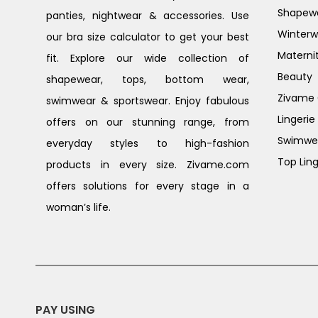
Shapew
panties, nightwear & accessories. Use
Winterw
our bra size calculator to get your best
Materni
fit. Explore our wide collection of
Beauty
shapewear, tops, bottom wear,
Zivame G
swimwear & sportswear. Enjoy fabulous
Lingerie
offers on our stunning range, from
Swimwe
everyday styles to high-fashion
Top Ling
products in every size. Zivame.com
offers solutions for every stage in a
woman’s life.
PAY USING