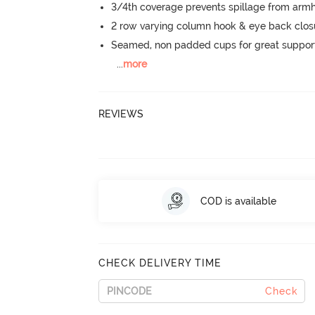
3/4th coverage prevents spillage from armh
2 row varying column hook & eye back clos
Seamed, non padded cups for great suppor
...
more
REVIEWS
COD is available
CHECK DELIVERY TIME
Check