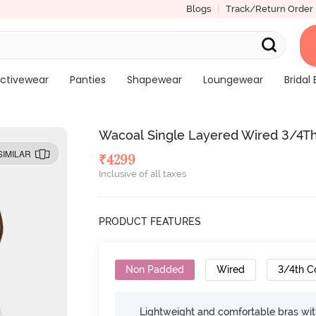
Blogs
Track/Return Order
ctivewear
Panties
Shapewear
Loungewear
Bridal 
Wacoal Single Layered Wired 3/4Th
SIMILAR
₹
4299
Inclusive of all taxes
PRODUCT FEATURES
Non Padded
Wired
3/4th C
Lightweight and comfortable bras wit