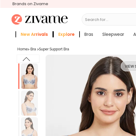
Brands on Zivame
Search for...
Bras
New Arrivals
Explore
Bras
Sleepwear
A
Zivame Girls
More Categories
Home
>
Bra
>
Super Support Bra
VIEW 