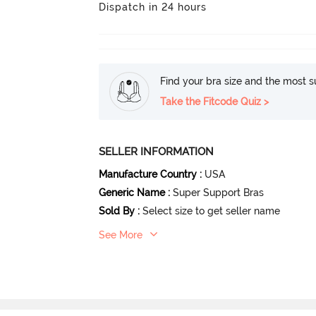
Dispatch in 24 hours
Find your bra size and the most su
Take the Fitcode Quiz >
SELLER INFORMATION
Manufacture Country
:
USA
Generic Name
:
Super Support Bras
Sold By
:
Select size to get seller name
See More