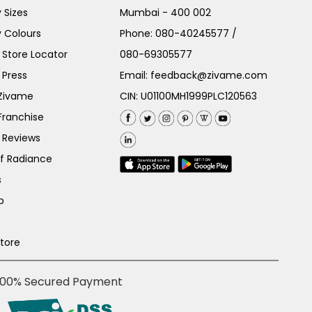
 Sizes
Mumbai - 400 002
 Colours
Phone:
080-40245577
/
Store Locator
080-69305577
 Press
Email:
feedback@zivame.com
 Zivame
CIN: U01100MH1999PLC120563
Franchise
 Reviews
of Radiance
s
p
Store
100% Secured Payment