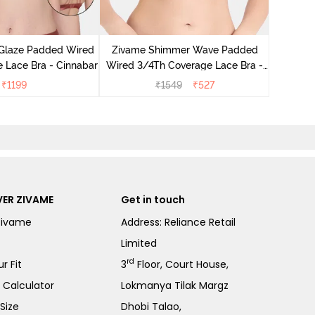
Zivam
Wired 3
 Glaze Padded Wired
Zivame Shimmer Wave Padded
 Lace Bra - Cinnabar
Wired 3/4Th Coverage Lace Bra -
Skin
₹
1199
₹
1549
₹
527
ER ZIVAME
Get in touch
Zivame
Address: Reliance Retail
Limited
rd
r Fit
3
Floor, Court House,
e Calculator
Lokmanya Tilak Margz
Size
Dhobi Talao,