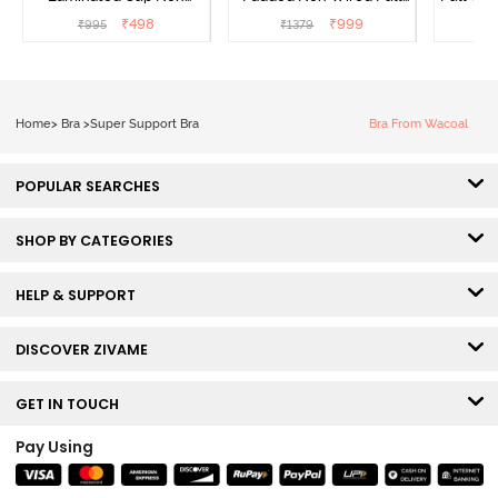
Wired Full Coverage
Coverage Super Support
₹
498
₹
999
₹
995
₹
1379
₹
Super Support Bra -
Bra - Anthracite
White
Home
>
Bra
>
Super Support Bra
Bra From Wacoal
POPULAR SEARCHES
SHOP BY CATEGORIES
HELP & SUPPORT
DISCOVER ZIVAME
GET IN TOUCH
Pay Using