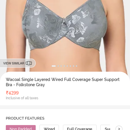
VIEW SIMILAR
Wacoal Single Layered Wired Full Coverage Super Support
Bra - Folkstone Gray
₹
4299
Inclusive of all taxes
PRODUCT FEATURES
>
Non Padded
Wired
Full Coverage
Super Support