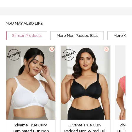
YOU MAY ALSO LIKE
Similar Products
More Non Padded Bras
More Wire
Zivame True Curv
Zivame True Curv
Zivam
Laminated Cup Non
Padded Non Wired Full
Full Co