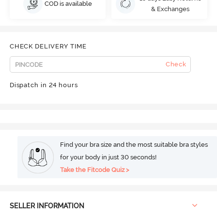
COD is available
& Exchanges
CHECK DELIVERY TIME
Check
Dispatch in 24 hours
Find your bra size and the most suitable bra styles
for your body in just 30 seconds!
Take the Fitcode Quiz >
SELLER INFORMATION