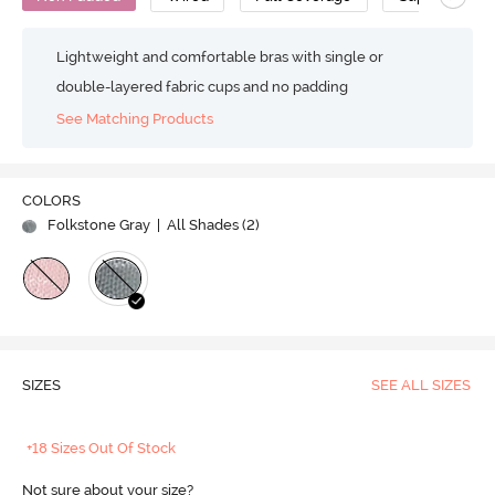
Lightweight and comfortable bras with single or
double-layered fabric cups and no padding
See Matching Products
COLORS
Folkstone Gray
| All Shades (
2
)
SIZES
SEE ALL SIZES
+18 Sizes Out Of Stock
Not sure about your size?