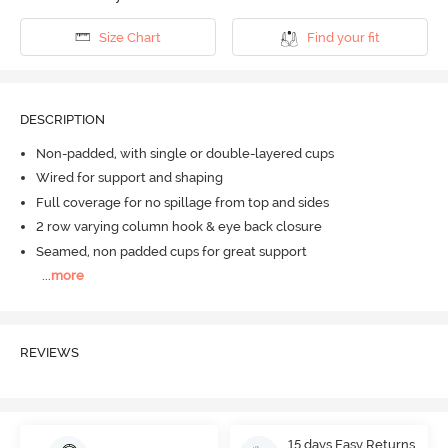
Size Chart
Find your fit
DESCRIPTION
Non-padded, with single or double-layered cups
Wired for support and shaping
Full coverage for no spillage from top and sides
2 row varying column hook & eye back closure
Seamed, non padded cups for great support
...
more
REVIEWS
15 days Easy Returns