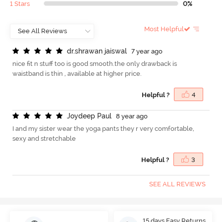
1 Stars
0%
Most Helpful
d
r
.
s
h
r
a
w
a
n
j
a
i
s
w
a
l
7 year ago
nice fit n stuff too is good smooth.the only drawback is
waistband is thin , available at higher price.
Helpful ?
4
J
o
y
d
e
e
p
P
a
u
l
8 year ago
I and my sister wear the yoga pants they r very comfortable,
sexy and stretchable
Helpful ?
3
SEE ALL REVIEWS
15 days Easy Returns