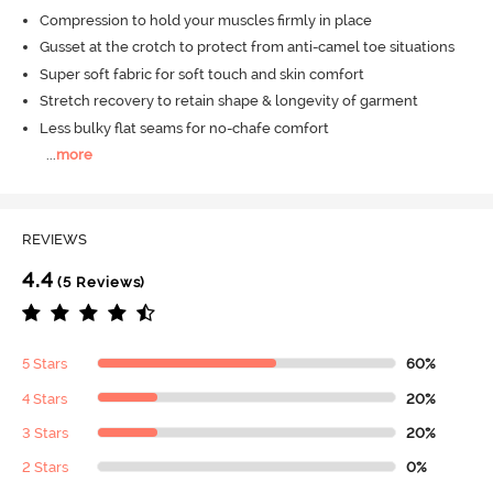
Compression to hold your muscles firmly in place
Gusset at the crotch to protect from anti-camel toe situations
Super soft fabric for soft touch and skin comfort
Stretch recovery to retain shape & longevity of garment
Less bulky flat seams for no-chafe comfort
...
more
REVIEWS
4.4
(5 Reviews)
5 Stars
60%
4 Stars
20%
3 Stars
20%
2 Stars
0%