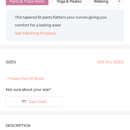
>
Pants & Track Pants
Yoga & Pilates
Walking
Comp
This tapered fit pants flatters your curves giving you
comfort for a lasting wear.
See Matching Products
SIZES
SEE ALL SIZES
+4 Sizes Out Of Stock
Not sure about your size?
Size Chart
DESCRIPTION