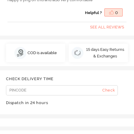
Helpful ?
0
SEE ALL REVIEWS
15 days Easy Returns
COD is available
& Exchanges
CHECK DELIVERY TIME
Check
Dispatch in 24 hours