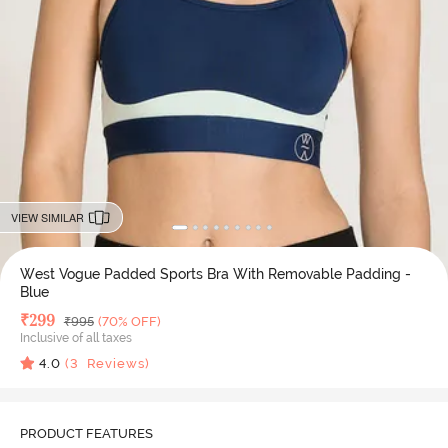
VIEW SIMILAR
West Vogue Padded Sports Bra With Removable Padding -
Blue
Deal Price
₹
299
MRP
₹
995
(70% OFF)
Inclusive of all taxes
4.0
(
3
Reviews)
PRODUCT FEATURES