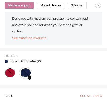
>
Medium Impact
Yoga & Pilates
Walking
Designed with medium compression to contain bust
and avoid bounce for when you're at the gym or
cycling
See Matching Products
COLORS
Blue
| All Shades (
2
)
SIZES
SEE ALL SIZES