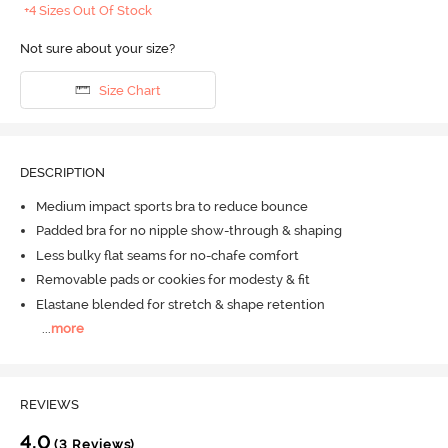
+4 Sizes Out Of Stock
Not sure about your size?
Size Chart
DESCRIPTION
Medium impact sports bra to reduce bounce
Padded bra for no nipple show-through & shaping
Less bulky flat seams for no-chafe comfort
Removable pads or cookies for modesty & fit
Elastane blended for stretch & shape retention
...
more
REVIEWS
4.0
(3 Reviews)