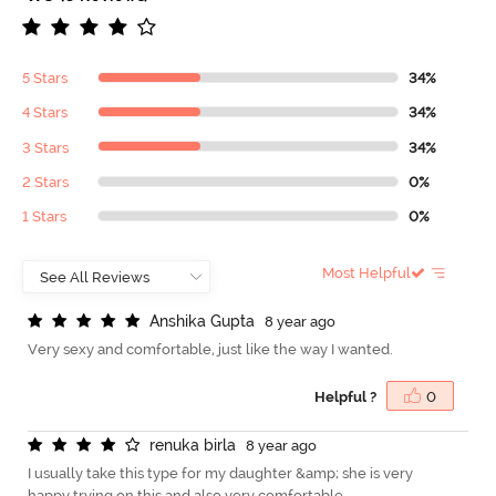
5 Stars
34%
4 Stars
34%
3 Stars
34%
2 Stars
0%
1 Stars
0%
Most Helpful
A
n
s
h
i
k
a
G
u
p
t
a
8 year ago
Very sexy and comfortable, just like the way I wanted.
Helpful ?
0
r
e
n
u
k
a
b
i
r
l
a
8 year ago
I usually take this type for my daughter &amp; she is very
happy trying on this and also very comfortable