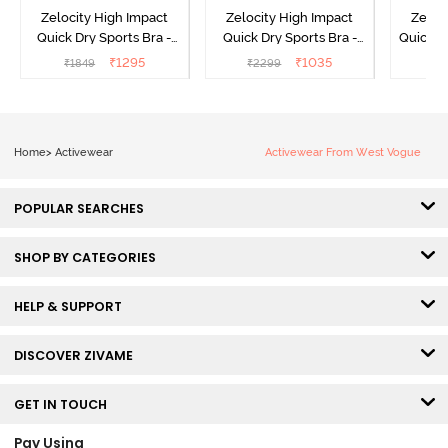
Zelocity High Impact
Zelocity High Impact
Zeloc
Quick Dry Sports Bra -
Quick Dry Sports Bra -
Quick D
Maritime Blue
Acqua Blue
Multico
₹
1295
₹
1035
₹
1849
₹
2299
₹
2
Br
Home
>
Activewear
Activewear From West Vogue
POPULAR SEARCHES
SHOP BY CATEGORIES
HELP & SUPPORT
DISCOVER ZIVAME
GET IN TOUCH
Pay Using