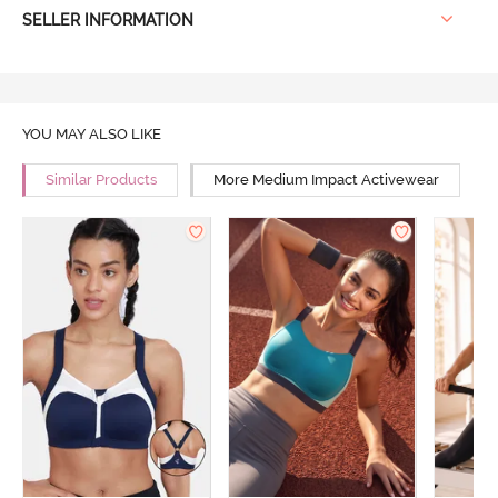
SELLER INFORMATION
YOU MAY ALSO LIKE
Similar Products
More Medium Impact Activewear