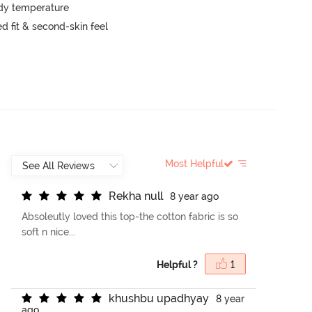
ody temperature
 fit & second-skin feel
Most Helpful
R
e
k
h
a
n
u
l
l
8 year ago
Absoleutly loved this top-the cotton fabric is so
soft n nice...
Helpful ?
1
k
h
u
s
h
b
u
u
p
a
d
h
y
a
y
8 year
ago