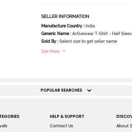
SELLER INFORMATION
Manufacture Country
:
India
Generic Name
:
Activewear T-Shirt - Half Slee
Sold By
:
Select size to get seller name
See More
POPULAR SEARCHES
TEGORIES
HELP & SUPPORT
DISCOV
vals
Contact Us
About 