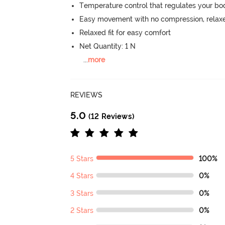
Temperature control that regulates your b
Easy movement with no compression, relaxed
Relaxed fit for easy comfort
Net Quantity: 1 N
...
more
REVIEWS
5.0
(12 Reviews)
5 Stars
100%
4 Stars
0%
3 Stars
0%
2 Stars
0%