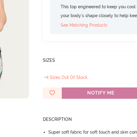
This top engineered to keep you cool an
your body's shape closely to help ke
See Matching Products
SIZES
+4 Sizes Out Of Stock
NOTIFY ME
DESCRIPTION
Super soft fabric for soft touch and skin co