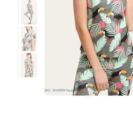
SKU : RO40R9-Tucan AOP