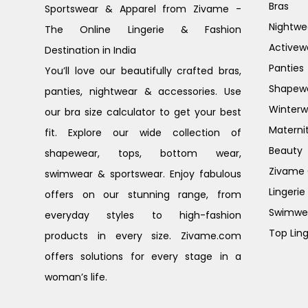
Bras
Sportswear & Apparel from Zivame -
Nightwe
The Online Lingerie & Fashion
Activew
Destination in India
Panties
You’ll love our beautifully crafted bras,
Shapew
panties, nightwear & accessories. Use
Winterw
our bra size calculator to get your best
Materni
fit. Explore our wide collection of
Beauty
shapewear, tops, bottom wear,
Zivame G
swimwear & sportswear. Enjoy fabulous
Lingerie
offers on our stunning range, from
Swimwe
everyday styles to high-fashion
Top Ling
products in every size. Zivame.com
offers solutions for every stage in a
woman’s life.