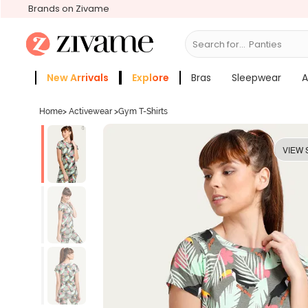
Brands on Zivame
Search for...
B
New Arrivals
Explore
Bras
Sleepwear
A
Zivame Girls
More Categories
Home
>
Activewear
>
Gym T-Shirts
VIEW 