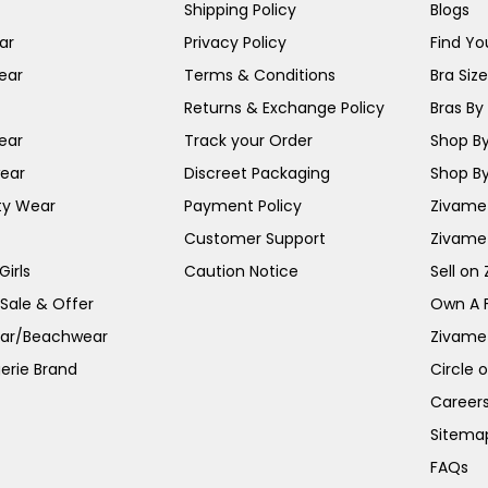
Shipping Policy
Blogs
ar
Privacy Policy
Find You
ear
Terms & Conditions
Bra Siz
Returns & Exchange Policy
Bras By 
ear
Track your Order
Shop By
ear
Discreet Packaging
Shop By
ty Wear
Payment Policy
Zivame 
Customer Support
Zivame
irls
Caution Notice
Sell on
 Sale & Offer
Own A 
ar/Beachwear
Zivame
erie Brand
Circle 
Career
Sitema
FAQs