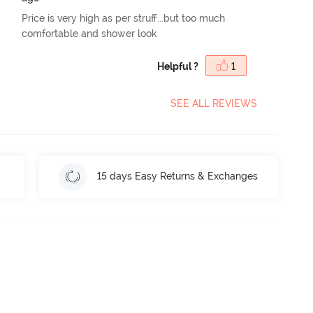
Price is very high as per struff...but too much
comfortable and shower look
Helpful ?
1
SEE ALL REVIEWS
15 days Easy Returns & Exchanges