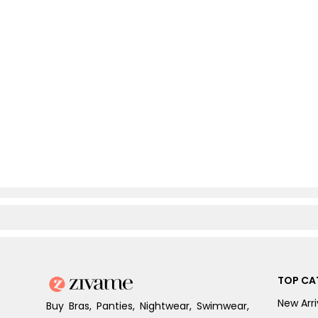
TOP CA
New Arri
Buy Bras, Panties, Nightwear, Swimwear,