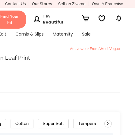
Contact Us
Our Stores
Sell on Zivame
Own A Franchise
Hey
Find Your
Beautiful
Fit
Edit
Camis & Slips
Maternity
Sale
Activewear From West Vogue
 Leaf Print
>
g
Cotton
Super Soft
Temperature Control