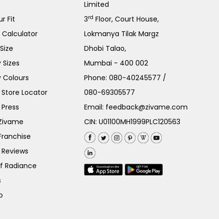
Limited
rd
r Fit
3
Floor, Court House,
e Calculator
Lokmanya Tilak Margz
Size
Dhobi Talao,
 Sizes
Mumbai - 400 002
 Colours
Phone:
080-40245577
/
Store Locator
080-69305577
 Press
Email:
feedback@zivame.com
 Zivame
CIN: U01100MH1999PLC120563
Franchise
 Reviews
of Radiance
s
p