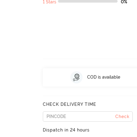
1 Stars
0%
COD is available
CHECK DELIVERY TIME
Check
Dispatch in 24 hours