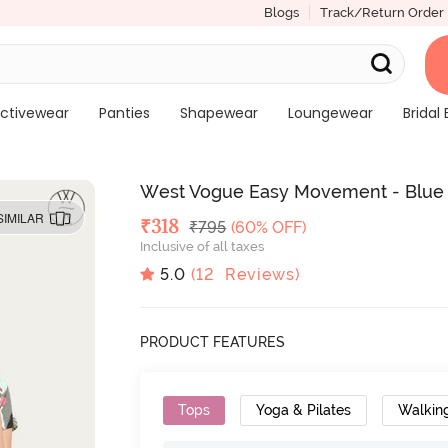
Blogs
Track/Return Order
ctivewear
Panties
Shapewear
Loungewear
Bridal 
West Vogue Easy Movement - Blue n
SIMILAR
Deal Price
₹
318
MRP
₹
795
(60% OFF)
Inclusive of all taxes
5.0
(
12
Reviews)
PRODUCT FEATURES
Tops
Yoga & Pilates
Walkin