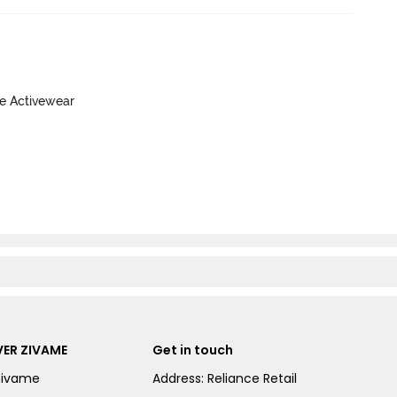
ve Activewear
ER ZIVAME
Get in touch
Zivame
Address: Reliance Retail