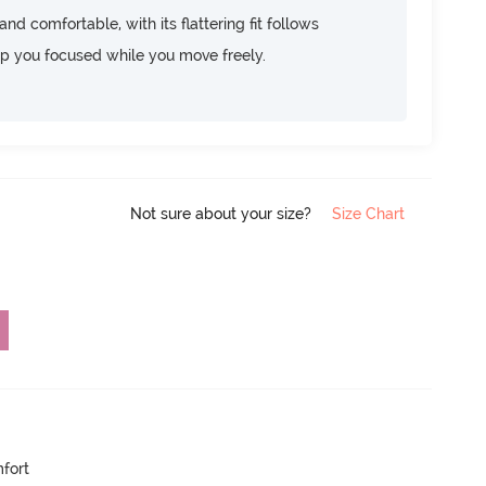
d comfortable, with its flattering fit follows
ep you focused while you move freely.
Not sure about your size?
Size Chart
mfort