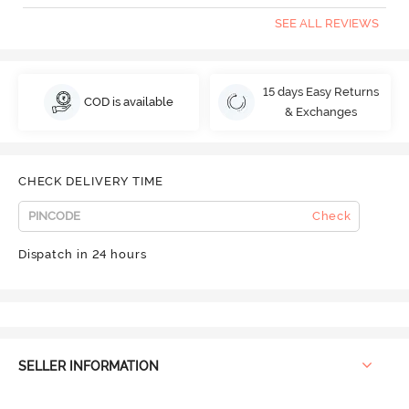
SEE ALL REVIEWS
15 days Easy Returns
COD is available
& Exchanges
CHECK DELIVERY TIME
Check
Dispatch in 24 hours
SELLER INFORMATION