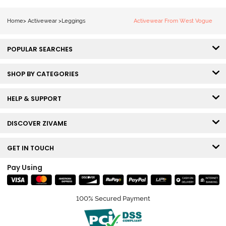
Home
>
Activewear
>
Leggings
Activewear From West Vogue
POPULAR SEARCHES
SHOP BY CATEGORIES
HELP & SUPPORT
DISCOVER ZIVAME
GET IN TOUCH
Pay Using
100% Secured Payment