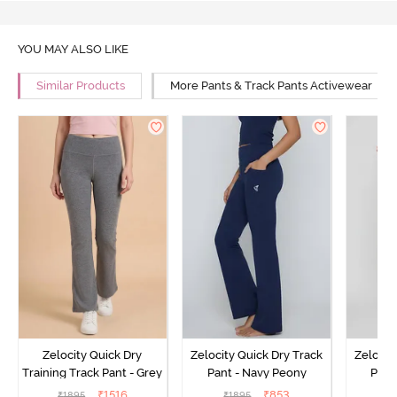
YOU MAY ALSO LIKE
Similar Products
More Pants & Track Pants Activewear
Zelocity Quick Dry
Zelocity Quick Dry Track
Zelocit
Training Track Pant - Grey
Pant - Navy Peony
Pant
₹
1516
₹
853
₹
1895
₹
1895
₹