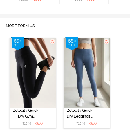
MORE FORM US
Zelocity Quick
Zelocity Quick
Dry Gym
Dry Leggings -
Leggings -
Vintage Indigo
₹
577
₹
577
₹
1649
₹
1649
Black Beauty