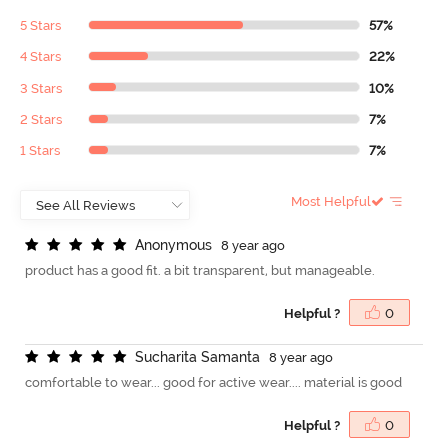
5 Stars
57%
4 Stars
22%
3 Stars
10%
2 Stars
7%
1 Stars
7%
Most Helpful
A
n
o
n
y
m
o
u
s
8 year ago
product has a good fit. a bit transparent, but manageable.
Helpful ?
0
S
u
c
h
a
r
i
t
a
S
a
m
a
n
t
a
8 year ago
comfortable to wear... good for active wear.... material is good
Helpful ?
0