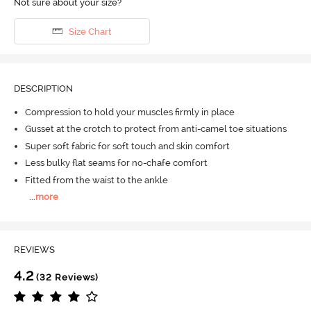
Not sure about your size?
Size Chart
DESCRIPTION
Compression to hold your muscles firmly in place
Gusset at the crotch to protect from anti-camel toe situations
Super soft fabric for soft touch and skin comfort
Less bulky flat seams for no-chafe comfort
Fitted from the waist to the ankle
...
more
REVIEWS
4.2
(32 Reviews)