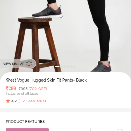
VIEW SIMILAR
West Vogue Hugged Skin Fit Pants- Black
Deal Price
₹
299
MRP
₹
995
(70% OFF)
Inclusive of all taxes
4.2
(
32
Reviews)
PRODUCT FEATURES