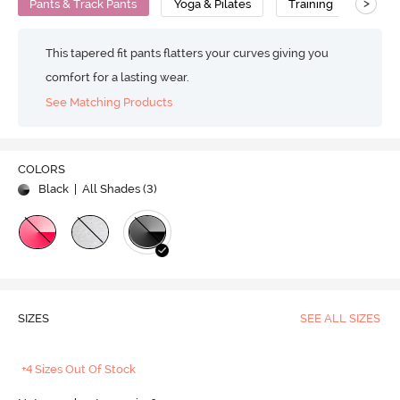
>
Pants & Track Pants
Yoga & Pilates
Training
Comp
This tapered fit pants flatters your curves giving you
comfort for a lasting wear.
See Matching Products
COLORS
Black
| All Shades (
3
)
SIZES
SEE ALL SIZES
+4 Sizes Out Of Stock