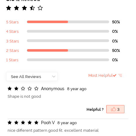
5 Stars
50%
4 Stars
0%
3 Stars
0%
2 Stars
50%
1 Stars
0%
Most Helpful
A
n
o
n
y
m
o
u
s
8 year ago
Shape is not good
Helpful ?
3
P
o
o
h
V
8 year ago
nice different pattern.good fit. excellent material