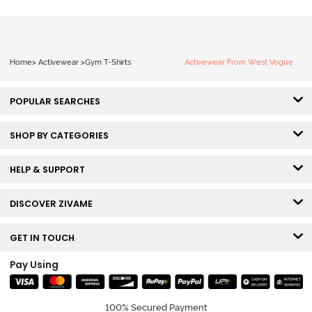
Home
>
Activewear
>
Gym T-Shirts
Activewear From West Vogue
POPULAR SEARCHES
SHOP BY CATEGORIES
HELP & SUPPORT
DISCOVER ZIVAME
GET IN TOUCH
Pay Using
100% Secured Payment