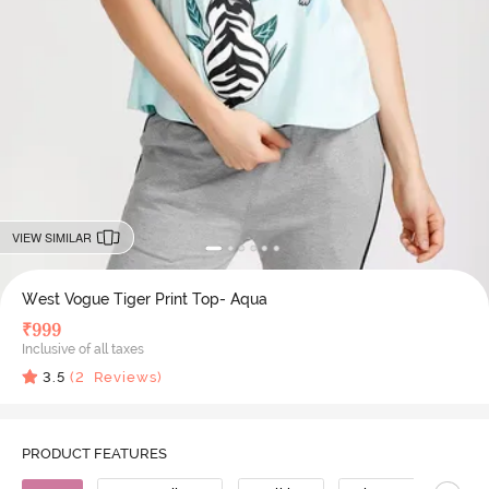
VIEW SIMILAR
West Vogue Tiger Print Top- Aqua
₹
999
Inclusive of all taxes
3.5
(
2
Reviews)
PRODUCT FEATURES