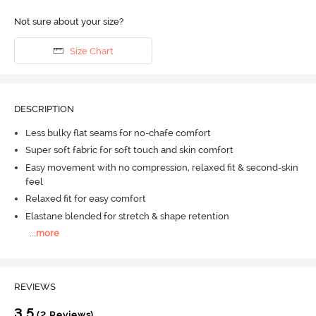
Not sure about your size?
Size Chart
DESCRIPTION
Less bulky flat seams for no-chafe comfort
Super soft fabric for soft touch and skin comfort
Easy movement with no compression, relaxed fit & second-skin
feel
Relaxed fit for easy comfort
Elastane blended for stretch & shape retention
...
more
REVIEWS
3.5
(2 Reviews)