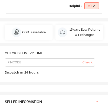
Helpful ?
2
15 days Easy Returns
COD is available
& Exchanges
CHECK DELIVERY TIME
Check
Dispatch in 24 hours
SELLER INFORMATION