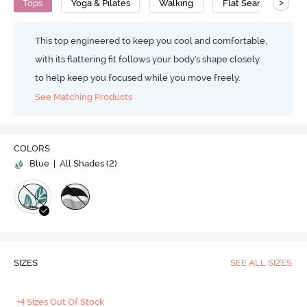
>
Tops
Yoga & Pilates
Walking
Flat Seams
V
This top engineered to keep you cool and comfortable,
with its flattering fit follows your body's shape closely
to help keep you focused while you move freely.
See Matching Products
COLORS
Blue
| All Shades (
2
)
SIZES
SEE ALL SIZES
+4 Sizes Out Of Stock