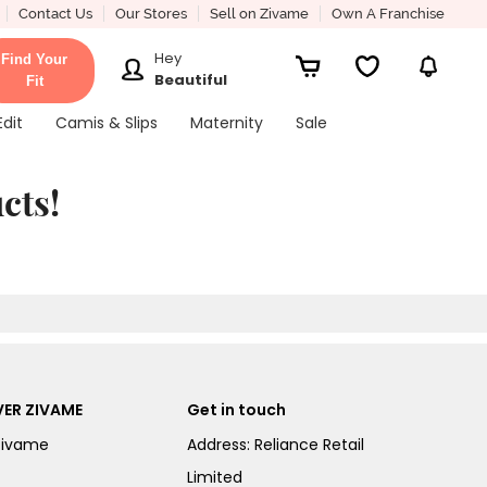
Contact Us
Our Stores
Sell on Zivame
Own A Franchise
Hey
Find Your
Beautiful
Fit
Edit
Camis & Slips
Maternity
Sale
cts!
ER ZIVAME
Get in touch
Zivame
Address: Reliance Retail
Limited