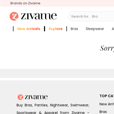
Brands on Zivame
Search for...
Bras
New Arrivals
Explore
Bras
Sleepwear
A
Zivame Girls
More Categories
Sorr
TOP CA
New Arri
Buy Bras, Panties, Nightwear, Swimwear,
Bras
Sportswear & Apparel from Zivame -