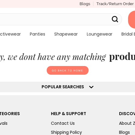
Blogs
Track/Return Order
ctivewear
Panties
Shapewear
Loungewear
Bridal 
produ
y, we dont have any matching
GO BACK TO HOME
POPULAR SEARCHES
TEGORIES
HELP & SUPPORT
DISCOV
vals
Contact Us
About 
Shipping Policy
Blogs