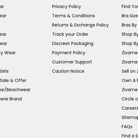
ar
Privacy Policy
Find You
ear
Terms & Conditions
Bra Siz
Returns & Exchange Policy
Bras By 
ear
Track your Order
Shop By
ear
Discreet Packaging
Shop By
ty Wear
Payment Policy
Zivame 
Customer Support
Zivame
irls
Caution Notice
Sell on
 Sale & Offer
Own A 
ar/Beachwear
Zivame
erie Brand
Circle 
Career
Sitema
FAQs
Find a 