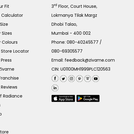
rd
r Fit
3
Floor, Court House,
e Calculator
Lokmanya Tilak Margz
Size
Dhobi Talao,
 Sizes
Mumbai - 400 002
 Colours
Phone:
080-40245577
/
Store Locator
080-69305577
 Press
Email:
feedback@zivame.com
 Zivame
CIN: U01100MH1999PLC120563
Franchise
 Reviews
of Radiance
s
p
Store