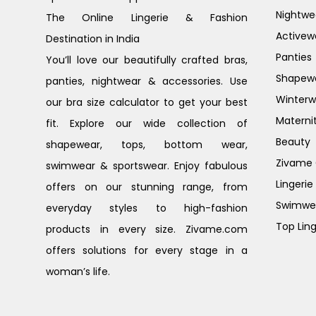
Nightwe
The Online Lingerie & Fashion
Activew
Destination in India
Panties
You’ll love our beautifully crafted bras,
Shapew
panties, nightwear & accessories. Use
Winterw
our bra size calculator to get your best
Materni
fit. Explore our wide collection of
Beauty
shapewear, tops, bottom wear,
Zivame G
swimwear & sportswear. Enjoy fabulous
Lingerie
offers on our stunning range, from
Swimwe
everyday styles to high-fashion
Top Ling
products in every size. Zivame.com
offers solutions for every stage in a
woman’s life.