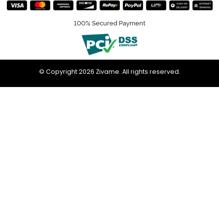
100% Secured Payment
© Copyright 2026 Zivame. All rights reserved.