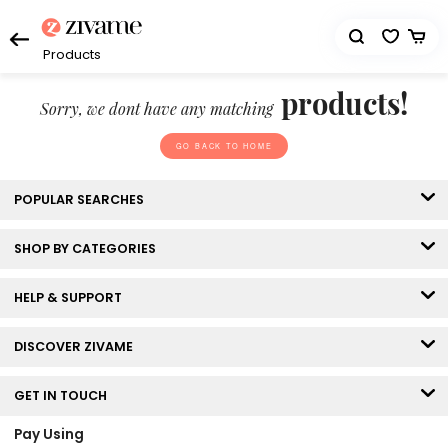
Products
products!
Sorry, we dont have any matching
GO BACK TO HOME
POPULAR SEARCHES
SHOP BY CATEGORIES
HELP & SUPPORT
DISCOVER ZIVAME
GET IN TOUCH
Pay Using