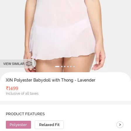
VIEW SIMILAR
XIN Polyester Babydoll with Thong - Lavender
₹
1499
Inclusive of all taxes
PRODUCT FEATURES
>
Polyester
Relaxed Fit