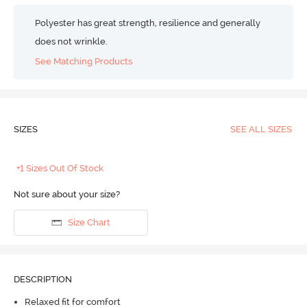
Polyester has great strength, resilience and generally
does not wrinkle.
See Matching Products
SIZES
SEE ALL SIZES
+1 Sizes Out Of Stock
Not sure about your size?
Size Chart
DESCRIPTION
Relaxed fit for comfort