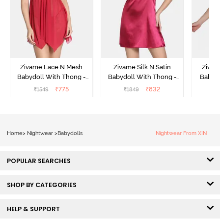
Zivame Lace N Mesh
Zivame Silk N Satin
Zivam
Babydoll With Thong -
Babydoll With Thong -
Babydo
Red
Red
₹
775
₹
832
₹
1549
₹
1849
₹
Home
>
Nightwear
>
Babydolls
Nightwear From XIN
POPULAR SEARCHES
SHOP BY CATEGORIES
HELP & SUPPORT