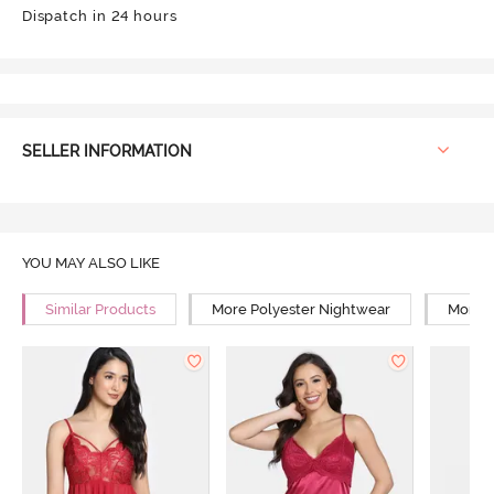
Dispatch in 24 hours
SELLER INFORMATION
YOU MAY ALSO LIKE
Similar Products
More Polyester Nightwear
More R