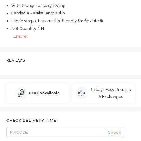
With thongs for sexy styling
Camisole - Waist length slip
Fabric straps that are skin-friendly for flexible fit
Net Quantity: 1 N
...
more
REVIEWS
15 days Easy Returns
COD is available
& Exchanges
CHECK DELIVERY TIME
Check