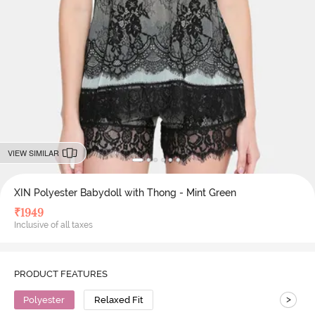
VIEW SIMILAR
XIN Polyester Babydoll with Thong - Mint Green
₹
1949
Inclusive of all taxes
PRODUCT FEATURES
>
Polyester
Relaxed Fit