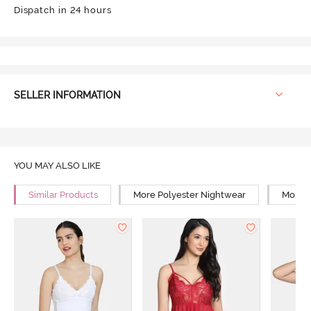
Dispatch in 24 hours
SELLER INFORMATION
YOU MAY ALSO LIKE
Similar Products
More Polyester Nightwear
More R