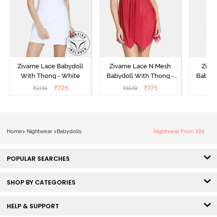
Zivame Lace Babydoll
Zivame Lace N Mesh
Zivam
With Thong - White
Babydoll With Thong -
Babydo
Red
₹
725
₹
775
₹
1449
₹
1549
₹
Home
>
Nightwear
>
Babydolls
Nightwear From XIN
POPULAR SEARCHES
SHOP BY CATEGORIES
HELP & SUPPORT