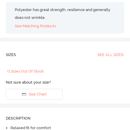
Polyester has great strength, resilience and generally
does not wrinkle.
See Matching Products
SIZES
SEE ALL SIZES
+1 Sizes Out Of Stock
Not sure about your size?
Size Chart
DESCRIPTION
Relaxed fit for comfort