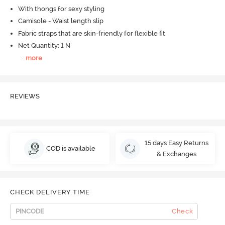
With thongs for sexy styling
Camisole - Waist length slip
Fabric straps that are skin-friendly for flexible fit
Net Quantity: 1 N
...
more
REVIEWS
15 days Easy Returns
COD is available
& Exchanges
CHECK DELIVERY TIME
Check