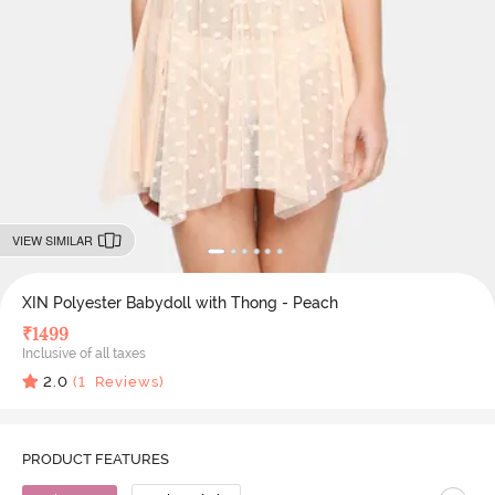
VIEW SIMILAR
XIN Polyester Babydoll with Thong - Peach
₹
1499
Inclusive of all taxes
2.0
(
1
Reviews)
PRODUCT FEATURES