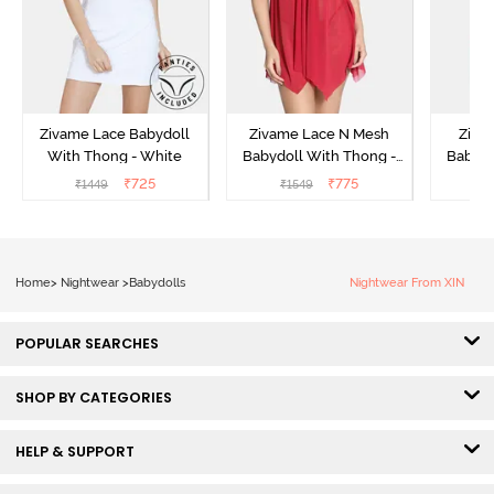
Zivame Lace Babydoll
Zivame Lace N Mesh
Zivam
With Thong - White
Babydoll With Thong -
Babydo
Red
₹
725
₹
775
₹
1449
₹
1549
₹
Home
>
Nightwear
>
Babydolls
Nightwear From XIN
POPULAR SEARCHES
SHOP BY CATEGORIES
HELP & SUPPORT