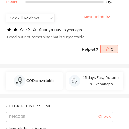
1 Stars
0%
Most Helpful
A
n
o
n
y
m
o
u
s
3 year ago
Good but not something that is suggestable
Helpful ?
0
15 days Easy Returns
COD is available
& Exchanges
CHECK DELIVERY TIME
Check
Dispatch in 24 hours