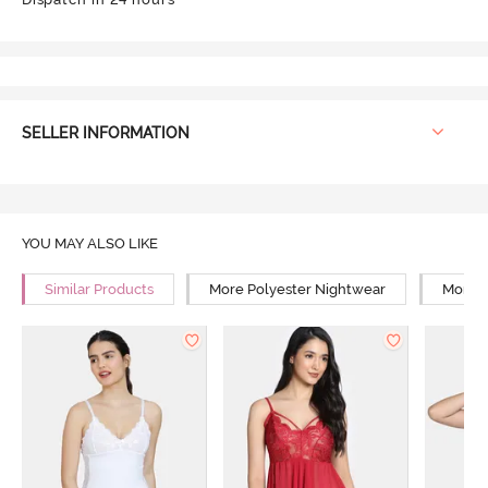
SELLER INFORMATION
YOU MAY ALSO LIKE
Similar Products
More Polyester Nightwear
More R