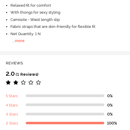
Relaxed fit for comfort
With thongs for sexy styling
Camisole - Waist length slip
Fabric straps that are skin-friendly for flexible fit
Net Quantity: 1 N
...
more
REVIEWS
2.0
(1 Reviews)
5 Stars
0%
4 Stars
0%
3 Stars
0%
2 Stars
100%