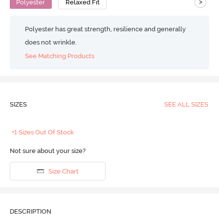
>
Polyester
Relaxed Fit
Polyester has great strength, resilience and generally
does not wrinkle.
See Matching Products
SIZES
SEE ALL SIZES
+1 Sizes Out Of Stock
Not sure about your size?
Size Chart
DESCRIPTION