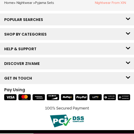
Home
>
Nightwear
>
Pyjama Sets
Nightwear From XIN
POPULAR SEARCHES
SHOP BY CATEGORIES
HELP & SUPPORT
DISCOVER ZIVAME
GET IN TOUCH
Pay Using
100% Secured Payment