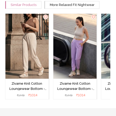
Similar Products
More Relaxed Fit Nightwear
Zivame Knit Cotton
Zivame Knit Cotton
Ziva
Loungewear Bottom -
Loungewear Bottom -
Loung
Butter Cream
Lilac Breeze
L
₹
1014
₹
1014
₹
1449
₹
1449
₹