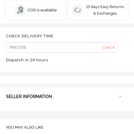
15 days Easy Returns
COD is available
& Exchanges
CHECK DELIVERY TIME
Check
Dispatch in 24 hours
SELLER INFORMATION
YOU MAY ALSO LIKE