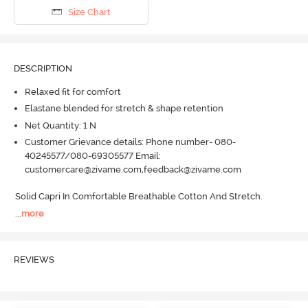
Size Chart
DESCRIPTION
Relaxed fit for comfort
Elastane blended for stretch & shape retention
Net Quantity: 1 N
Customer Grievance details: Phone number- 080-
40245577/080-69305577 Email:
customercare@zivame.com,feedback@zivame.com
Solid Capri In Comfortable Breathable Cotton And Stretch.
...
more
REVIEWS