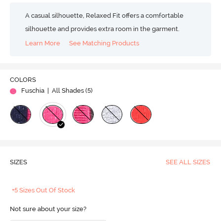
A casual silhouette, Relaxed Fit offers a comfortable
silhouette and provides extra room in the garment.
Learn More
See Matching Products
COLORS
Fuschia
| All Shades (
5
)
SIZES
SEE ALL SIZES
+5 Sizes Out Of Stock
Not sure about your size?