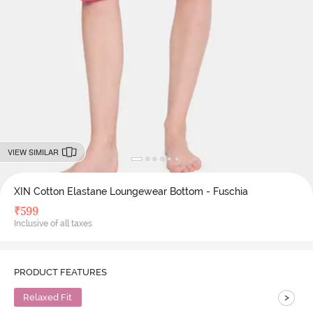
VIEW SIMILAR
XIN Cotton Elastane Loungewear Bottom - Fuschia
₹
599
Inclusive of all taxes
PRODUCT FEATURES
>
Relaxed Fit