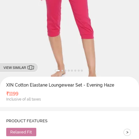
VIEW SIMILAR
XIN Cotton Elastane Loungewear Set - Evening Haze
₹
1199
Inclusive of all taxes
PRODUCT FEATURES
>
Relaxed Fit