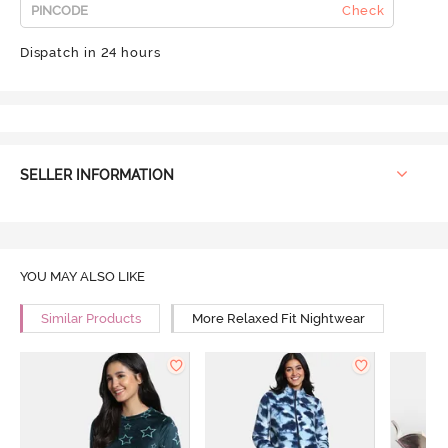
Check
Dispatch in 24 hours
SELLER INFORMATION
YOU MAY ALSO LIKE
Similar Products
More Relaxed Fit Nightwear