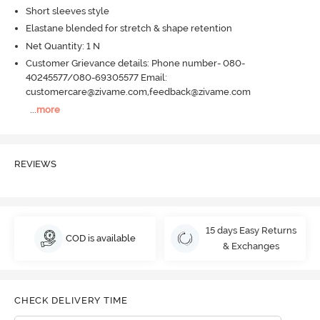
Short sleeves style
Elastane blended for stretch & shape retention
Net Quantity: 1 N
Customer Grievance details: Phone number- 080-
40245577/080-69305577 Email:
customercare@zivame.com,feedback@zivame.com
...
more
REVIEWS
15 days Easy Returns
COD is available
& Exchanges
CHECK DELIVERY TIME