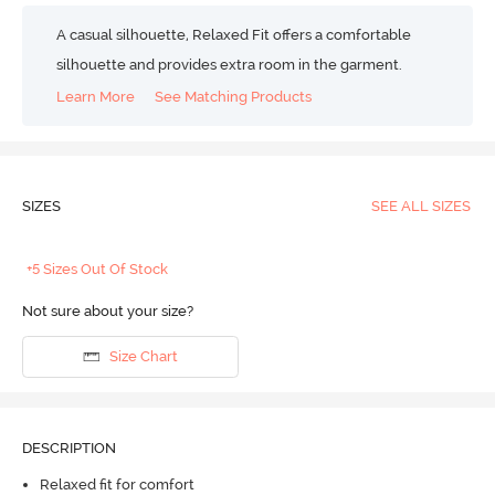
A casual silhouette, Relaxed Fit offers a comfortable
silhouette and provides extra room in the garment.
Learn More
See Matching Products
SIZES
SEE ALL SIZES
+5 Sizes Out Of Stock
Not sure about your size?
Size Chart
DESCRIPTION
Relaxed fit for comfort