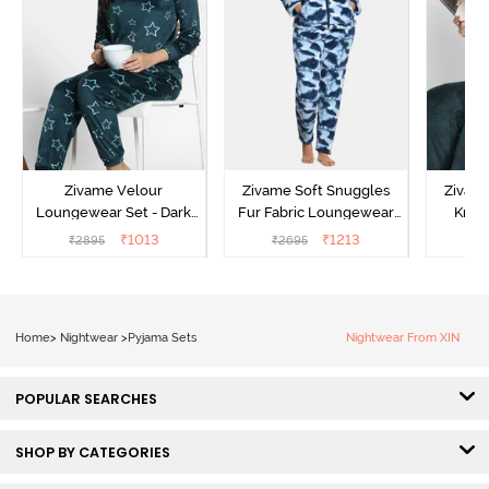
Zivame Velour
Zivame Soft Snuggles
Zivame
Loungewear Set - Dark
Fur Fabric Loungewear
Knit 
Sea
Set - Medieval Blue
Lounge
₹
1013
₹
1213
₹
2895
₹
2695
₹
2
Home
>
Nightwear
>
Pyjama Sets
Nightwear From XIN
POPULAR SEARCHES
SHOP BY CATEGORIES