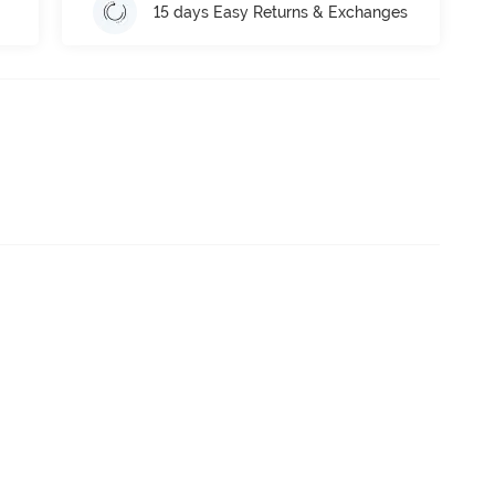
15 days Easy Returns & Exchanges