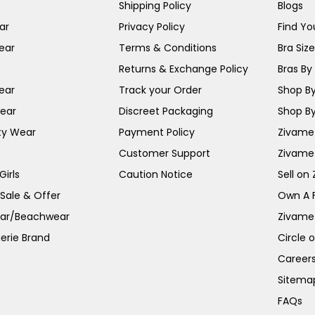
Shipping Policy
Blogs
ar
Privacy Policy
Find You
ear
Terms & Conditions
Bra Siz
Returns & Exchange Policy
Bras By 
ear
Track your Order
Shop By
ear
Discreet Packaging
Shop By
ty Wear
Payment Policy
Zivame 
Customer Support
Zivame
irls
Caution Notice
Sell on
 Sale & Offer
Own A 
ar/Beachwear
Zivame
erie Brand
Circle 
Career
Sitema
FAQs