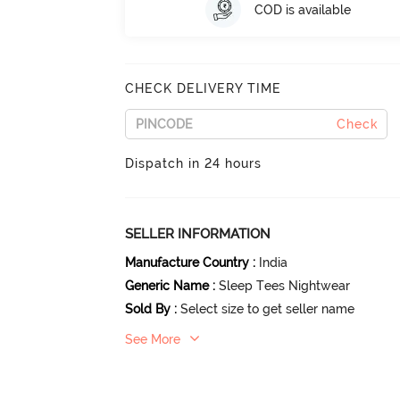
COD is available
CHECK DELIVERY TIME
Check
Dispatch in 24 hours
SELLER INFORMATION
Manufacture Country
:
India
Generic Name
:
Sleep Tees Nightwear
Sold By
:
Select size to get seller name
See More