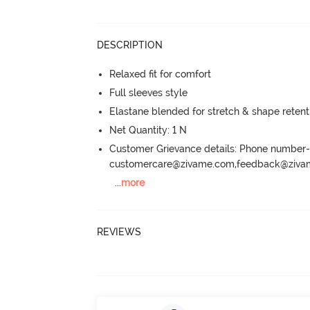
DESCRIPTION
Relaxed fit for comfort
Full sleeves style
Elastane blended for stretch & shape retent
Net Quantity: 1 N
Customer Grievance details: Phone numbe
customercare@zivame.com,feedback@ziv
...
more
REVIEWS