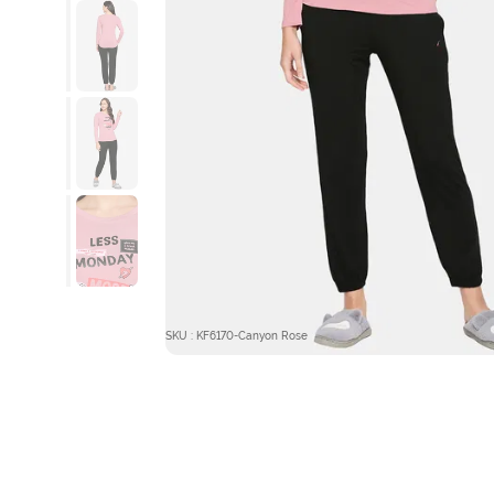
SKU : KF6170-Canyon Rose