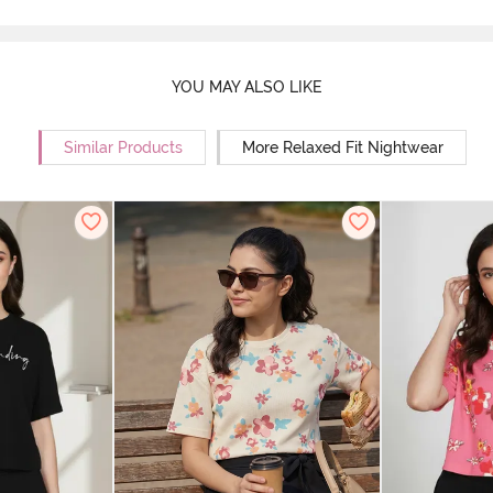
YOU MAY ALSO LIKE
Similar Products
More Relaxed Fit Nightwear