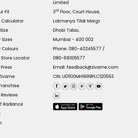
Limited
rd
r Fit
3
Floor, Court House,
e Calculator
Lokmanya Tilak Margz
Size
Dhobi Talao,
 Sizes
Mumbai - 400 002
 Colours
Phone:
080-40245577
/
Store Locator
080-69305577
 Press
Email:
feedback@zivame.com
 Zivame
CIN: U01100MH1999PLC120563
Franchise
 Reviews
of Radiance
s
p