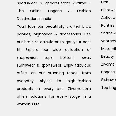
Bras
Sportswear & Apparel from Zivame -
Nightwe
The Online Lingerie & Fashion
Activew
Destination in India
Panties
You’ll love our beautifully crafted bras,
Shapew
panties, nightwear & accessories. Use
Winterw
our bra size calculator to get your best
Materni
fit. Explore our wide collection of
Beauty
shapewear, tops, bottom wear,
Zivame G
swimwear & sportswear. Enjoy fabulous
Lingerie
offers on our stunning range, from
Swimwe
everyday styles to high-fashion
Top Ling
products in every size. Zivame.com
offers solutions for every stage in a
woman’s life.