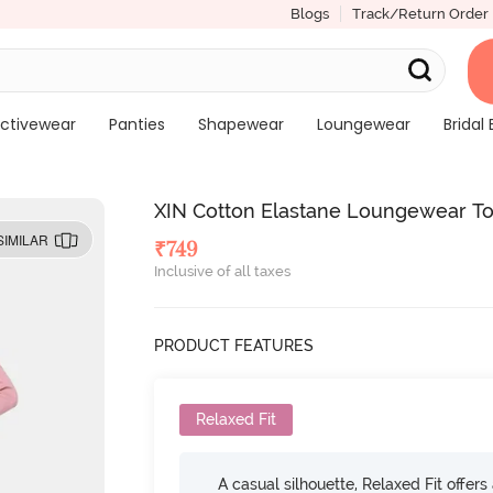
Blogs
Track/Return Order
ctivewear
Panties
Shapewear
Loungewear
Bridal 
XIN Cotton Elastane Loungewear T
SIMILAR
₹
749
Inclusive of all taxes
PRODUCT FEATURES
Relaxed Fit
A casual silhouette, Relaxed Fit offer