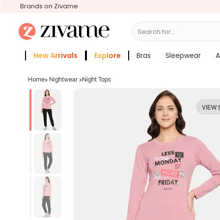
Brands on Zivame
Search for...
Bras
New Arrivals
Explore
Bras
Sleepwear
A
Zivame Girls
More Categories
Home
>
Nightwear
>
Night Tops
VIEW 