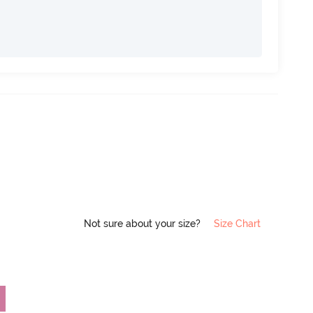
Not sure about your size?
Size Chart