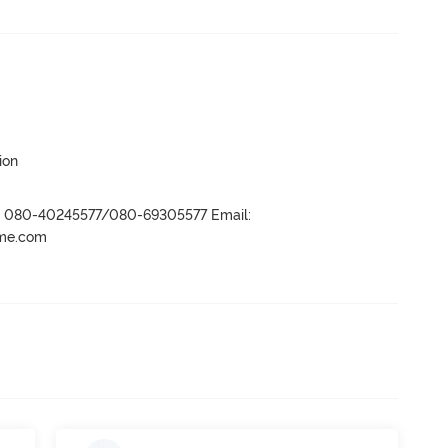
ion
r- 080-40245577/080-69305577 Email:
ame.com