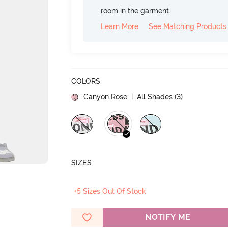
room in the garment.
Learn More
See Matching Products
COLORS
Canyon Rose
| All Shades (
3
)
SIZES
+5 Sizes Out Of Stock
NOTIFY ME