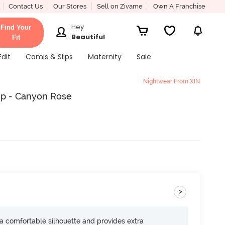
Contact Us
Our Stores
Sell on Zivame
Own A Franchise
Hey
Find Your
Beautiful
Fit
Edit
Camis & Slips
Maternity
Sale
Nightwear From XIN
op - Canyon Rose
>
s a comfortable silhouette and provides extra