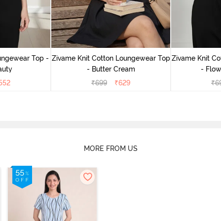
ungewear Top -
Zivame Knit Cotton Loungewear Top
Zivame Knit C
auty
- Butter Cream
- Flow
552
₹
699
₹
629
₹
6
MORE FROM US