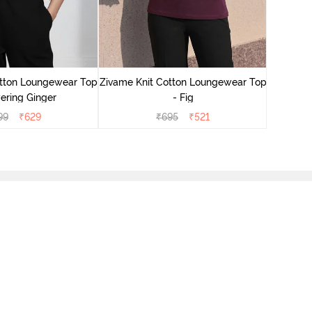
Zivame
Lounge
otton Loungewear Top
Zivame Knit Cotton Loungewear Top
ering Ginger
- Fig
99
₹
629
₹
695
₹
521