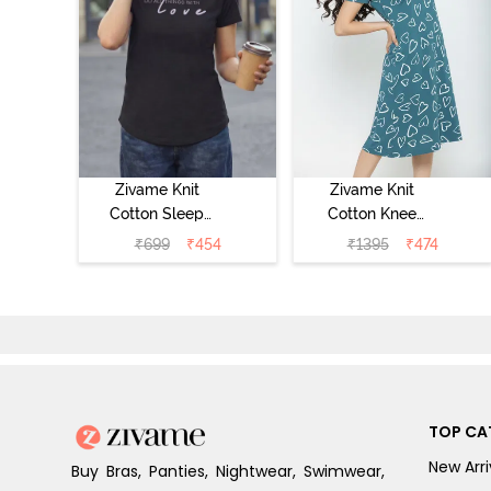
Zivame Knit
Zivame Knit
Cotton Sleep
Cotton Knee
Top - Black
Length
₹
699
₹
454
₹
1395
₹
474
Beauty
Nightdress -
Dragonfly
TOP CA
New Arri
Buy Bras, Panties, Nightwear, Swimwear,