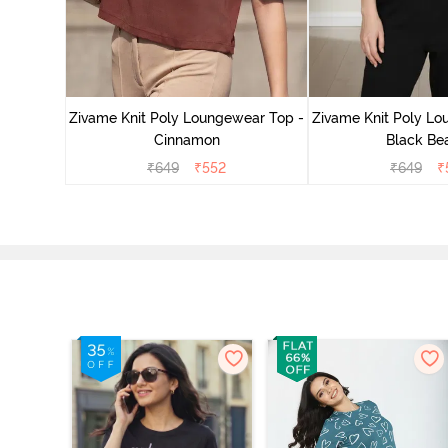
ear Top -
Zivame Knit Poly Loungewear Top -
Zivame Knit Poly Lo
Cinnamon
Black Be
₹
649
₹
552
₹
649
₹