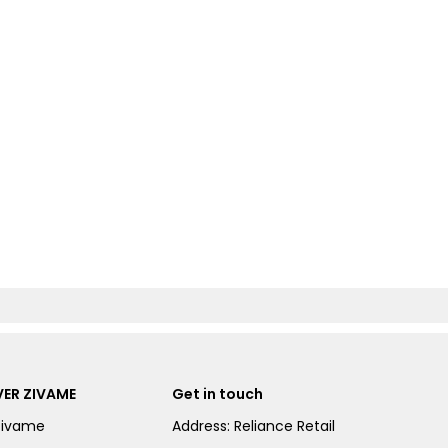
ER ZIVAME
Get in touch
Zivame
Address: Reliance Retail