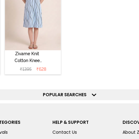
Zivame Knit
Cotton Knee
Length
₹
1395
₹
628
Nightdress - Ice
Water
POPULAR SEARCHES
TEGORIES
HELP & SUPPORT
DISCOV
vals
Contact Us
About 