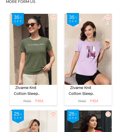
MORE FORM US
Zivame Knit
Zivame Knit
Cotton Sleep
Cotton Sleep
Top - Four Leaf
Top - Lilac
₹
454
₹
454
₹
699
₹
699
Clover
Breeze