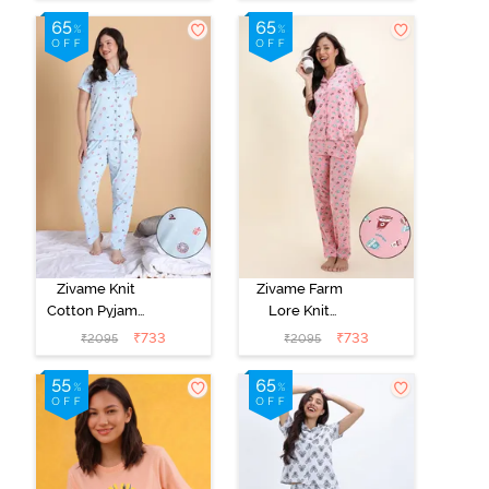
Zivame Knit
Zivame Farm
Cotton Pyjama
Lore Knit
Set - Nantucket
Cotton Pyjama
₹
733
₹
733
₹
2095
₹
2095
Breeze
Set - Peony Pink