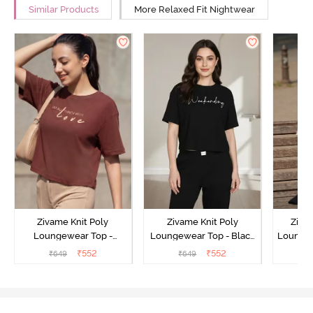
Similar Products
More Relaxed Fit Nightwear
Zivame Knit Poly
Zivame Knit Poly
Ziva
Loungewear Top -
Loungewear Top - Black
Loungew
Cinnamon
Beauty
₹
552
₹
552
₹
649
₹
649
₹