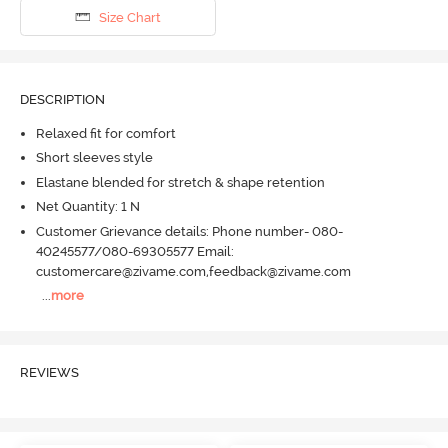
Size Chart
DESCRIPTION
Relaxed fit for comfort
Short sleeves style
Elastane blended for stretch & shape retention
Net Quantity: 1 N
Customer Grievance details: Phone number- 080-
40245577/080-69305577 Email:
customercare@zivame.com,feedback@zivame.com
...
more
REVIEWS