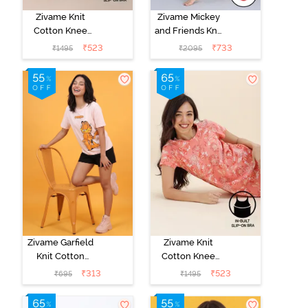
Zivame Knit
Zivame Mickey
Cotton Knee
and Friends Knit
Length
Cotton Pyjama
₹
523
₹
733
₹
1495
₹
2095
Nightdress With
Set - Almost
In Built Slip On
Aqua
Bra - Heirloom
Lilac
Zivame Garfield
Zivame Knit
Knit Cotton
Cotton Knee
Loungewear
Length
₹
313
₹
523
₹
695
₹
1495
Top - Pink
Nightdress With
Dogwood
In Built Slip On