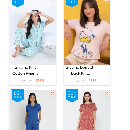
Bra - Burnt
Coral
Zivame Knit
Zivame Donald
Cotton Pyjama
Duck Knit
Set - Atomizer
Cotton
₹
733
₹
313
₹
2095
₹
695
Loungewear
Top - Dark
Pinkdogwood