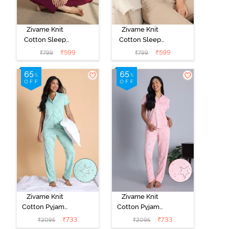
Zivame Knit
Zivame Knit
Cotton Sleep
Cotton Sleep
Top - Naval
Top - Black
₹
599
₹
599
₹
799
₹
799
Academy
Beauty
Zivame Knit
Zivame Knit
Cotton Pyjama
Cotton Pyjama
Set - Mist Green
Set - Crystal
₹
733
₹
733
₹
2095
₹
2095
Rose