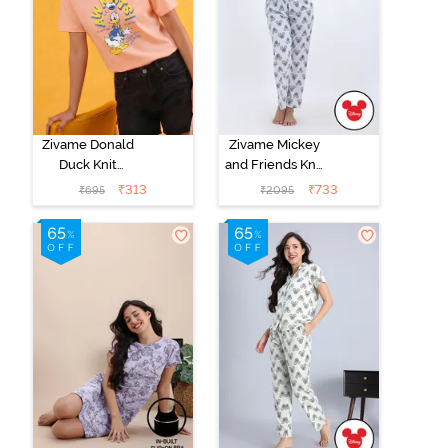
Zivame Donald
Zivame Mickey
Duck Knit
and Friends Knit
Cotton
Cotton Pyjama
₹
313
₹
733
₹
695
₹
2095
Loungewear
Set -
Top - Peach
BrightWhite
Parafit