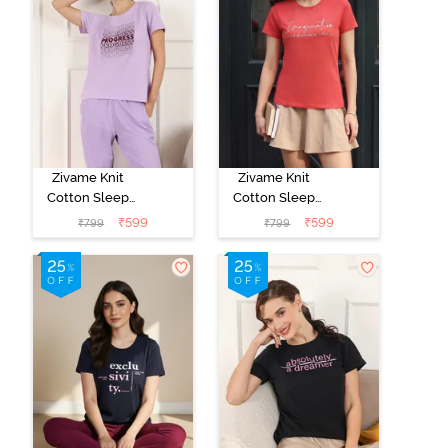
Zivame Knit
Zivame Knit
Cotton Sleep
Cotton Sleep
Top - Lilac
Top - Burnt
₹
599
₹
599
₹
799
₹
799
Breeze
Sienna