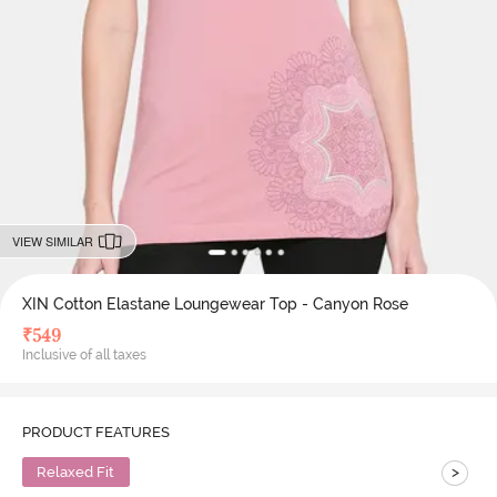
VIEW SIMILAR
XIN Cotton Elastane Loungewear Top - Canyon Rose
₹
549
Inclusive of all taxes
PRODUCT FEATURES
>
Relaxed Fit