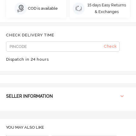
15 days Easy Returns
COD is available
& Exchanges
CHECK DELIVERY TIME
Check
Dispatch in 24 hours
SELLER INFORMATION
YOU MAY ALSO LIKE