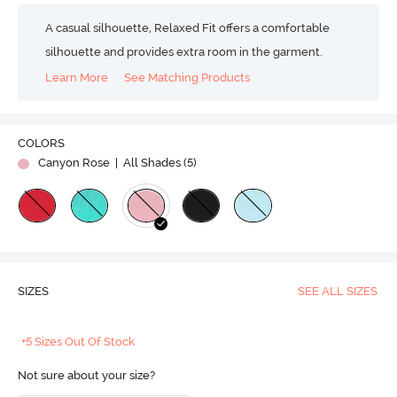
A casual silhouette, Relaxed Fit offers a comfortable
silhouette and provides extra room in the garment.
Learn More
See Matching Products
COLORS
Canyon Rose
| All Shades (
5
)
SIZES
SEE ALL SIZES
+5 Sizes Out Of Stock
Not sure about your size?