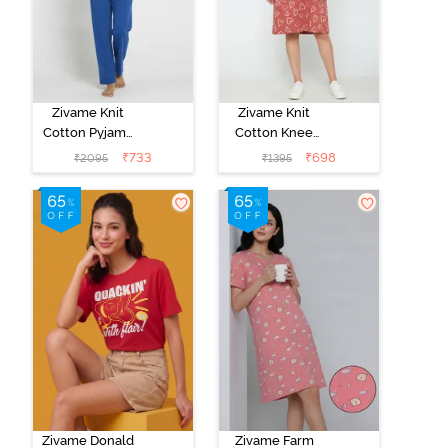
Zivame Knit
Zivame Knit
Cotton Pyjama
Cotton Knee
Set - Navy
Length
₹
733
₹
698
₹
2095
₹
1395
Peony
Nightdress -
Burnt Brick
Zivame Donald
Zivame Farm