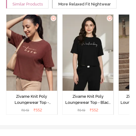
Similar Products
More Relaxed Fit Nightwear
Zivame Knit Poly
Zivame Knit Poly
Ziva
Loungewear Top -
Loungewear Top - Black
Loungew
Cinnamon
Beauty
₹
552
₹
552
₹
649
₹
649
₹