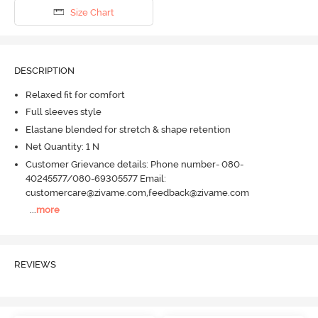
Size Chart
DESCRIPTION
Relaxed fit for comfort
Full sleeves style
Elastane blended for stretch & shape retention
Net Quantity: 1 N
Customer Grievance details: Phone number- 080-
40245577/080-69305577 Email:
customercare@zivame.com,feedback@zivame.com
...
more
REVIEWS