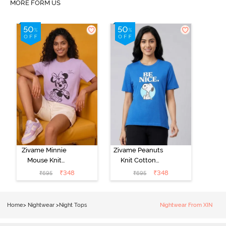
MORE FORM US
Zivame Minnie
Zivame Peanuts
Mouse Knit
Knit Cotton
Cotton
Loungewear
₹
348
₹
348
₹
695
₹
695
Loungewear
Top - Daphne
Top - Pastel
Lilac
Home
>
Nightwear
>
Night Tops
Nightwear From XIN