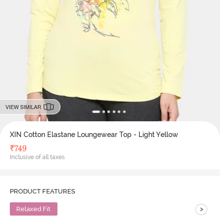
VIEW SIMILAR
XIN Cotton Elastane Loungewear Top - Light Yellow
₹
749
Inclusive of all taxes
PRODUCT FEATURES
>
Relaxed Fit