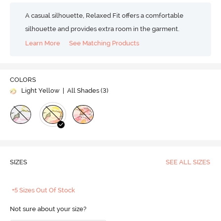
A casual silhouette, Relaxed Fit offers a comfortable
silhouette and provides extra room in the garment.
Learn More
See Matching Products
COLORS
Light Yellow
| All Shades (
3
)
SIZES
SEE ALL SIZES
+5 Sizes Out Of Stock
Not sure about your size?