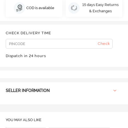
15 days Easy Returns
COD is available
& Exchanges
CHECK DELIVERY TIME
Check
Dispatch in 24 hours
SELLER INFORMATION
YOU MAY ALSO LIKE