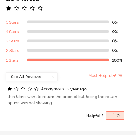
5 Stars
0%
4 Stars
0%
3 Stars
0%
2 Stars
0%
1 Stars
100%
Most Helpful
A
n
o
n
y
m
o
u
s
3 year ago
thin fabric want to return the product but facing the return
option was not showing
Helpful ?
0