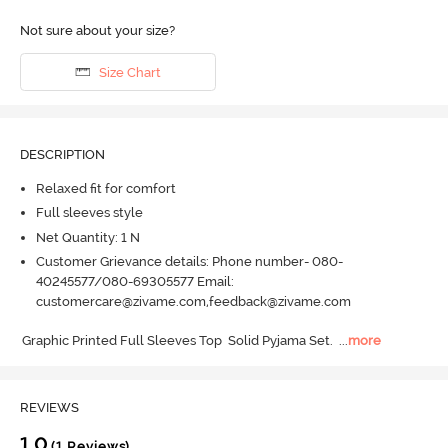
Not sure about your size?
Size Chart
DESCRIPTION
Relaxed fit for comfort
Full sleeves style
Net Quantity: 1 N
Customer Grievance details: Phone number- 080-
40245577/080-69305577 Email:
customercare@zivame.com,feedback@zivame.com
Graphic Printed Full Sleeves Top  Solid Pyjama Set.
  ...
more
REVIEWS
1.0
(1 Reviews)