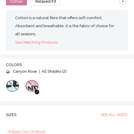
>
Cotton
Relaxed Fit
Cotton is a natural fibre that offers soft comfort.
Absorbent and breathable, it is the fabric of choice for
all seasons.
See Matching Products
COLORS
Canyon Rose
| All Shades (
2
)
SIZES
SEE ALL SIZES
+5 Sizes Out Of Stock