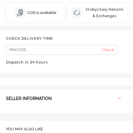
15 days Easy Returns
COD is available
& Exchanges
CHECK DELIVERY TIME
Check
Dispatch in 24 hours
SELLER INFORMATION
YOU MAY ALSO LIKE