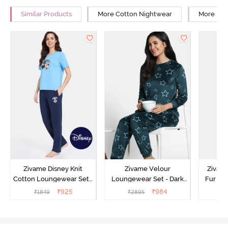
Similar Products
More Cotton Nightwear
More Rel
Zivame Disney Knit
Zivame Velour
Zivame
Cotton Loungewear Set -
Loungewear Set - Dark
Fur Fa
Medieval Blue
Sea
Set -
₹
925
₹
984
₹
1849
₹
2895
₹
2