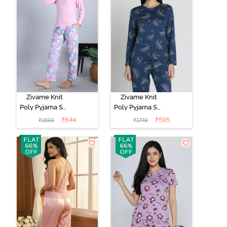
Zivame Knit
Zivame Knit
Poly Pyjama Set
Poly Pyjama Set
- Pink Lady
- Beacon Blue
₹
644
₹
595
₹
1895
₹
1749