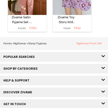
Zivame Satin
Zivame Toy
Pyjama Set -
Story Knit
Pink
Cotton Sleep
₹
780
₹
542
₹
2295
₹
1595
Short Set -
Orchid Bloom
Home
>
Nightwear
>
Sleep Pyjamas
Nightwear From XIN
POPULAR SEARCHES
SHOP BY CATEGORIES
HELP & SUPPORT
DISCOVER ZIVAME
GET IN TOUCH