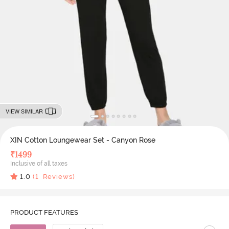
VIEW SIMILAR
XIN Cotton Loungewear Set - Canyon Rose
₹
1499
Inclusive of all taxes
1.0
(
1
Reviews)
PRODUCT FEATURES