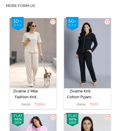
MORE FORM US
Zivame 2 Mile
Zivame Knit
Fashion Knit
Cotton Pyjama
Cotton
Set - Black
₹
1664
₹
925
₹
1849
₹
1849
Loungewear
Beauty
Set -
Marshmallow