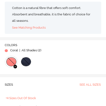
Cotton is a natural fibre that offers soft comfort.
Absorbent and breathable, it is the fabric of choice for
all seasons.
See Matching Products
COLORS
Coral
| All Shades (
2
)
SIZES
SEE ALL SIZES
+4 Sizes Out Of Stock