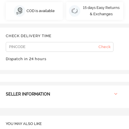
15 days Easy Returns
COD is available
& Exchanges
CHECK DELIVERY TIME
Check
Dispatch in 24 hours
SELLER INFORMATION
YOU MAY ALSO LIKE