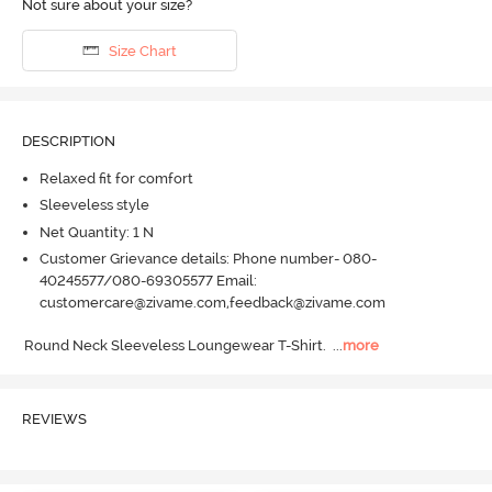
Not sure about your size?
Size Chart
DESCRIPTION
Relaxed fit for comfort
Sleeveless style
Net Quantity: 1 N
Customer Grievance details: Phone number- 080-
40245577/080-69305577 Email:
customercare@zivame.com,feedback@zivame.com
Round Neck Sleeveless Loungewear T-Shirt.
  ...
more
REVIEWS