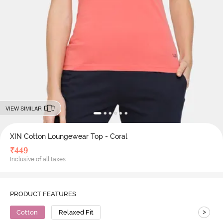
VIEW SIMILAR
XIN Cotton Loungewear Top - Coral
₹
449
Inclusive of all taxes
PRODUCT FEATURES
>
Cotton
Relaxed Fit