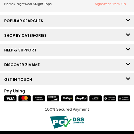
Home
>
Nightwear
>
Night Tops
Nightwear From XIN
POPULAR SEARCHES
SHOP BY CATEGORIES
HELP & SUPPORT
DISCOVER ZIVAME
GET IN TOUCH
Pay Using
100% Secured Payment