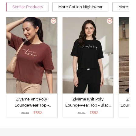
Similar Products
More Cotton Nightwear
More Rel
Zivame Knit Poly
Zivame Knit Poly
Ziva
Loungewear Top -
Loungewear Top - Black
Loungew
Cinnamon
Beauty
₹
552
₹
552
₹
649
₹
649
₹