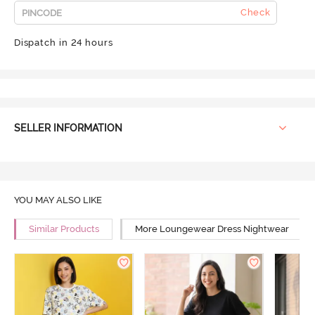
Check
Dispatch in 24 hours
SELLER INFORMATION
YOU MAY ALSO LIKE
Similar Products
More Loungewear Dress Nightwear