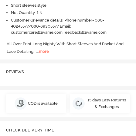
Short sleeves style
Net Quantity: 1 N
Customer Grievance details: Phone number- 080-
40245577/080-69305577 Email:
customercare@zivame.com,feedback@zivame.com
All Over Print Long Nighty With Short Sleeves And Pocket And 
Lace Detailing.
  ...
more
REVIEWS
15 days Easy Returns
COD is available
& Exchanges
CHECK DELIVERY TIME