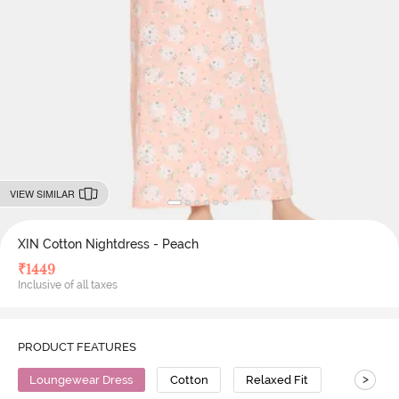
VIEW SIMILAR
XIN Cotton Nightdress - Peach
₹
1449
Inclusive of all taxes
PRODUCT FEATURES
>
Loungewear Dress
Cotton
Relaxed Fit