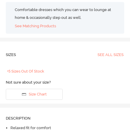
Comfortable dresses which you can wear to lounge at
home & occasionally step out as well.
See Matching Products
SIZES
SEE ALL SIZES
+5 Sizes Out Of Stock
Not sure about your size?
Size Chart
DESCRIPTION
Relaxed fit for comfort