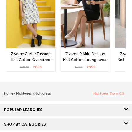
Zivame 2 Mile Fashion
Zivame 2 Mile Fashion
Zivame
Knit Cotton Oversized
Knit Cotton Loungewear
Knit Co
Knee Length
Dress - Black Beauty
Dre
₹
895
₹
899
₹
1279
₹
999
₹
Loungewear Dress -
Marshmallow
Home
>
Nightwear
>
Nightdress
Nightwear From XIN
POPULAR SEARCHES
SHOP BY CATEGORIES