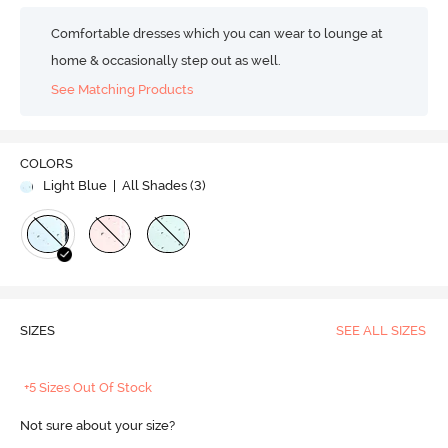
Comfortable dresses which you can wear to lounge at
home & occasionally step out as well.
See Matching Products
COLORS
Light Blue
| All Shades (
3
)
SIZES
SEE ALL SIZES
+5 Sizes Out Of Stock
Not sure about your size?