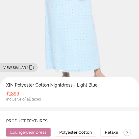
VIEW SIMILAR
XIN Polyester Cotton Nightdress - Light Blue
₹
1899
Inclusive of all taxes
PRODUCT FEATURES
>
Loungewear Dress
Polyester Cotton
Relaxed Fit