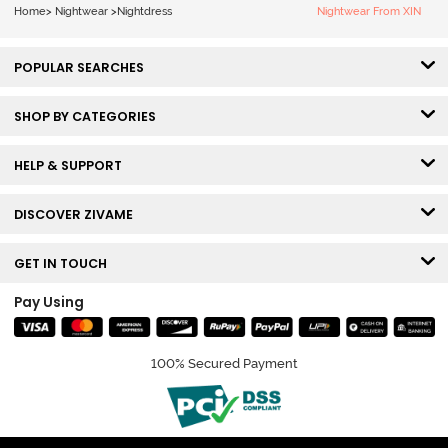
Home
>
Nightwear
>
Nightdress
Nightwear From XIN
POPULAR SEARCHES
SHOP BY CATEGORIES
HELP & SUPPORT
DISCOVER ZIVAME
GET IN TOUCH
Pay Using
100% Secured Payment