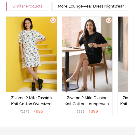
Similar Products
More Loungewear Dress Nightwear
Zivame 2 Mile Fashion
Zivame 2 Mile Fashion
Zivame
Knit Cotton Oversized
Knit Cotton Loungewear
Knit Co
Knee Length
Dress - Black Beauty
Dre
₹
895
₹
899
₹
1279
₹
999
₹
Loungewear Dress -
Marshmallow