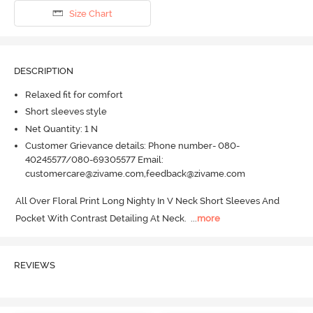
Size Chart
DESCRIPTION
Relaxed fit for comfort
Short sleeves style
Net Quantity: 1 N
Customer Grievance details: Phone number- 080-
40245577/080-69305577 Email:
customercare@zivame.com,feedback@zivame.com
All Over Floral Print Long Nighty In V Neck Short Sleeves And 
Pocket With Contrast Detailing At Neck.
  ...
more
REVIEWS