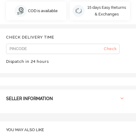
15 days Easy Returns
COD is available
& Exchanges
CHECK DELIVERY TIME
Check
Dispatch in 24 hours
SELLER INFORMATION
YOU MAY ALSO LIKE