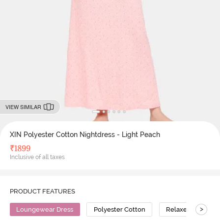
VIEW SIMILAR
XIN Polyester Cotton Nightdress - Light Peach
₹
1899
Inclusive of all taxes
PRODUCT FEATURES
>
Loungewear Dress
Polyester Cotton
Relaxed Fit