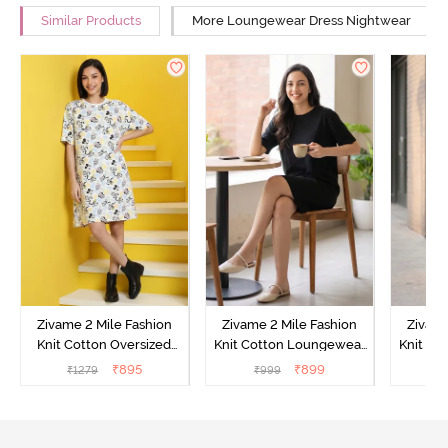
Similar Products
More Loungewear Dress Nightwear
Zivame 2 Mile Fashion
Zivame 2 Mile Fashion
Zivame
Knit Cotton Oversized
Knit Cotton Loungewear
Knit Co
Knee Length
Dress - Black Beauty
Dre
₹
895
₹
899
₹
1279
₹
999
₹
Loungewear Dress -
Marshmallow