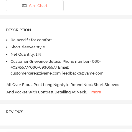
Size Chart
DESCRIPTION
Relaxed fit for comfort
Short sleeves style
Net Quantity: 1 N
Customer Grievance details: Phone number- 080-
40245577/080-69305577 Email:
customercare@zivame.com,feedback@zivame.com
All Over Floral Print Long Nighty In Round Neck Short Sleeves 
And Pocket With Contrast Detailing At Neck.
  ...
more
REVIEWS