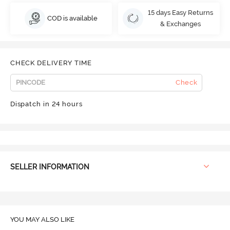
15 days Easy Returns
COD is available
& Exchanges
CHECK DELIVERY TIME
Check
Dispatch in 24 hours
SELLER INFORMATION
YOU MAY ALSO LIKE