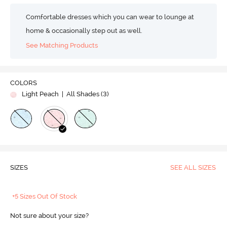
Comfortable dresses which you can wear to lounge at
home & occasionally step out as well.
See Matching Products
COLORS
Light Peach
| All Shades (
3
)
SIZES
SEE ALL SIZES
+5 Sizes Out Of Stock
Not sure about your size?