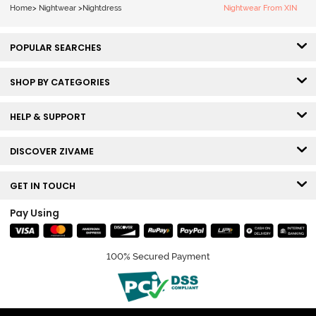
Home
>
Nightwear
>
Nightdress
Nightwear From XIN
POPULAR SEARCHES
SHOP BY CATEGORIES
HELP & SUPPORT
DISCOVER ZIVAME
GET IN TOUCH
Pay Using
100% Secured Payment