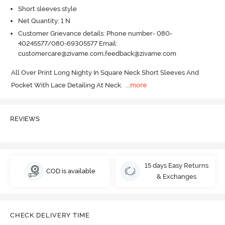
Short sleeves style
Net Quantity: 1 N
Customer Grievance details: Phone number- 080-
40245577/080-69305577 Email:
customercare@zivame.com,feedback@zivame.com
All Over Print Long Nighty In Square Neck Short Sleeves And 
Pocket With Lace Detailing At Neck.
  ...
more
REVIEWS
15 days Easy Returns
COD is available
& Exchanges
CHECK DELIVERY TIME