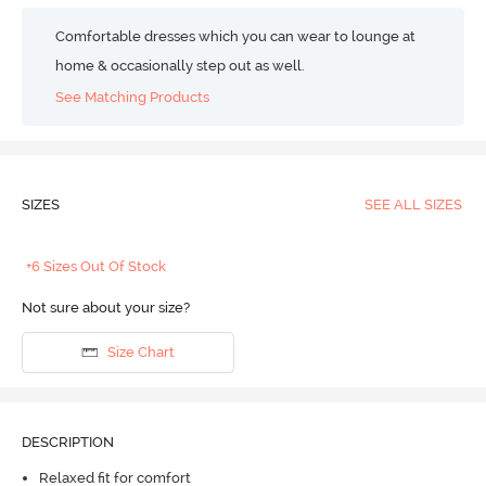
Comfortable dresses which you can wear to lounge at
home & occasionally step out as well.
See Matching Products
SIZES
SEE ALL SIZES
+6 Sizes Out Of Stock
Not sure about your size?
Size Chart
DESCRIPTION
Relaxed fit for comfort