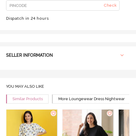
Check
Dispatch in 24 hours
SELLER INFORMATION
YOU MAY ALSO LIKE
Similar Products
More Loungewear Dress Nightwear