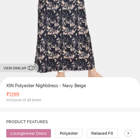
VIEW SIMILAR
XIN Polyester Nightdress - Navy Beige
₹
1299
Inclusive of all taxes
PRODUCT FEATURES
>
Loungewear Dress
Polyester
Relaxed Fit