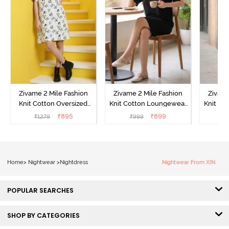
Zivame 2 Mile Fashion
Zivame 2 Mile Fashion
Zivame
Knit Cotton Oversized
Knit Cotton Loungewear
Knit Co
Knee Length
Dress - Black Beauty
Dre
₹
895
₹
899
₹
1279
₹
999
₹
Loungewear Dress -
Marshmallow
Home
>
Nightwear
>
Nightdress
Nightwear From XIN
POPULAR SEARCHES
SHOP BY CATEGORIES