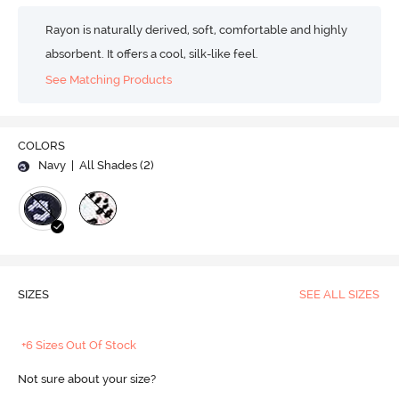
Rayon is naturally derived, soft, comfortable and highly
absorbent. It offers a cool, silk-like feel.
See Matching Products
COLORS
Navy
| All Shades (
2
)
SIZES
SEE ALL SIZES
+6 Sizes Out Of Stock
Not sure about your size?