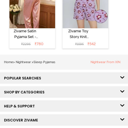
Zivame Satin
Zivame Toy
Pyjama Set -
Story Knit
Pink
Cotton Sleep
₹
780
₹
542
₹
2295
₹
1595
Short Set -
Orchid Bloom
Home
>
Nightwear
>
Sleep Pyjamas
Nightwear From XIN
POPULAR SEARCHES
SHOP BY CATEGORIES
HELP & SUPPORT
DISCOVER ZIVAME