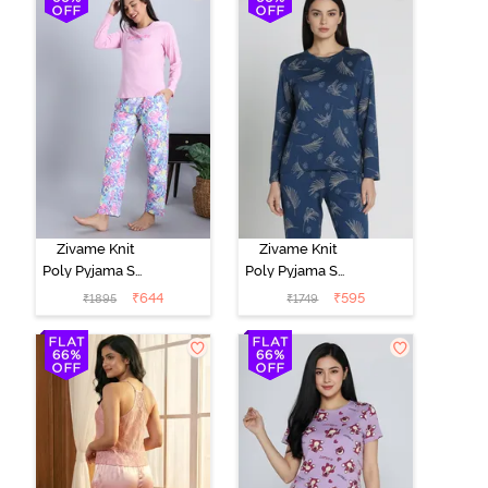
Marshmallow
Zivame Knit
Zivame Knit
Poly Pyjama Set
Poly Pyjama Set
- Pink Lady
- Beacon Blue
₹
644
₹
595
₹
1895
₹
1749