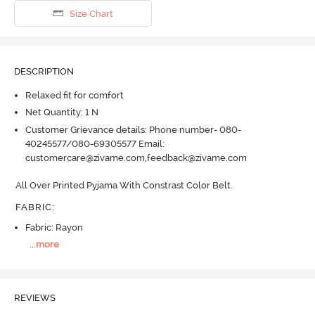
Size Chart
DESCRIPTION
Relaxed fit for comfort
Net Quantity: 1 N
Customer Grievance details: Phone number- 080-
40245577/080-69305577 Email:
customercare@zivame.com,feedback@zivame.com
All Over Printed Pyjama With Constrast Color Belt.
FABRIC
:
Fabric: Rayon
...
more
REVIEWS