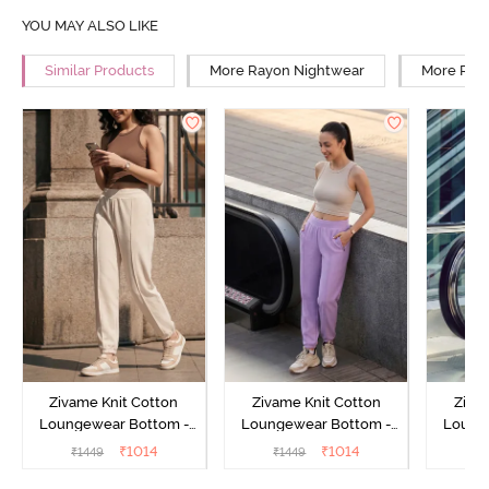
YOU MAY ALSO LIKE
Similar Products
More Rayon Nightwear
More Rela
Zivame Knit Cotton
Zivame Knit Cotton
Ziva
Loungewear Bottom -
Loungewear Bottom -
Loung
Butter Cream
Lilac Breeze
L
₹
1014
₹
1014
₹
1449
₹
1449
₹