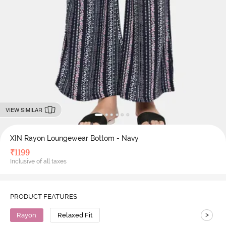
VIEW SIMILAR
XIN Rayon Loungewear Bottom - Navy
₹
1199
Inclusive of all taxes
PRODUCT FEATURES
>
Rayon
Relaxed Fit