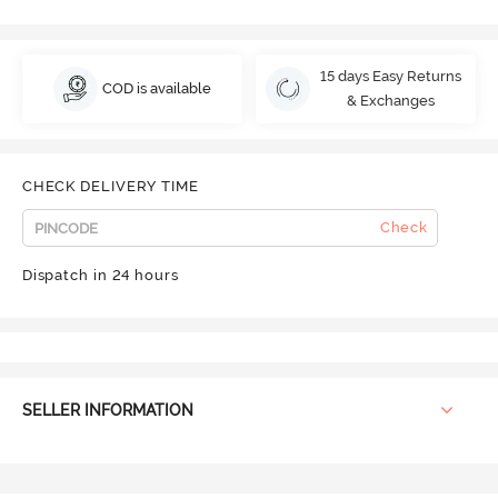
15 days Easy Returns
COD is available
& Exchanges
CHECK DELIVERY TIME
Check
Dispatch in 24 hours
SELLER INFORMATION