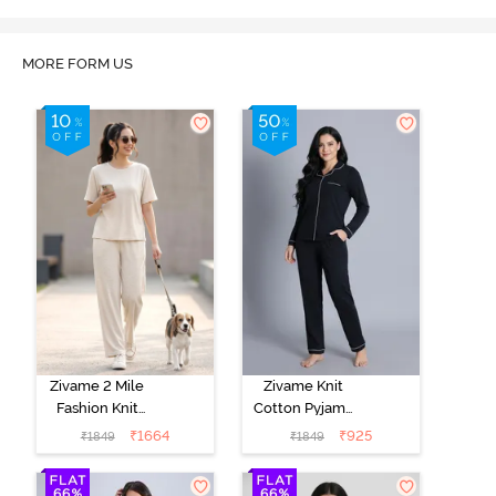
MORE FORM US
Zivame 2 Mile
Zivame Knit
Fashion Knit
Cotton Pyjama
Cotton
Set - Black
₹
1664
₹
925
₹
1849
₹
1849
Loungewear
Beauty
Set -