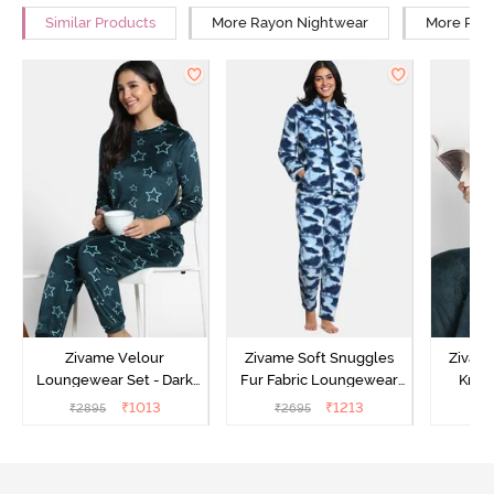
Similar Products
More Rayon Nightwear
More Rela
Zivame Velour
Zivame Soft Snuggles
Zivame
Loungewear Set - Dark
Fur Fabric Loungewear
Knit 
Sea
Set - Medieval Blue
Lounge
₹
1013
₹
1213
₹
2895
₹
2695
₹
2