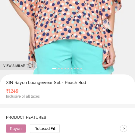
VIEW SIMILAR
XIN Rayon Loungewear Set - Peach Bud
₹
1249
Inclusive of all taxes
PRODUCT FEATURES
>
Rayon
Relaxed Fit