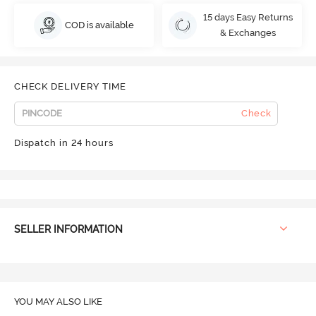
15 days Easy Returns
COD is available
& Exchanges
CHECK DELIVERY TIME
Check
Dispatch in 24 hours
SELLER INFORMATION
YOU MAY ALSO LIKE