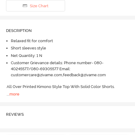
Size Chart
DESCRIPTION
Relaxed fit for comfort
Short sleeves style
Net Quantity: 1 N
Customer Grievance details: Phone number- 080-
40245577/080-69305577 Email:
customercare@zivame.com,feedback@zivame.com
All Over Printed Kimono Style Top With Solid Color Shorts.
...
more
REVIEWS