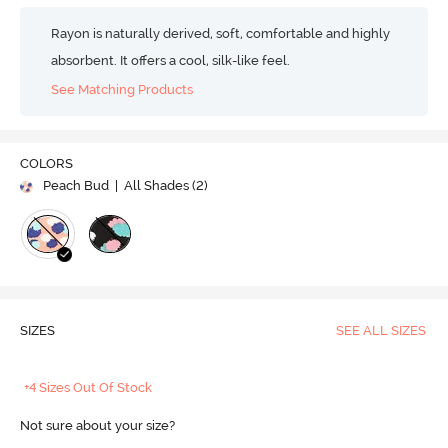
Rayon is naturally derived, soft, comfortable and highly
absorbent. It offers a cool, silk-like feel.
See Matching Products
COLORS
Peach Bud
| All Shades (
2
)
SIZES
SEE ALL SIZES
+4 Sizes Out Of Stock
Not sure about your size?