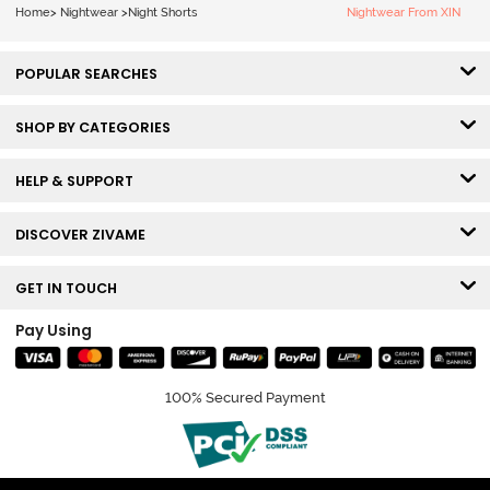
Home
>
Nightwear
>
Night Shorts
Nightwear From XIN
POPULAR SEARCHES
SHOP BY CATEGORIES
HELP & SUPPORT
DISCOVER ZIVAME
GET IN TOUCH
Pay Using
100% Secured Payment