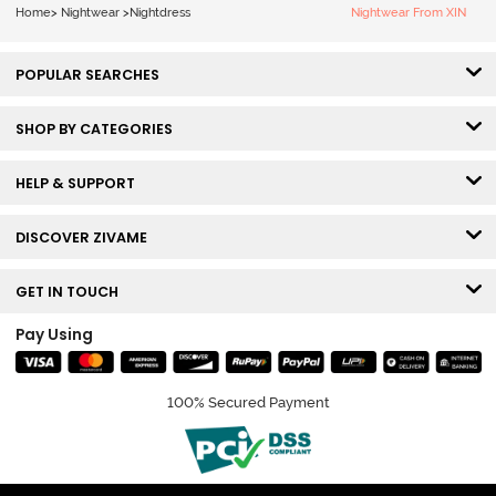
Home
>
Nightwear
>
Nightdress
Nightwear From XIN
POPULAR SEARCHES
SHOP BY CATEGORIES
HELP & SUPPORT
DISCOVER ZIVAME
GET IN TOUCH
Pay Using
100% Secured Payment