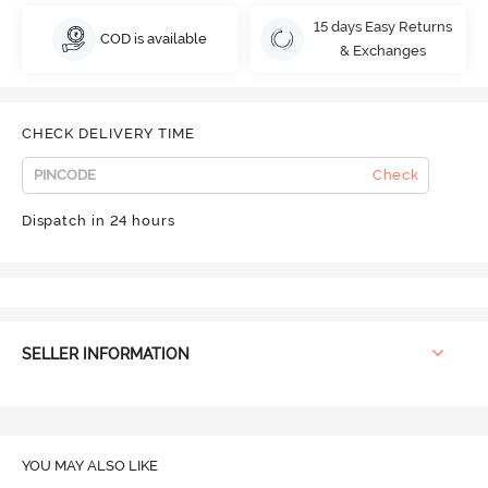
15 days Easy Returns
COD is available
& Exchanges
CHECK DELIVERY TIME
Check
Dispatch in 24 hours
SELLER INFORMATION
YOU MAY ALSO LIKE