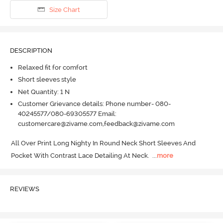
Size Chart
DESCRIPTION
Relaxed fit for comfort
Short sleeves style
Net Quantity: 1 N
Customer Grievance details: Phone number- 080-
40245577/080-69305577 Email:
customercare@zivame.com,feedback@zivame.com
All Over Print Long Nighty In Round Neck Short Sleeves And 
Pocket With Contrast Lace Detailing At Neck.
  ...
more
REVIEWS