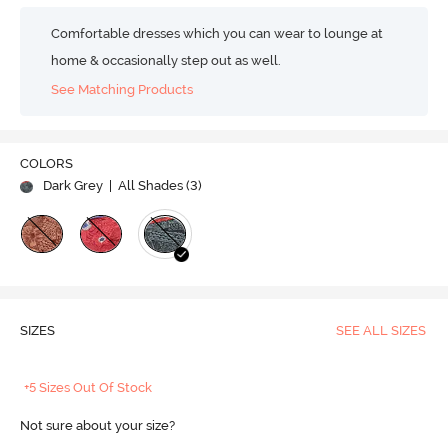
Comfortable dresses which you can wear to lounge at
home & occasionally step out as well.
See Matching Products
COLORS
Dark Grey
| All Shades (
3
)
SIZES
SEE ALL SIZES
+5 Sizes Out Of Stock
Not sure about your size?