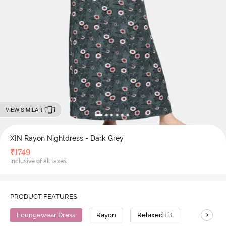
VIEW SIMILAR
XIN Rayon Nightdress - Dark Grey
₹
1749
Inclusive of all taxes
PRODUCT FEATURES
>
Loungewear Dress
Rayon
Relaxed Fit