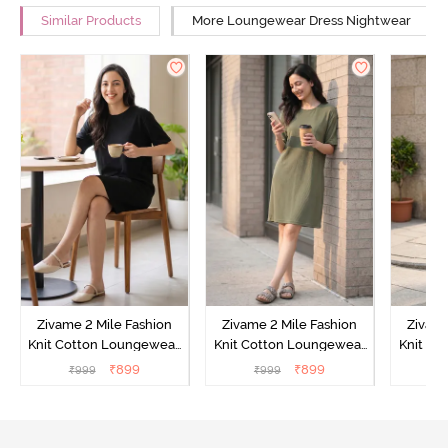
Similar Products
More Loungewear Dress Nightwear
Zivame 2 Mile Fashion
Zivame 2 Mile Fashion
Zivame
Knit Cotton Loungewear
Knit Cotton Loungewear
Knit Co
Dress - Black Beauty
Dress - Cypress
Dress
₹
899
₹
899
₹
999
₹
999
₹