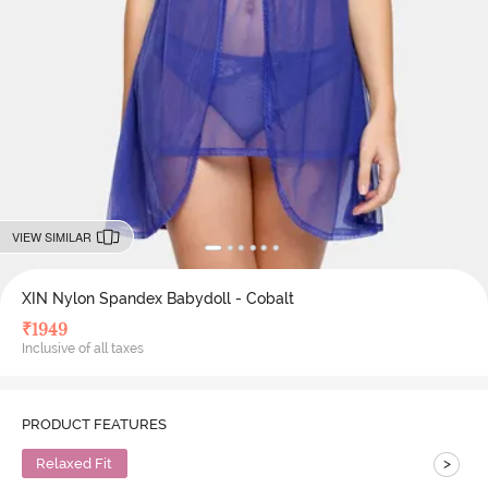
VIEW SIMILAR
XIN Nylon Spandex Babydoll - Cobalt
₹
1949
Inclusive of all taxes
PRODUCT FEATURES
>
Relaxed Fit