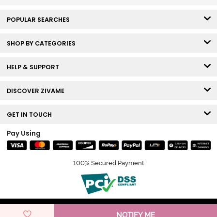
POPULAR SEARCHES
SHOP BY CATEGORIES
HELP & SUPPORT
DISCOVER ZIVAME
GET IN TOUCH
Pay Using
100% Secured Payment
© Copyright 2026 Zivame. All rights reserved.
NOTIFY ME