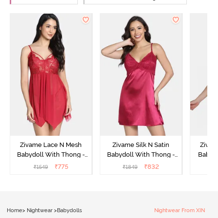
Zivame Lace N Mesh
Zivame Silk N Satin
Zivam
Babydoll With Thong -
Babydoll With Thong -
Babydo
Red
Red
₹
775
₹
832
₹
1549
₹
1849
₹
Home
>
Nightwear
>
Babydolls
Nightwear From XIN