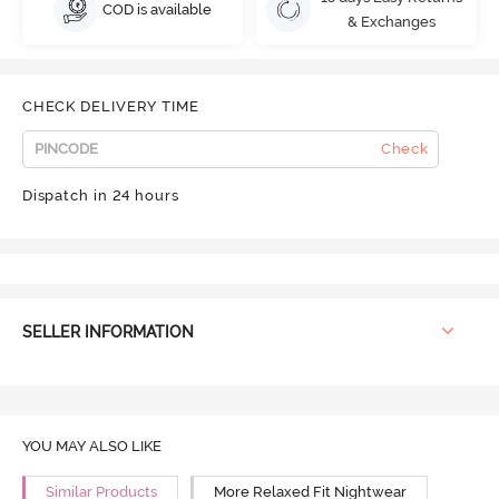
COD is available
& Exchanges
CHECK DELIVERY TIME
Check
Dispatch in 24 hours
SELLER INFORMATION
YOU MAY ALSO LIKE
Similar Products
More Relaxed Fit Nightwear