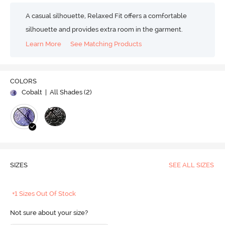
A casual silhouette, Relaxed Fit offers a comfortable
silhouette and provides extra room in the garment.
Learn More
See Matching Products
COLORS
Cobalt
| All Shades (
2
)
SIZES
SEE ALL SIZES
+1 Sizes Out Of Stock
Not sure about your size?