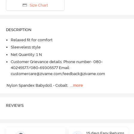
Size Chart
DESCRIPTION
Relaxed fit for comfort
Sleeveless style
Net Quantity: 1 N
Customer Grievance details: Phone number- 080-
40245577/080-69305577 Email:
customercare@zivame.com,feedback@zivame.com
Nylon Spandex Babydoll - Cobalt.
  ...
more
REVIEWS
15 days Easy Returns