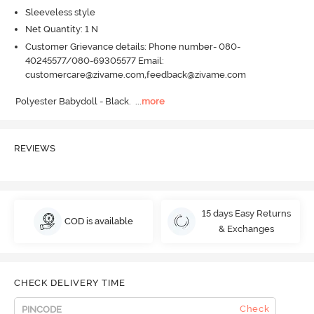
Sleeveless style
Net Quantity: 1 N
Customer Grievance details: Phone number- 080-
40245577/080-69305577 Email:
customercare@zivame.com,feedback@zivame.com
Polyester Babydoll - Black.
  ...
more
REVIEWS
15 days Easy Returns
COD is available
& Exchanges
CHECK DELIVERY TIME
Check