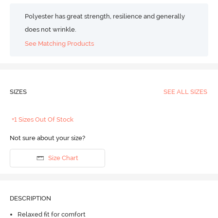
Polyester has great strength, resilience and generally
does not wrinkle.
See Matching Products
SIZES
SEE ALL SIZES
+1 Sizes Out Of Stock
Not sure about your size?
Size Chart
DESCRIPTION
Relaxed fit for comfort