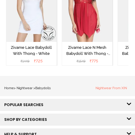
Zivame Lace Babydoll
Zivame Lace N Mesh
Zivam
With Thong - White
Babydoll With Thong -
Babydo
Red
₹
725
₹
775
₹
1449
₹
1549
₹
Home
>
Nightwear
>
Babydolls
Nightwear From XIN
POPULAR SEARCHES
SHOP BY CATEGORIES
HELP & SUPPORT