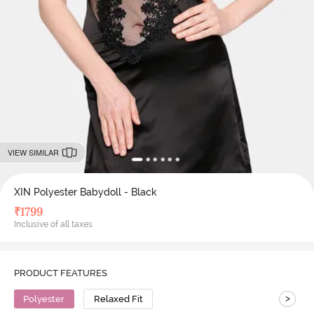
VIEW SIMILAR
XIN Polyester Babydoll - Black
₹
1799
Inclusive of all taxes
PRODUCT FEATURES
>
Polyester
Relaxed Fit