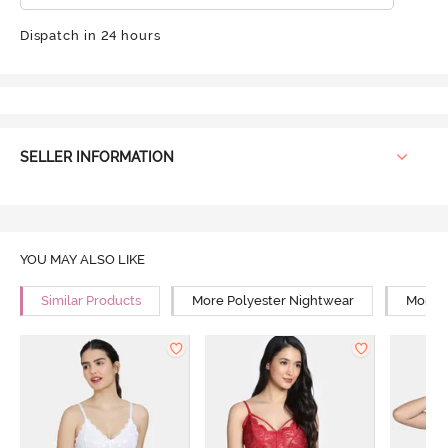
Dispatch in 24 hours
SELLER INFORMATION
YOU MAY ALSO LIKE
Similar Products
More Polyester Nightwear
More R