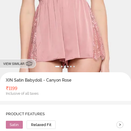
VIEW SIMILAR
XIN Satin Babydoll - Canyon Rose
₹
1199
Inclusive of all taxes
PRODUCT FEATURES
>
Satin
Relaxed Fit