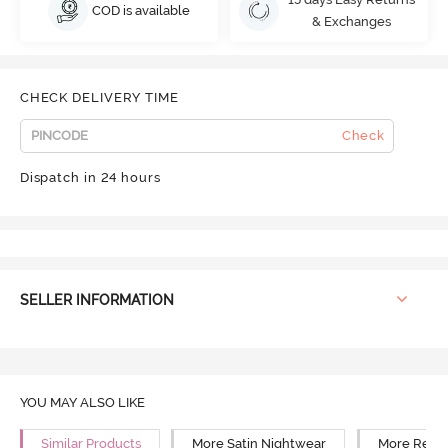
COD is available
& Exchanges
CHECK DELIVERY TIME
Check
Dispatch in 24 hours
SELLER INFORMATION
YOU MAY ALSO LIKE
Similar Products
More Satin Nightwear
More Relax