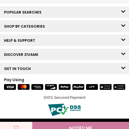
POPULAR SEARCHES
SHOP BY CATEGORIES
HELP & SUPPORT
DISCOVER ZIVAME
GET IN TOUCH
Pay Using
100% Secured Payment
© Copyright 2026 Zivame. All rights reserved.
NOTIFY ME