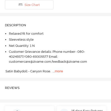
Size Chart
DESCRIPTION
Relaxed fit for comfort
Sleeveless style
Net Quantity: 1 N
Customer Grievance details: Phone number- 080-
40245577/080-69305577 Email:
customercare@zivame.com,feedback@zivame.com
Satin Babydoll - Canyon Rose.
  ...
more
REVIEWS
15 days Easy Returns