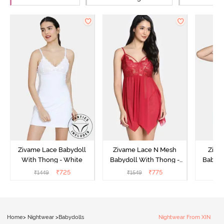
Zivame Lace Babydoll
Zivame Lace N Mesh
Zivam
With Thong - White
Babydoll With Thong -
Babydo
Red
₹
725
₹
775
₹
1449
₹
1549
₹
Home
>
Nightwear
>
Babydolls
Nightwear From XIN