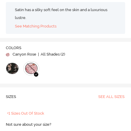
Satin has a silky soft feel on the skin and a luxurious
lustre.
See Matching Products
COLORS
Canyon Rose
| All Shades (
2
)
SIZES
SEE ALL SIZES
+1 Sizes Out Of Stock
Not sure about your size?