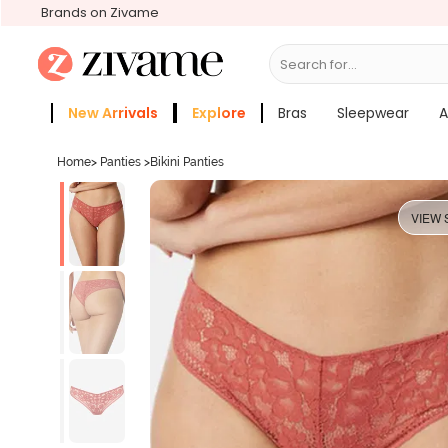
Brands on Zivame
Search for...
Bras
New Arrivals
Explore
Bras
Sleepwear
A
Zivame Girls
More Categories
Home
>
Panties
>
Bikini Panties
VIEW 