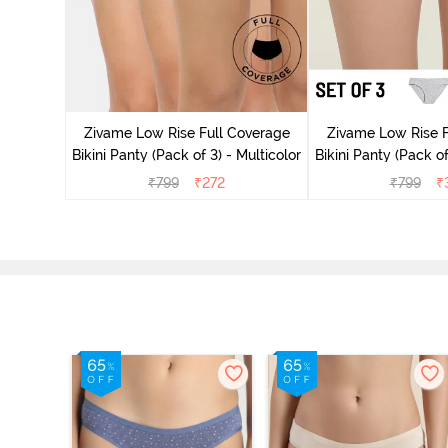
ise Full
Scarlet
Zivame Low Rise Full Coverage
Zivame Low Rise F
Bikini Panty (Pack of 3) - Multicolor
Bikini Panty (Pack of
₹
799
₹
272
₹
799
₹