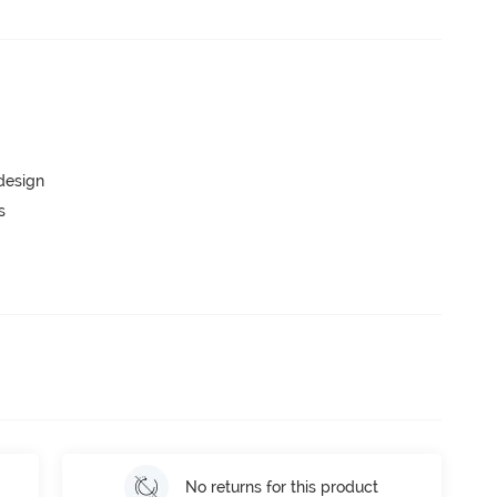
 design
s
No returns for this product