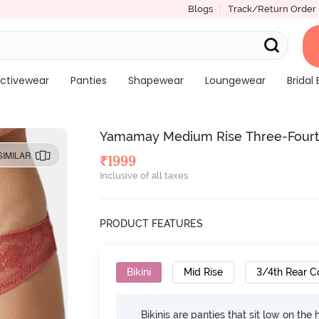
Blogs
Track/Return Order
ctivewear
Panties
Shapewear
Loungewear
Bridal 
Yamamay Medium Rise Three-Fourth 
SIMILAR
₹
1999
Inclusive of all taxes
PRODUCT FEATURES
Bikini
Mid Rise
3/4th Rear C
Bikinis are panties that sit low on the