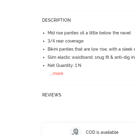
DESCRIPTION
Mid rise panties sit a little below the navel
3/4 rear coverage
Bikini panties that are low rise, with a sleek
Slim elastic waistband; snug fit & anti-dig in
Net Quantity: 1 N
...
more
REVIEWS
COD is available