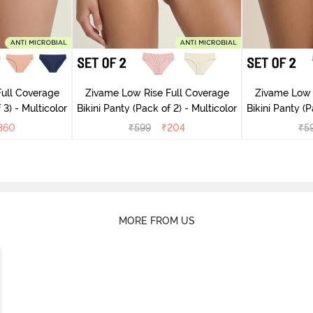
ull Coverage
Zivame Low Rise Full Coverage
Zivame Low 
 3) - Multicolor
Bikini Panty (Pack of 2) - Multicolor
Bik
360
₹
599
₹
204
₹
5
MORE FROM US