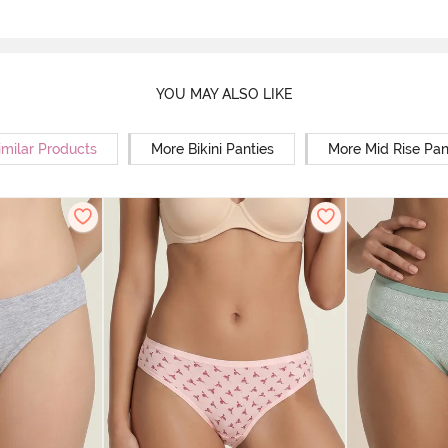
YOU MAY ALSO LIKE
imilar Products
More Bikini Panties
More Mid Rise Pan