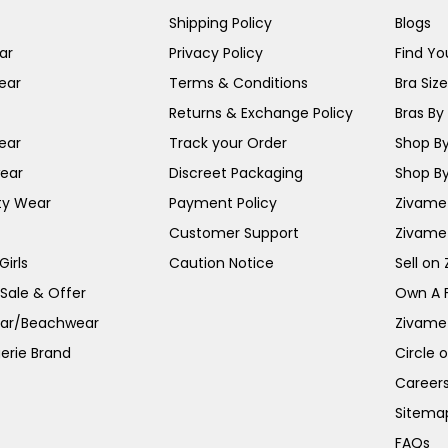
Shipping Policy
Blogs
ar
Privacy Policy
Find You
ear
Terms & Conditions
Bra Siz
Returns & Exchange Policy
Bras By 
ear
Track your Order
Shop By
ear
Discreet Packaging
Shop By
ty Wear
Payment Policy
Zivame 
Customer Support
Zivame
irls
Caution Notice
Sell on
 Sale & Offer
Own A 
ar/Beachwear
Zivame
erie Brand
Circle 
Career
Sitema
FAQs