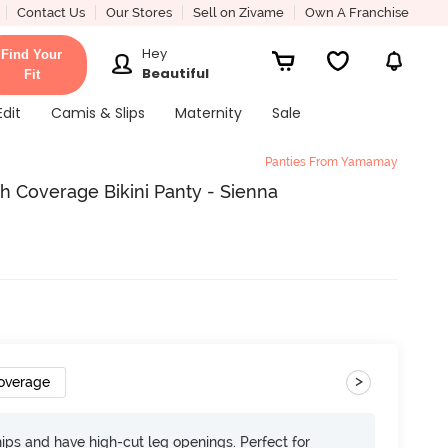
Contact Us
Our Stores
Sell on Zivame
Own A Franchise
Hey
Find Your
Beautiful
Fit
Edit
Camis & Slips
Maternity
Sale
Panties From Yamamay
Coverage Bikini Panty - Sienna
>
overage
 hips and have high-cut leg openings. Perfect for