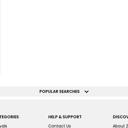
POPULAR SEARCHES
TEGORIES
HELP & SUPPORT
DISCOV
vals
Contact Us
About 