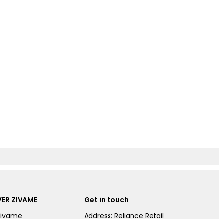
ER ZIVAME
Get in touch
Zivame
Address: Reliance Retail