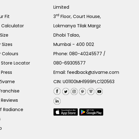
Limited
rd
r Fit
3
Floor, Court House,
e Calculator
Lokmanya Tilak Margz
Size
Dhobi Talao,
 Sizes
Mumbai - 400 002
 Colours
Phone:
080-40245577
/
Store Locator
080-69305577
 Press
Email:
feedback@zivame.com
 Zivame
CIN: U01100MH1999PLC120563
Franchise
 Reviews
of Radiance
s
p