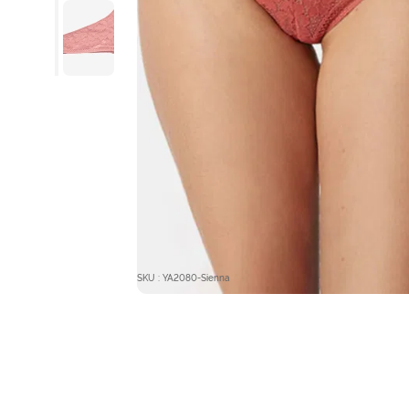
SKU : YA2080-Sienna