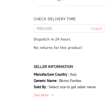
CHECK DELIVERY TIME
Check
Dispatch in 24 hours
No returns for this product
SELLER INFORMATION
Manufacture Country
:
Italy
Generic Name
:
Bikinis Panties
Sold By
:
Select size to get seller name
See More