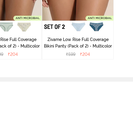
Zivame
Rise Full Coverage
Zivame Low Rise Full Coverage
ini Panty (Pack of 2) - Multicolor
Bikini Panty (Pack of 2) - Multicolor
99
₹
204
₹
599
₹
204