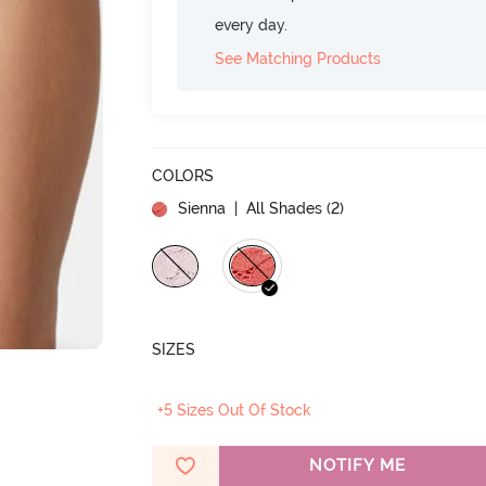
every day.
See Matching Products
COLORS
Sienna
| All Shades (
2
)
SIZES
+5 Sizes Out Of Stock
NOTIFY ME