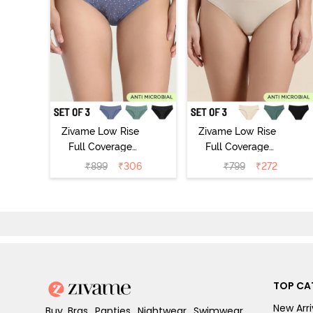
Zivame Low Rise
Zivame Low Rise
Full Coverage
Full Coverage
Bikini Panty
Bikini Panty
₹
899
₹
306
₹
799
₹
272
(Pack of 3) -
(Pack of 3) -
Multicolor
Multicolor
TOP CA
New Arri
Buy Bras, Panties, Nightwear, Swimwear,