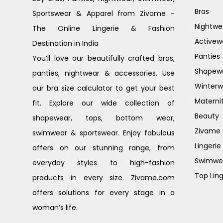
Bras
Sportswear & Apparel from Zivame -
Nightwe
The Online Lingerie & Fashion
Activew
Destination in India
Panties
You’ll love our beautifully crafted bras,
Shapew
panties, nightwear & accessories. Use
Winterw
our bra size calculator to get your best
Materni
fit. Explore our wide collection of
Beauty
shapewear, tops, bottom wear,
Zivame G
swimwear & sportswear. Enjoy fabulous
Lingerie
offers on our stunning range, from
Swimwe
everyday styles to high-fashion
Top Ling
products in every size. Zivame.com
offers solutions for every stage in a
woman’s life.