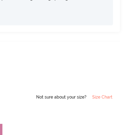
Not sure about your size?
Size Chart