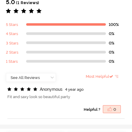
5.0
(1 Reviews)
5 Stars
100%
4 Stars
0%
3 Stars
0%
2 Stars
0%
1 Stars
0%
Most Helpful
A
n
o
n
y
m
o
u
s
4 year ago
Fit and saxy look so beautiful party
Helpful ?
0