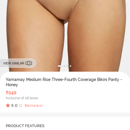
VIEW SIMILAR
Yamamay Medium Rise Three-Fourth Coverage Bikini Panty -
Honey
₹
649
Inclusive of all taxes
5.0
(
1
Reviews)
PRODUCT FEATURES