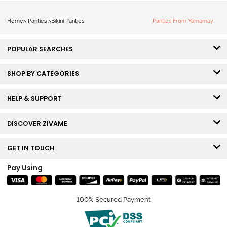
Home
>
Panties
>
Bikini Panties
Panties From Yamamay
POPULAR SEARCHES
SHOP BY CATEGORIES
HELP & SUPPORT
DISCOVER ZIVAME
GET IN TOUCH
Pay Using
100% Secured Payment