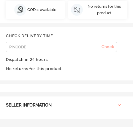
No returns for this
COD is available
product
CHECK DELIVERY TIME
Check
Dispatch in 24 hours
No returns for this product
SELLER INFORMATION