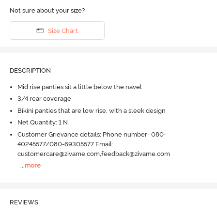
Not sure about your size?
Size Chart
DESCRIPTION
Mid rise panties sit a little below the navel
3/4 rear coverage
Bikini panties that are low rise, with a sleek design
Net Quantity: 1 N
Customer Grievance details: Phone number- 080-
40245577/080-69305577 Email:
customercare@zivame.com,feedback@zivame.com
...
more
REVIEWS