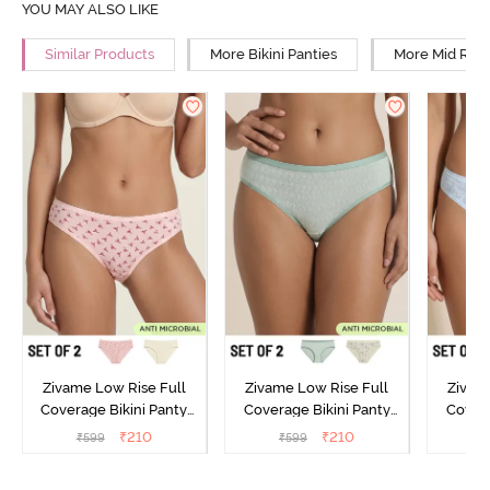
YOU MAY ALSO LIKE
Similar Products
More Bikini Panties
More Mid Rise
Zivame Low Rise Full
Zivame Low Rise Full
Zivam
Coverage Bikini Panty
Coverage Bikini Panty
Covera
(Pack of 2) - Multicolor
(Pack of 2) - Multicolor
(Pack o
₹
210
₹
210
₹
599
₹
599
₹