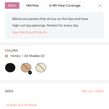
>
Bikini
Mid Rise
3/4th Rear Coverage
Bikinis are panties that sit low on the hips and have
high-cut leg openings. Perfect for every day.
See Matching Products
COLORS
Honey
| All Shades (
3
)
SIZES
SEE ALL SIZES
+4 Sizes Out Of Stock