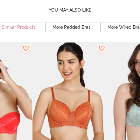
YOU MAY ALSO LIKE
Similar Products
More Padded Bras
More Wired Bra