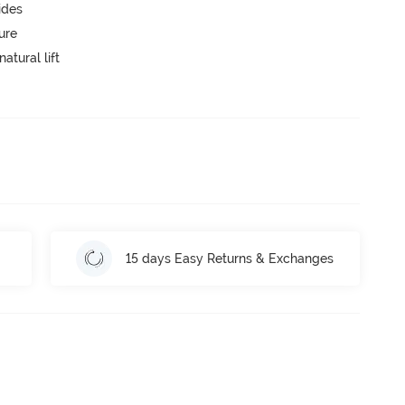
ides
ure
atural lift
15 days Easy Returns & Exchanges