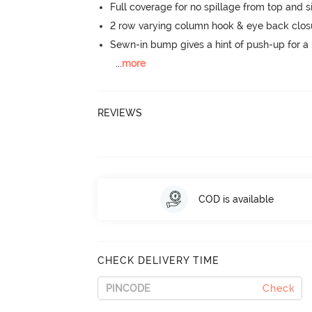
Full coverage for no spillage from top and s
2 row varying column hook & eye back clos
Sewn-in bump gives a hint of push-up for a n
...
more
REVIEWS
COD is available
CHECK DELIVERY TIME
Check