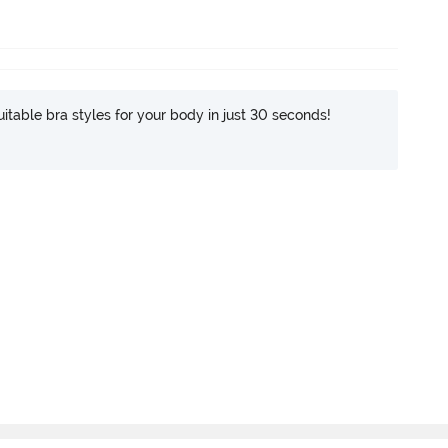
itable bra styles for your body in just 30 seconds!