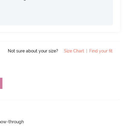
Not sure about your size?
Size Chart
|
Find your fit
show-through