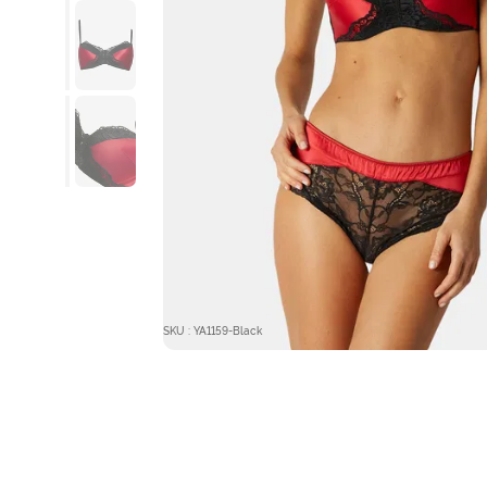
SKU : YA1159-Black