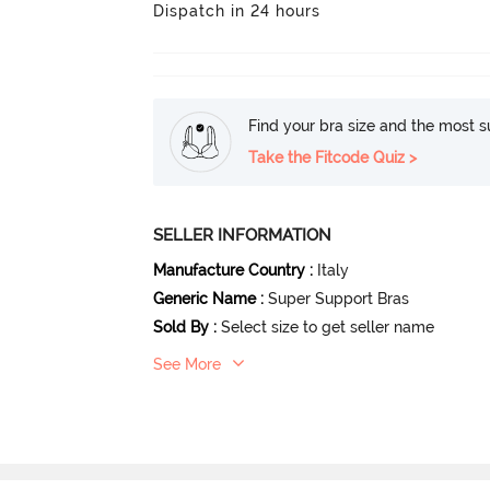
Dispatch in 24 hours
Find your bra size and the most su
Take the Fitcode Quiz >
SELLER INFORMATION
Manufacture Country
:
Italy
Generic Name
:
Super Support Bras
Sold By
:
Select size to get seller name
See More