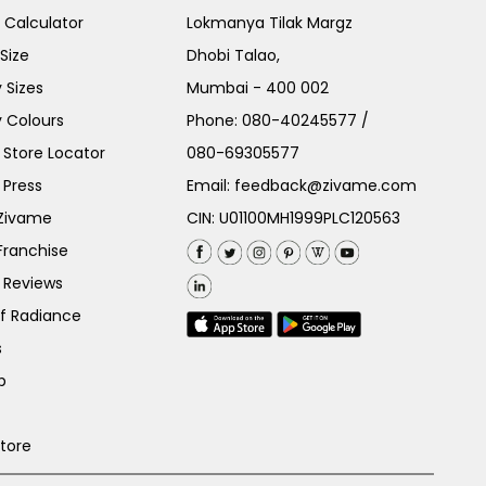
e Calculator
Lokmanya Tilak Margz
Size
Dhobi Talao,
 Sizes
Mumbai - 400 002
 Colours
Phone:
080-40245577
/
Store Locator
080-69305577
 Press
Email:
feedback@zivame.com
 Zivame
CIN: U01100MH1999PLC120563
Franchise
 Reviews
of Radiance
s
p
Store