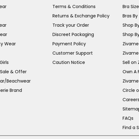
ear
Terms & Conditions
Bra Siz
Returns & Exchange Policy
Bras By 
ear
Track your Order
Shop By
ear
Discreet Packaging
Shop By
ty Wear
Payment Policy
Zivame 
Customer Support
Zivame
irls
Caution Notice
Sell on
 Sale & Offer
Own A 
ar/Beachwear
Zivame
erie Brand
Circle 
Career
Sitema
FAQs
Find a 