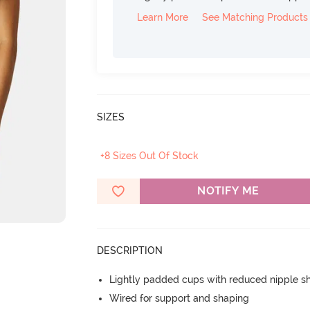
Learn More
See Matching Products
SIZES
+8 Sizes Out Of Stock
NOTIFY ME
DESCRIPTION
Lightly padded cups with reduced nipple 
Wired for support and shaping