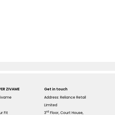
ER ZIVAME
Get in touch
Zivame
Address: Reliance Retail
Limited
rd
r Fit
3
Floor, Court House,