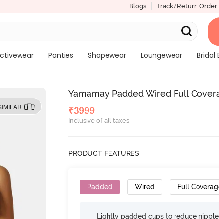
Blogs
Track/Return Order
ctivewear
Panties
Shapewear
Loungewear
Bridal 
Yamamay Padded Wired Full Covera
SIMILAR
₹
3999
Inclusive of all taxes
PRODUCT FEATURES
Padded
Wired
Full Coverag
Lightly padded cups to reduce nippl