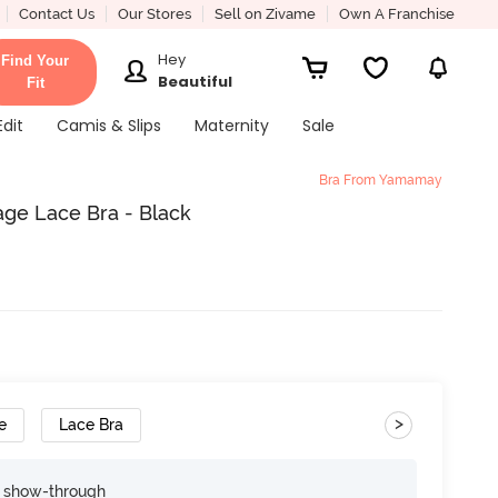
Contact Us
Our Stores
Sell on Zivame
Own A Franchise
Hey
Find Your
Beautiful
Fit
Edit
Camis & Slips
Maternity
Sale
Bra From Yamamay
ge Lace Bra - Black
>
e
Lace Bra
e show-through