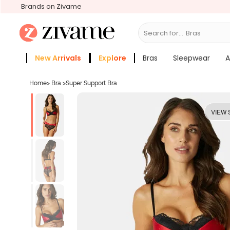
Brands on Zivame
Search for...
Bras
New Arrivals
Explore
Bras
Sleepwear
A
Zivame Girls
More Categories
Home
>
Bra
>
Super Support Bra
VIEW 