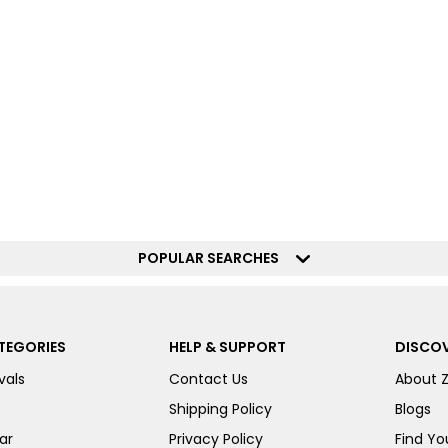
POPULAR SEARCHES
TEGORIES
HELP & SUPPORT
DISCOV
vals
Contact Us
About 
Shipping Policy
Blogs
ar
Privacy Policy
Find You