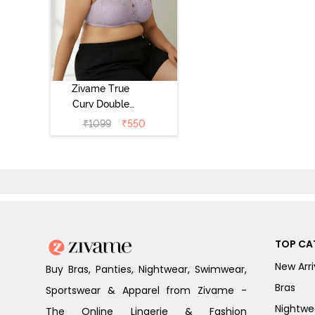
Zivame True
Curv Double
Layered Non
₹
1099
₹
550
Wired 3/4th
Coverage Sag
Lift Bra -
Elderberry
TOP CA
New Arri
Buy Bras, Panties, Nightwear, Swimwear,
Bras
Sportswear & Apparel from Zivame -
Nightwe
The Online Lingerie & Fashion