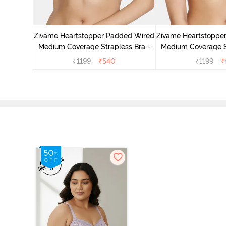
d Plunge
ace Bra -
Zivame Heartstopper Padded Wired
Zivame Heartstoppe
Medium Coverage Strapless Bra -
Medium Coverage St
Ceramic
Hibisc
₹
1199
₹
540
₹
1199
₹