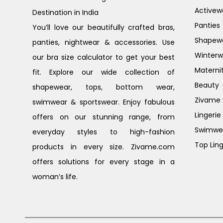
Activew
Destination in India
Panties
You’ll love our beautifully crafted bras,
Shapew
panties, nightwear & accessories. Use
Winterw
our bra size calculator to get your best
Materni
fit. Explore our wide collection of
Beauty
shapewear, tops, bottom wear,
Zivame G
swimwear & sportswear. Enjoy fabulous
Lingerie
offers on our stunning range, from
Swimwe
everyday styles to high-fashion
Top Ling
products in every size. Zivame.com
offers solutions for every stage in a
woman’s life.