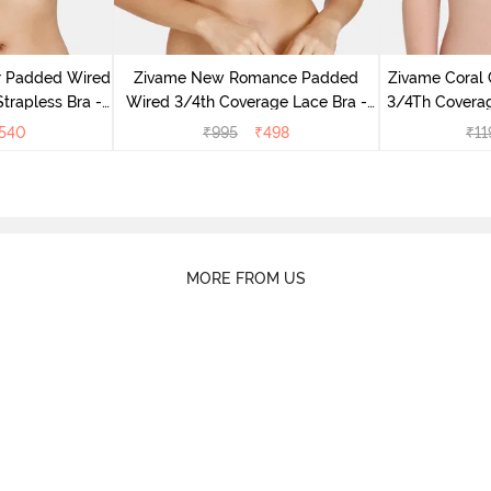
r Padded Wired
Zivame New Romance Padded
Zivame Coral
rapless Bra -
Wired 3/4th Coverage Lace Bra -
3/4Th Coverag
us
Amber Glow
540
₹
995
₹
498
₹
11
MORE FROM US