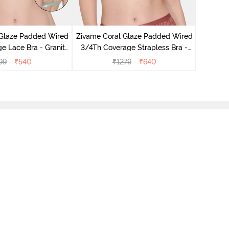
Zivame 
3/4th Co
 Glaze Padded Wired
Zivame Coral Glaze Padded Wired
e Lace Bra - Granite
3/4Th Coverage Strapless Bra -
Green
Cinnabar
99
₹
540
₹
1279
₹
640