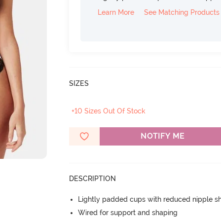
Learn More
See Matching Products
SIZES
+10 Sizes Out Of Stock
NOTIFY ME
DESCRIPTION
Lightly padded cups with reduced nipple 
Wired for support and shaping