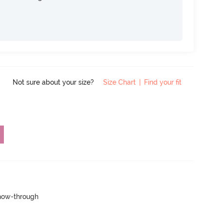
Not sure about your size?
Size Chart
|
Find your fit
show-through