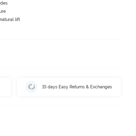
ides
ure
atural lift
15 days Easy Returns & Exchanges