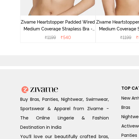
Padded
rage Lace
Zivame Heartstopper Padded Wired
Zivame Heartstoppe
Medium Coverage Strapless Bra -
Medium Coverage St
Ceramic
Hibisc
₹
1199
₹
540
₹
1199
₹
TOP CA
New Arri
Buy Bras, Panties, Nightwear, Swimwear,
Bras
Sportswear & Apparel from Zivame -
Nightwe
The Online Lingerie & Fashion
Activew
Destination in India
Panties
You’ll love our beautifully crafted bras,