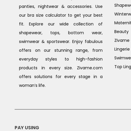
Shapew
panties, nightwear & accessories. Use
Winterw
our bra size calculator to get your best
Materni
fit. Explore our wide collection of
Beauty
shapewear, tops, bottom wear,
Zivame G
swimwear & sportswear. Enjoy fabulous
Lingerie
offers on our stunning range, from
Swimwe
everyday styles to high-fashion
Top Ling
products in every size. Zivame.com
offers solutions for every stage in a
woman’s life.
PAY USING