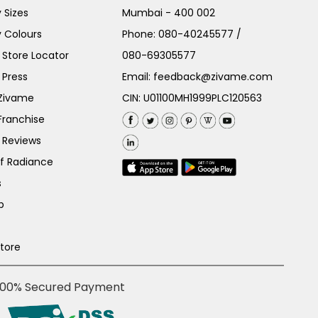
 Sizes
Mumbai - 400 002
 Colours
Phone:
080-40245577
/
Store Locator
080-69305577
 Press
Email:
feedback@zivame.com
 Zivame
CIN: U01100MH1999PLC120563
Franchise
 Reviews
of Radiance
s
p
Store
100% Secured Payment