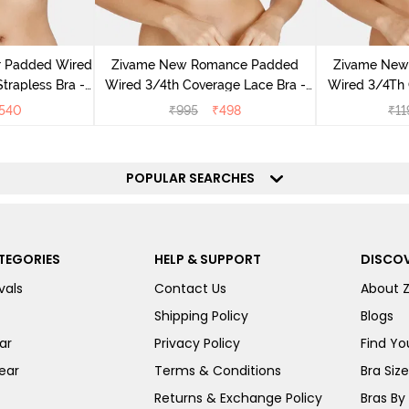
r Padded Wired
Zivame New Romance Padded
Zivame New
rapless Bra -
Wired 3/4th Coverage Lace Bra -
Wired 3/4Th 
us
Amber Glow
Bra 
540
₹
995
₹
498
₹
11
POPULAR SEARCHES
TEGORIES
HELP & SUPPORT
DISCOV
vals
Contact Us
About 
Shipping Policy
Blogs
ar
Privacy Policy
Find You
ear
Terms & Conditions
Bra Siz
Returns & Exchange Policy
Bras By 