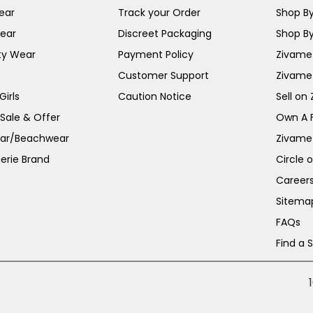
ear
Track your Order
Shop By
ear
Discreet Packaging
Shop By
ty Wear
Payment Policy
Zivame 
Customer Support
Zivame
irls
Caution Notice
Sell on
 Sale & Offer
Own A 
ar/Beachwear
Zivame
erie Brand
Circle 
Career
Sitema
FAQs
Find a 