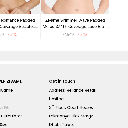
Zivam
Wired 3
 Romance Padded
Zivame Shimmer Wave Padded
Coverage Strapless
Wired 3/4Th Coverage Lace Bra -
- Beet Red
Skin
99
₹
540
₹
1549
₹
542
ER ZIVAME
Get in touch
Zivame
Address: Reliance Retail
Limited
rd
r Fit
3
Floor, Court House,
e Calculator
Lokmanya Tilak Margz
Size
Dhobi Talao,