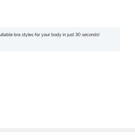
itable bra styles for your body in just 30 seconds!