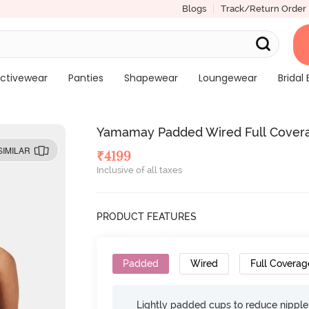
Blogs
Track/Return Order
ctivewear
Panties
Shapewear
Loungewear
Bridal 
Yamamay Padded Wired Full Covera
SIMILAR
₹
4199
Inclusive of all taxes
PRODUCT FEATURES
Padded
Wired
Full Coverag
Lightly padded cups to reduce nippl