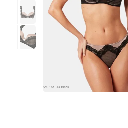
SKU : YA1144-Black