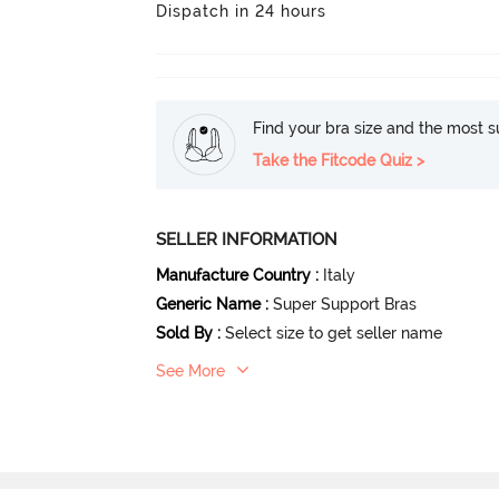
Dispatch in 24 hours
Find your bra size and the most su
Take the Fitcode Quiz >
SELLER INFORMATION
Manufacture Country
:
Italy
Generic Name
:
Super Support Bras
Sold By
:
Select size to get seller name
See More