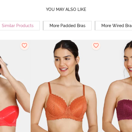
YOU MAY ALSO LIKE
Similar Products
More Padded Bras
More Wired Bra