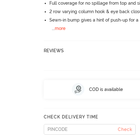
Full coverage for no spillage from top and s
2 row varying column hook & eye back clos
Sewn-in bump gives a hint of push-up for a n
...
more
REVIEWS
COD is available
CHECK DELIVERY TIME
Check