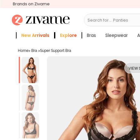
Brands on Zivame
Search for...
Bras
New Arrivals
Explore
Bras
Sleepwear
A
Zivame Girls
More Categories
Home
>
Bra
>
Super Support Bra
VIEW 