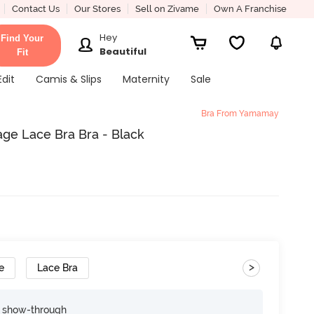
Contact Us
Our Stores
Sell on Zivame
Own A Franchise
Hey
Find Your
Beautiful
Fit
Edit
Camis & Slips
Maternity
Sale
Bra From Yamamay
ge Lace Bra Bra - Black
>
e
Lace Bra
e show-through