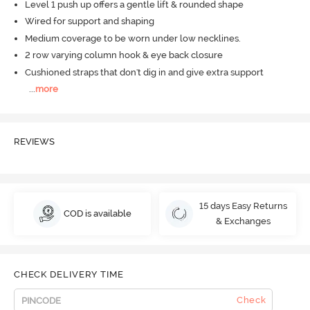
Level 1 push up offers a gentle lift & rounded shape
Wired for support and shaping
Medium coverage to be worn under low necklines.
2 row varying column hook & eye back closure
Cushioned straps that don't dig in and give extra support
...
more
REVIEWS
15 days Easy Returns
COD is available
& Exchanges
CHECK DELIVERY TIME
Check