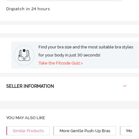
Dispatch in 24 hours
Find your bra size and the most suitable bra styles
for your body in just 30 seconds!
Take the Fitcode Quiz >
SELLER INFORMATION
YOU MAY ALSO LIKE
Similar Products
More Gentle Push-Up Bras
More 