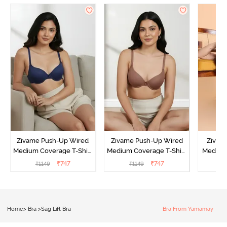
Zivame Push-Up Wired
Zivame Push-Up Wired
Zivam
Medium Coverage T-Shirt
Medium Coverage T-Shirt
Medium
Bra - Blue Depth
Bra - Nutmeg
3 P
₹
747
₹
747
₹
1149
₹
1149
₹
Home
>
Bra
>
Sag Lift Bra
Bra From Yamamay