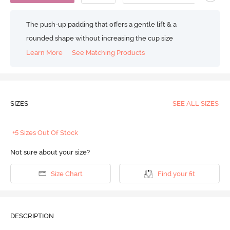
The push-up padding that offers a gentle lift & a
rounded shape without increasing the cup size
Learn More
See Matching Products
SIZES
SEE ALL SIZES
+5 Sizes Out Of Stock
Not sure about your size?
Size Chart
Find your fit
DESCRIPTION