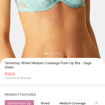
Yamamay Wired Medium Coverage Push-Up Bra - Sage
Green
₹
2699
Inclusive of all taxes
PRODUCT FEATURES
>
Gentle Push-Up
Wired
Medium Coverage
Push 