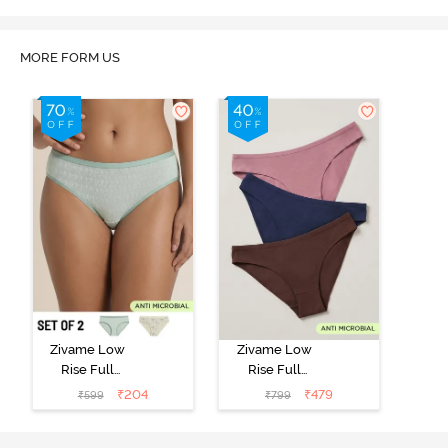
MORE FORM US
Zivame Low
Zivame Low
Rise Full
Rise Full
Coverage Bikini
Coverage Bikini
₹
204
₹
479
₹
599
₹
799
Panty (Pack of
Panty (Pack of
2) - Multicolor
3) - Multicolor