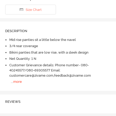
Size Chart
DESCRIPTION
Mid rise panties sit a little below the navel
3/4 rear coverage
Bikini panties that are low rise, with a sleek design
Net Quantity: 1 N
Customer Grievance details: Phone number- 080-
40245577/080-69305577 Email:
customercare@zivame.com,feedback@zivame.com
...
more
REVIEWS