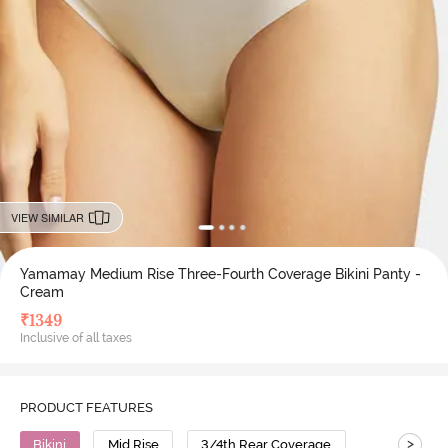
VIEW SIMILAR
Yamamay Medium Rise Three-Fourth Coverage Bikini Panty -
Cream
₹
1349
Inclusive of all taxes
PRODUCT FEATURES
>
Bikini
Mid Rise
3/4th Rear Coverage