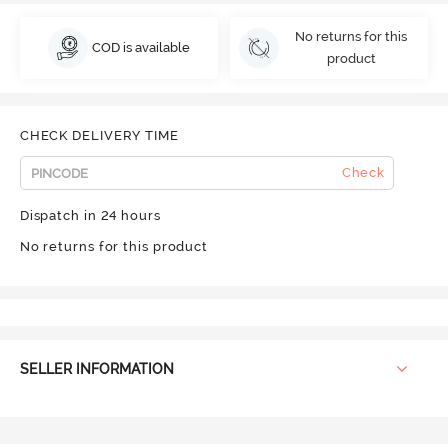
No returns for this
COD is available
product
CHECK DELIVERY TIME
Check
Dispatch in 24 hours
No returns for this product
SELLER INFORMATION