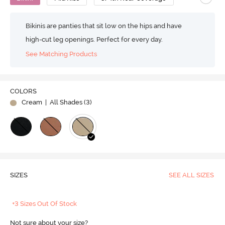
Bikinis are panties that sit low on the hips and have
high-cut leg openings. Perfect for every day.
See Matching Products
COLORS
Cream
| All Shades (
3
)
SIZES
SEE ALL SIZES
+3 Sizes Out Of Stock
Not sure about your size?