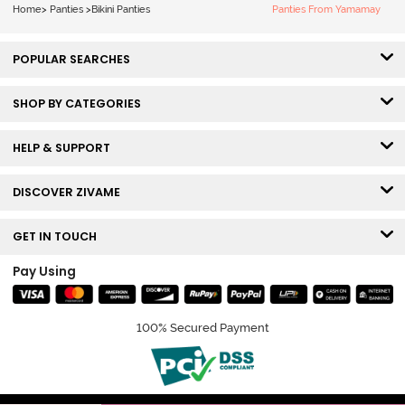
Home
>
Panties
>
Bikini Panties
Panties From Yamamay
POPULAR SEARCHES
SHOP BY CATEGORIES
HELP & SUPPORT
DISCOVER ZIVAME
GET IN TOUCH
Pay Using
100% Secured Payment