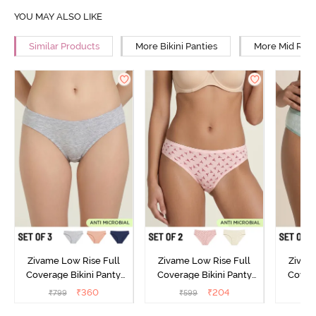
YOU MAY ALSO LIKE
Similar Products
More Bikini Panties
More Mid Rise
Zivame Low Rise Full
Zivame Low Rise Full
Zivam
Coverage Bikini Panty
Coverage Bikini Panty
Covera
(Pack of 3) - Multicolor
(Pack of 2) - Multicolor
(Pack o
₹
360
₹
204
₹
799
₹
599
₹