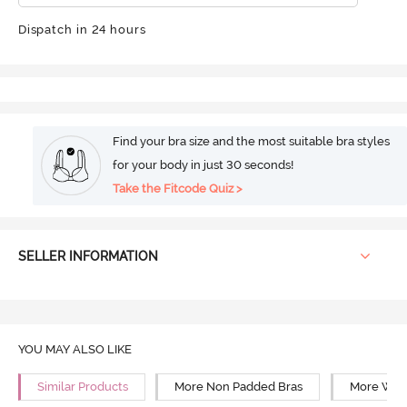
Dispatch in 24 hours
Find your bra size and the most suitable bra styles
for your body in just 30 seconds!
Take the Fitcode Quiz >
SELLER INFORMATION
YOU MAY ALSO LIKE
Similar Products
More Non Padded Bras
More Wire