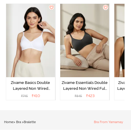
Zivame Basics Double
Zivame Essentials Double
Zivame
Layered Non Wired
Layered Non Wired Full
Layered
3/4th Coverage Sag Lift
Coverage T-Shirt Bra -
Coverage
₹
410
₹
423
₹
745
₹
845
₹
Bra - White
Black
Home
>
Bra
>
Bralette
Bra From Yamamay