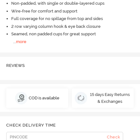
Non-padded, with single or double-layered cups
Wire-free for comfort and support
Full coverage for no spillage from top and sides
2 row varying column hook & eye back closure
Seamed, non padded cups for great support
...
more
REVIEWS
15 days Easy Returns
COD is available
& Exchanges
CHECK DELIVERY TIME
Check