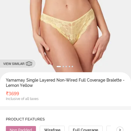
VIEW SIMILAR
Yamamay Single Layered Non-Wired Full Coverage Bralette -
Lemon Yellow
₹
3699
Inclusive of all taxes
PRODUCT FEATURES
>
Non Padded
Wirefree
Full Coverage
Bralette