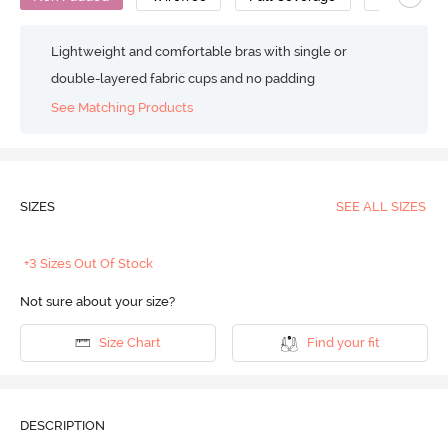
Lightweight and comfortable bras with single or
double-layered fabric cups and no padding
See Matching Products
SIZES
SEE ALL SIZES
+3 Sizes Out Of Stock
Not sure about your size?
Size Chart
Find your fit
DESCRIPTION