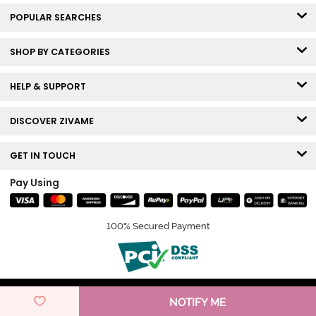
POPULAR SEARCHES
SHOP BY CATEGORIES
HELP & SUPPORT
DISCOVER ZIVAME
GET IN TOUCH
Pay Using
100% Secured Payment
© Copyright 2026 Zivame. All rights reserved.
NOTIFY ME