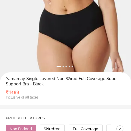
Yamamay Single Layered Non-Wired Full Coverage Super
Support Bra - Black
₹
4499
Inclusive of all taxes
PRODUCT FEATURES
>
Non Padded
Wirefree
Full Coverage
Super Supp