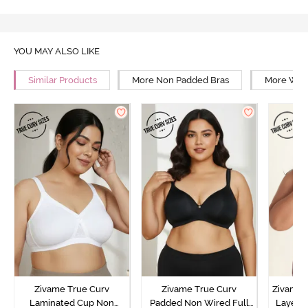
YOU MAY ALSO LIKE
Similar Products
More Non Padded Bras
More Wire
Zivame True Curv
Zivame True Curv
Zivame 
Laminated Cup Non
Padded Non Wired Full
Layered