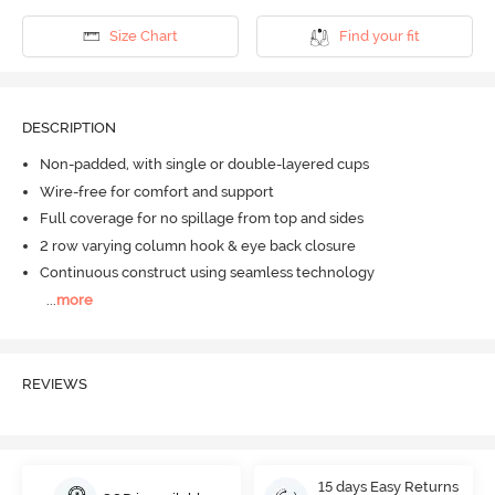
Size Chart
Find your fit
DESCRIPTION
Non-padded, with single or double-layered cups
Wire-free for comfort and support
Full coverage for no spillage from top and sides
2 row varying column hook & eye back closure
Continuous construct using seamless technology
...
more
REVIEWS
15 days Easy Returns