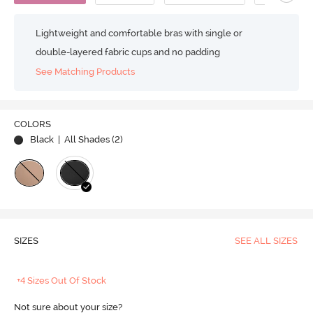
Lightweight and comfortable bras with single or
double-layered fabric cups and no padding
See Matching Products
COLORS
Black
| All Shades (
2
)
SIZES
SEE ALL SIZES
+4 Sizes Out Of Stock
Not sure about your size?