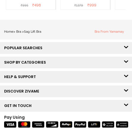
Wired Full Coverage
Coverage Super Support
Coverag
₹
498
₹
999
₹
995
₹
1379
₹
Super Support Bra -
Bra - Anthracite
White
Home
>
Bra
>
Sag Lift Bra
Bra From Yamamay
POPULAR SEARCHES
SHOP BY CATEGORIES
HELP & SUPPORT
DISCOVER ZIVAME
GET IN TOUCH
Pay Using