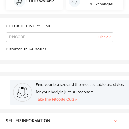
COD is available
& Exchanges
CHECK DELIVERY TIME
Check
Dispatch in 24 hours
Find your bra size and the most suitable bra styles
for your body in just 30 seconds!
Take the Fitcode Quiz >
SELLER INFORMATION