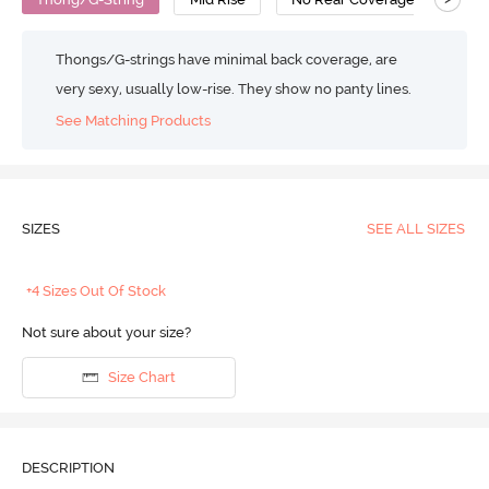
Thongs/G-strings have minimal back coverage, are
very sexy, usually low-rise. They show no panty lines.
See Matching Products
SIZES
SEE ALL SIZES
+4 Sizes Out Of Stock
Not sure about your size?
Size Chart
DESCRIPTION