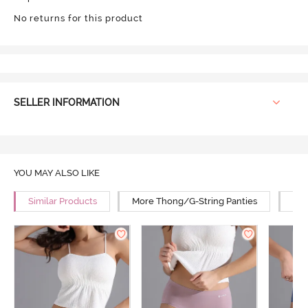
No returns for this product
SELLER INFORMATION
YOU MAY ALSO LIKE
Similar Products
More Thong/G-String Panties
Mor