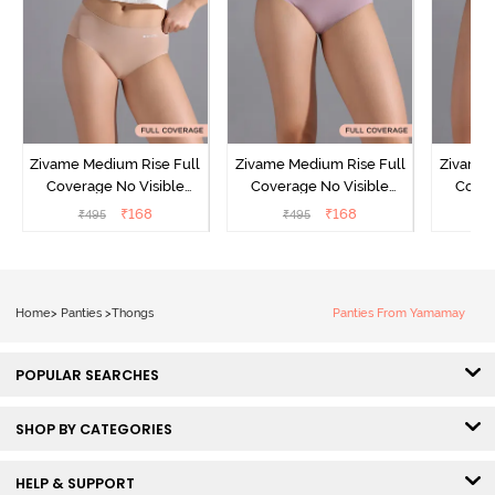
Zivame Medium Rise Full
Zivame Medium Rise Full
Zivame 
Coverage No Visible
Coverage No Visible
Cover
Panty Line Hipster -
Panty Line Hipster -
Panty Li
₹
168
₹
168
₹
495
₹
495
₹
Roebuck
Elderberry
Home
>
Panties
>
Thongs
Panties From Yamamay
POPULAR SEARCHES
SHOP BY CATEGORIES
HELP & SUPPORT