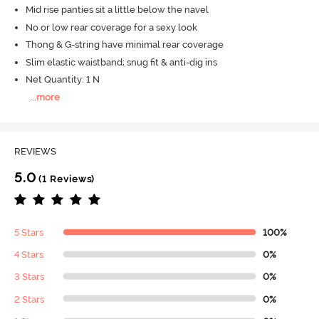
Mid rise panties sit a little below the navel
No or low rear coverage for a sexy look
Thong & G-string have minimal rear coverage
Slim elastic waistband; snug fit & anti-dig ins
Net Quantity: 1 N
...
more
REVIEWS
5.0
(1 Reviews)
5 Stars
100%
4 Stars
0%
3 Stars
0%
2 Stars
0%