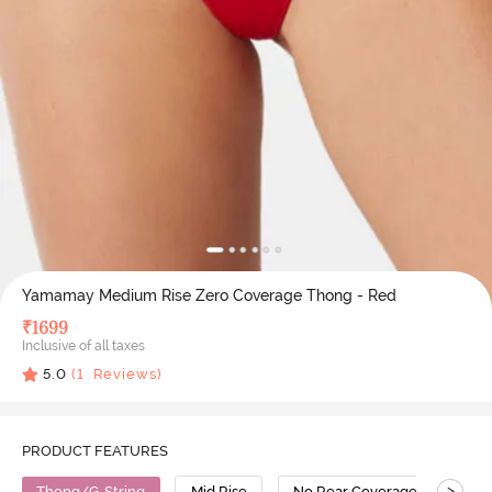
Yamamay Medium Rise Zero Coverage Thong - Red
₹
1699
Inclusive of all taxes
5.0
(
1
Reviews)
PRODUCT FEATURES
>
Thong/G-String
Mid Rise
No Rear Coverage