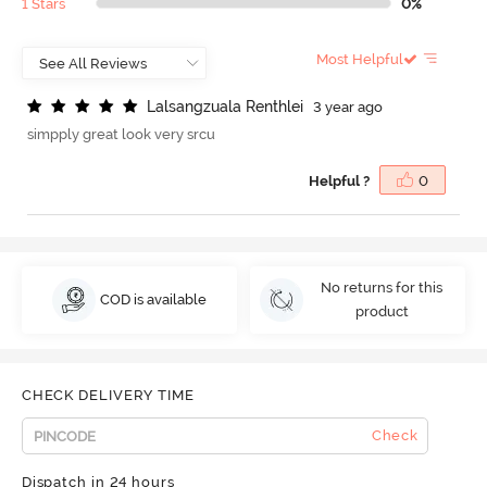
1 Stars
0%
Most Helpful
L
a
l
s
a
n
g
z
u
a
l
a
R
e
n
t
h
l
e
i
3 year ago
simpply great look very srcu
Helpful ?
0
No returns for this
COD is available
product
CHECK DELIVERY TIME
Check
Dispatch in 24 hours