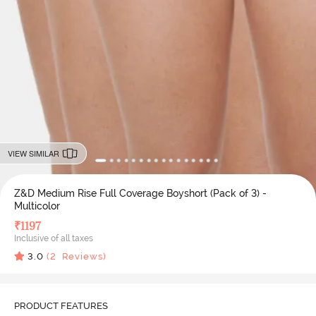
VIEW SIMILAR
Z&D Medium Rise Full Coverage Boyshort (Pack of 3) -
Multicolor
₹
1197
Inclusive of all taxes
3.0
(
2
Reviews)
PRODUCT FEATURES