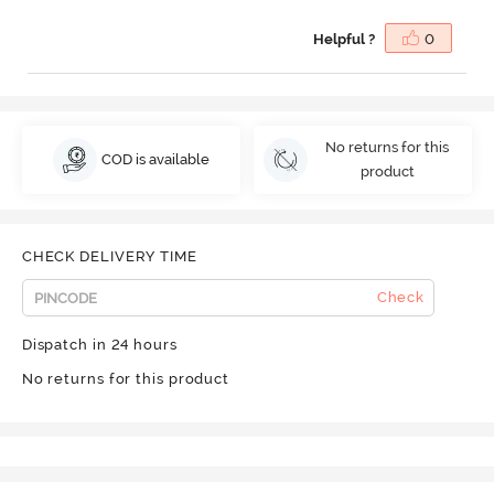
Helpful ?
0
No returns for this
COD is available
product
CHECK DELIVERY TIME
Check
Dispatch in 24 hours
No returns for this product