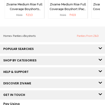
Zivame Medium Rise Full
Zivame Medium Rise Full
Zivame 
Coverage Boyshorts
Coverage Boyshort (Pack
Coverag
(Pack of 2) - Roebuck
of 2) - Multicolor
of 2
₹
210
₹
419
₹
699
₹
699
₹
Home
>
Panties
>
Boyshorts
Panties From Z&D
POPULAR SEARCHES
SHOP BY CATEGORIES
HELP & SUPPORT
DISCOVER ZIVAME
GET IN TOUCH
Pay Using