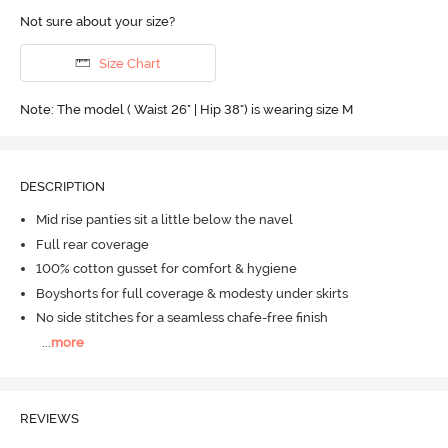
Not sure about your size?
Size Chart
Note: The model ( Waist 26" | Hip 38") is wearing size M
DESCRIPTION
Mid rise panties sit a little below the navel
Full rear coverage
100% cotton gusset for comfort & hygiene
Boyshorts for full coverage & modesty under skirts
No side stitches for a seamless chafe-free finish
...
more
REVIEWS