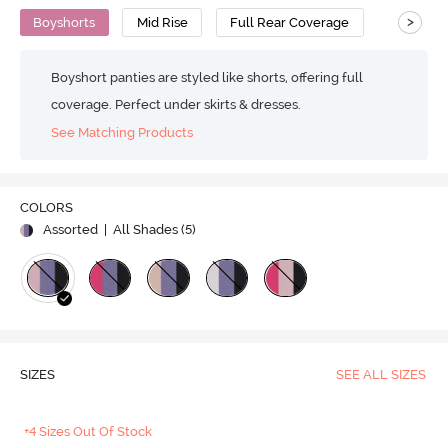
>
Boyshorts
Mid Rise
Full Rear Coverage
Boyshort panties are styled like shorts, offering full
coverage. Perfect under skirts & dresses.
See Matching Products
COLORS
Assorted
| All Shades (
5
)
SIZES
SEE ALL SIZES
+4 Sizes Out Of Stock