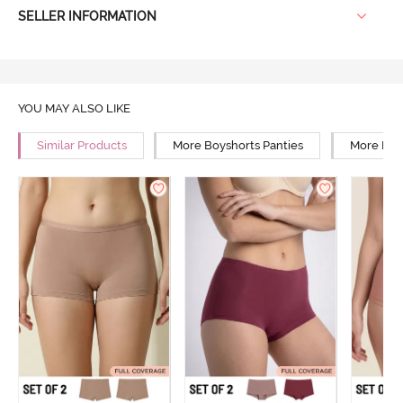
SELLER INFORMATION
YOU MAY ALSO LIKE
Similar Products
More Boyshorts Panties
More Mid 