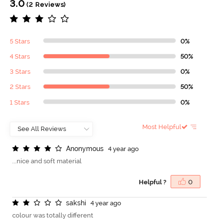
3.0
(2 Reviews)
5 Stars
0%
4 Stars
50%
3 Stars
0%
2 Stars
50%
1 Stars
0%
Most Helpful
A
n
o
n
y
m
o
u
s
4 year ago
...nice and soft material
Helpful ?
0
s
a
k
s
h
i
4 year ago
colour was totally different