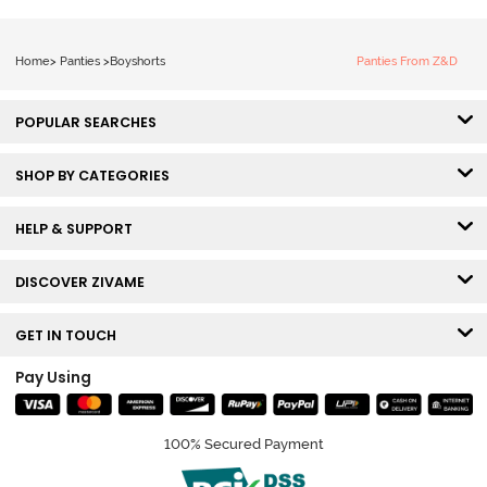
Home
>
Panties
>
Boyshorts
Panties From Z&D
POPULAR SEARCHES
SHOP BY CATEGORIES
HELP & SUPPORT
DISCOVER ZIVAME
GET IN TOUCH
Pay Using
100% Secured Payment