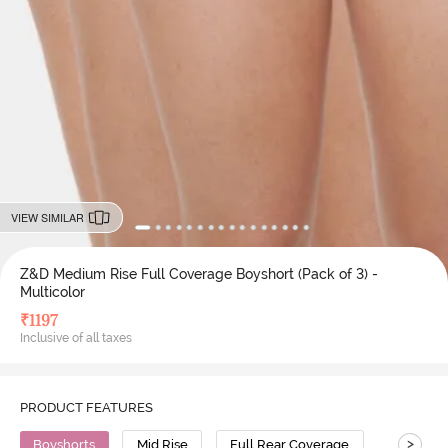
VIEW SIMILAR
Z&D Medium Rise Full Coverage Boyshort (Pack of 3) -
Multicolor
₹
1197
Inclusive of all taxes
PRODUCT FEATURES
>
Boyshorts
Mid Rise
Full Rear Coverage