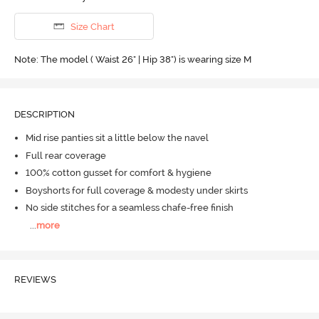
Size Chart
Note: The model ( Waist 26" | Hip 38") is wearing size M
DESCRIPTION
Mid rise panties sit a little below the navel
Full rear coverage
100% cotton gusset for comfort & hygiene
Boyshorts for full coverage & modesty under skirts
No side stitches for a seamless chafe-free finish
...
more
REVIEWS