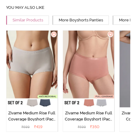
YOU MAY ALSO LIKE
Similar Products
More Boyshorts Panties
More Mid 
Zivame Medium Rise Full
Zivame Medium Rise Full
Zivame 
Coverage Boyshort (Pack
Coverage Boyshort (Pack
Cover
of 2) - Multicolor
of 2) - Multicolor
Panty
₹
419
₹
350
₹
699
₹
699
₹