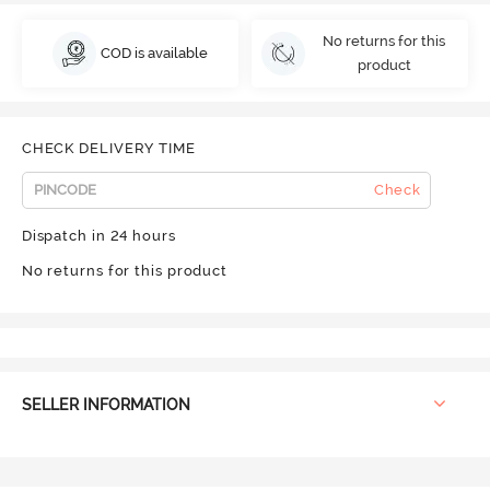
No returns for this
COD is available
product
CHECK DELIVERY TIME
Check
Dispatch in 24 hours
No returns for this product
SELLER INFORMATION