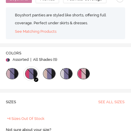
Boyshort panties are styled like shorts, offering full
coverage. Perfect under skirts & dresses.
See Matching Products
COLORS
Assorted
| All Shades (
5
)
SIZES
SEE ALL SIZES
+4 Sizes Out Of Stock
Not sure about your size?