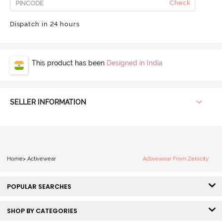
Check
Dispatch in 24 hours
This product has been
Designed in India
SELLER INFORMATION
Home
>
Activewear
Activewear From Zelocity
POPULAR SEARCHES
SHOP BY CATEGORIES