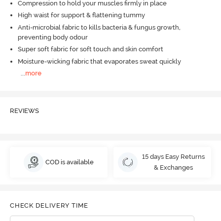
Compression to hold your muscles firmly in place
High waist for support & flattening tummy
Anti-microbial fabric to kills bacteria & fungus growth,
preventing body odour
Super soft fabric for soft touch and skin comfort
Moisture-wicking fabric that evaporates sweat quickly
...
more
REVIEWS
15 days Easy Returns
COD is available
& Exchanges
CHECK DELIVERY TIME