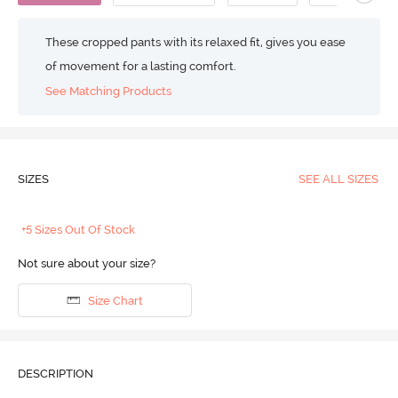
These cropped pants with its relaxed fit, gives you ease
of movement for a lasting comfort.
See Matching Products
SIZES
SEE ALL SIZES
+5 Sizes Out Of Stock
Not sure about your size?
Size Chart
DESCRIPTION