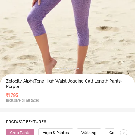
Zelocity AlphaTone High Waist Jogging Calf Length Pants-
Purple
₹
1795
Inclusive of all taxes
PRODUCT FEATURES
>
Crop Pants
Yoga & Pilates
Walking
Compression