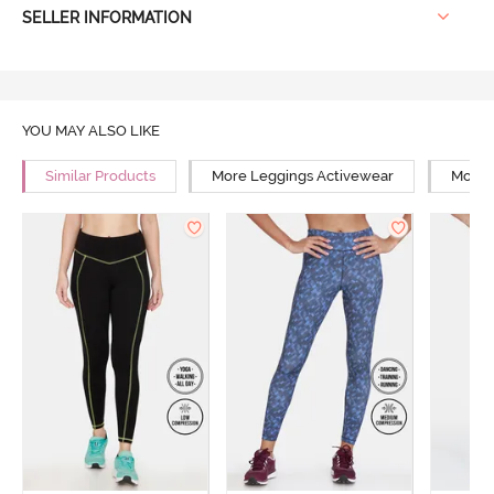
SELLER INFORMATION
YOU MAY ALSO LIKE
Similar Products
More Leggings Activewear
More 