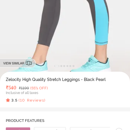
VIEW SIMILAR
Zelocity High Quality Stretch Leggings - Black Pearl
Deal Price
₹
540
MRP
₹
1199
(55% OFF)
Inclusive of all taxes
3.5
(
10
Reviews)
PRODUCT FEATURES