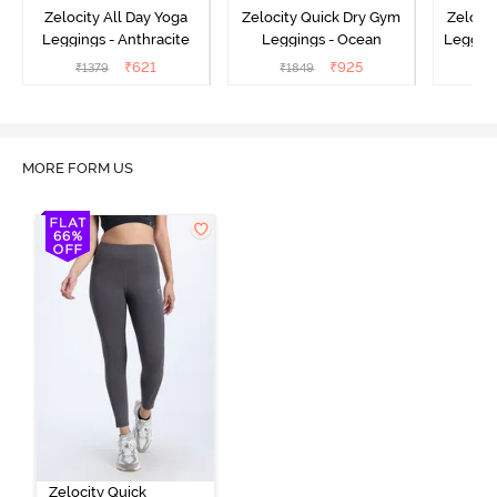
Zelocity All Day Yoga
Zelocity Quick Dry Gym
Zeloci
Leggings - Anthracite
Leggings - Ocean
Legging
₹
621
₹
925
₹
1379
₹
1849
₹
MORE FORM US
Zelocity Quick