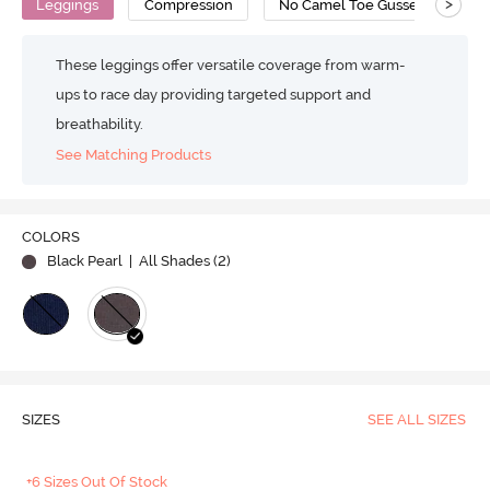
>
Leggings
Compression
No Camel Toe Gusset
Su
These leggings offer versatile coverage from warm-
ups to race day providing targeted support and
breathability.
See Matching Products
COLORS
Black Pearl
| All Shades (
2
)
SIZES
SEE ALL SIZES
+6 Sizes Out Of Stock