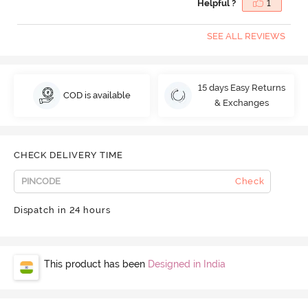
Helpful ?
1
SEE ALL REVIEWS
15 days Easy Returns
COD is available
& Exchanges
CHECK DELIVERY TIME
Check
Dispatch in 24 hours
This product has been
Designed in India