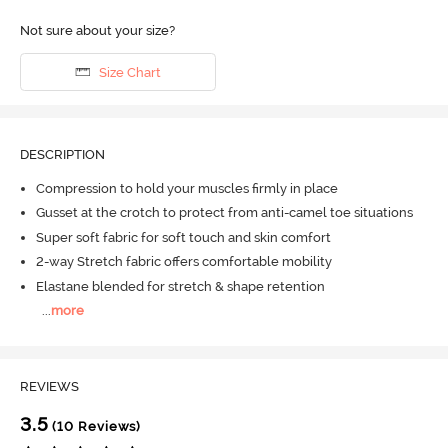
Not sure about your size?
Size Chart
DESCRIPTION
Compression to hold your muscles firmly in place
Gusset at the crotch to protect from anti-camel toe situations
Super soft fabric for soft touch and skin comfort
2-way Stretch fabric offers comfortable mobility
Elastane blended for stretch & shape retention
...
more
REVIEWS
3.5
(10 Reviews)