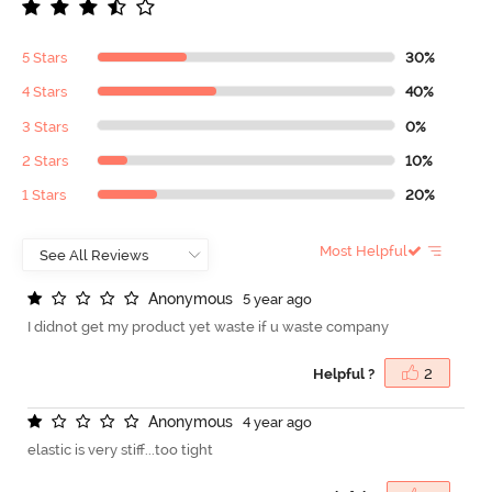
5 Stars
30%
4 Stars
40%
3 Stars
0%
2 Stars
10%
1 Stars
20%
Most Helpful
A
n
o
n
y
m
o
u
s
5 year ago
I didnot get my product yet waste if u waste company
Helpful ?
2
A
n
o
n
y
m
o
u
s
4 year ago
elastic is very stiff...too tight