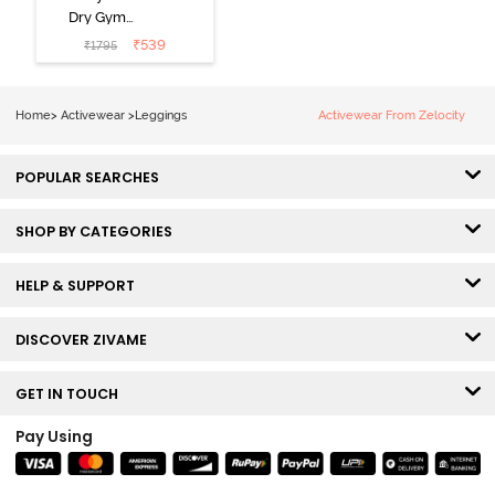
Dry Gym
Leggings -
₹
539
₹
1795
Forged Iron
Home
>
Activewear
>
Leggings
Activewear From Zelocity
POPULAR SEARCHES
SHOP BY CATEGORIES
HELP & SUPPORT
DISCOVER ZIVAME
GET IN TOUCH
Pay Using