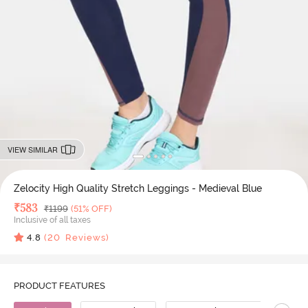
VIEW SIMILAR
Zelocity High Quality Stretch Leggings - Medieval Blue
Deal Price
₹
583
MRP
₹
1199
(51% OFF)
Inclusive of all taxes
4.8
(
20
Reviews)
PRODUCT FEATURES