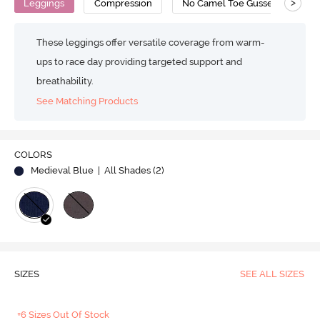
>
Leggings
Compression
No Camel Toe Gusset
Su
These leggings offer versatile coverage from warm-
ups to race day providing targeted support and
breathability.
See Matching Products
COLORS
Medieval Blue
| All Shades (
2
)
SIZES
SEE ALL SIZES
+6 Sizes Out Of Stock