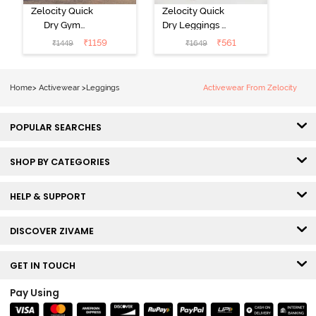
Zelocity Quick
Zelocity Quick
Dry Gym
Dry Leggings -
Leggings - Blue
Riviera
₹
1159
₹
561
₹
1449
₹
1649
Depth
Home
>
Activewear
>
Leggings
Activewear From Zelocity
POPULAR SEARCHES
SHOP BY CATEGORIES
HELP & SUPPORT
DISCOVER ZIVAME
GET IN TOUCH
Pay Using