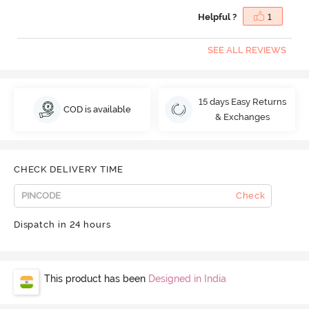
Helpful ?
1
SEE ALL REVIEWS
15 days Easy Returns
COD is available
& Exchanges
CHECK DELIVERY TIME
Check
Dispatch in 24 hours
This product has been
Designed in India