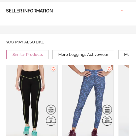
SELLER INFORMATION
YOU MAY ALSO LIKE
Similar Products
More Leggings Activewear
More 