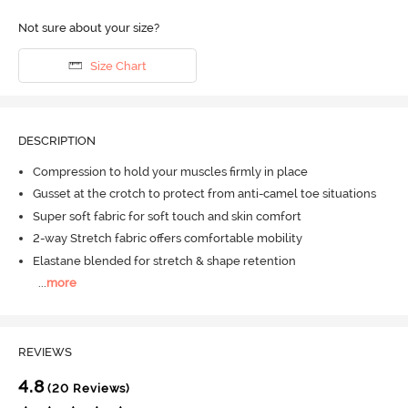
Not sure about your size?
Size Chart
DESCRIPTION
Compression to hold your muscles firmly in place
Gusset at the crotch to protect from anti-camel toe situations
Super soft fabric for soft touch and skin comfort
2-way Stretch fabric offers comfortable mobility
Elastane blended for stretch & shape retention
...
more
REVIEWS
4.8
(20 Reviews)