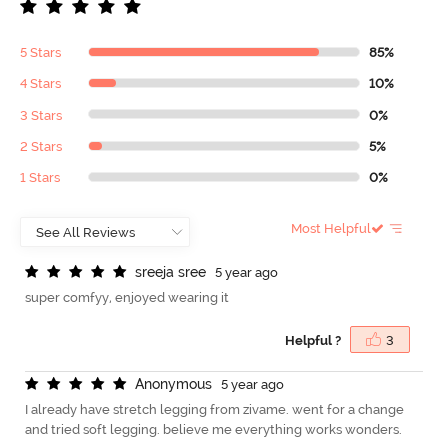
5 Stars
85%
4 Stars
10%
3 Stars
0%
2 Stars
5%
1 Stars
0%
Most Helpful
s
r
e
e
j
a
s
r
e
e
5 year ago
super comfyy, enjoyed wearing it
Helpful ?
3
A
n
o
n
y
m
o
u
s
5 year ago
I already have stretch legging from zivame. went for a change
and tried soft legging. believe me everything works wonders.