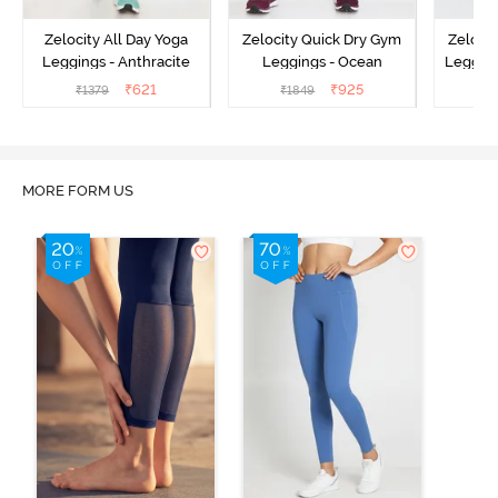
Zelocity All Day Yoga
Zelocity Quick Dry Gym
Zeloci
Leggings - Anthracite
Leggings - Ocean
Legging
₹
621
₹
925
₹
1379
₹
1849
₹
MORE FORM US