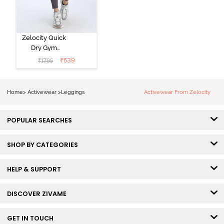
Zelocity Quick
Dry Gym
Leggings -
₹
539
₹
1795
Forged Iron
Home
>
Activewear
>
Leggings
Activewear From Zelocity
POPULAR SEARCHES
SHOP BY CATEGORIES
HELP & SUPPORT
DISCOVER ZIVAME
GET IN TOUCH