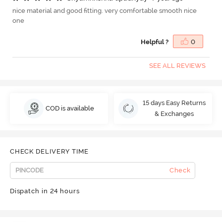
nice material and good fitting. very comfortable smooth nice
one
Helpful ?
0
SEE ALL REVIEWS
15 days Easy Returns
COD is available
& Exchanges
CHECK DELIVERY TIME
Check
Dispatch in 24 hours