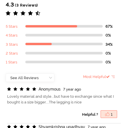
4.3
(3 Reviews)
5 Stars
67%
4 Stars
0%
3 Stars
34%
2 Stars
0%
1 Stars
0%
Most Helpful
A
n
o
n
y
m
o
u
s
7 year ago
Lovely material and style...but have to exchange since what I
bought is a size bigger....The legging is nice
Helpful ?
1
S
h
y
a
m
k
r
i
s
h
n
a
u
p
a
d
h
y
a
y
7 year ago