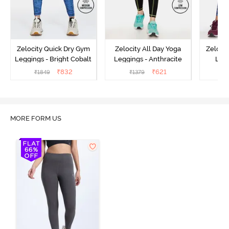
Zelocity Quick Dry Gym
Zelocity All Day Yoga
Zeloci
Leggings - Bright Cobalt
Leggings - Anthracite
Legg
₹
832
₹
621
₹
1849
₹
1379
₹
MORE FORM US