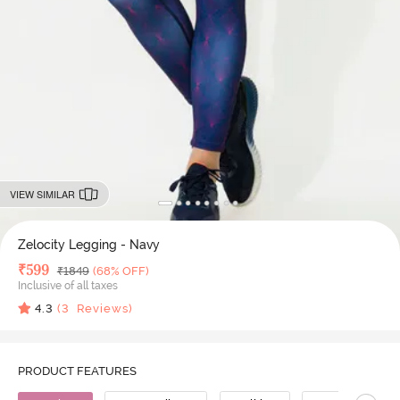
VIEW SIMILAR
Zelocity Legging - Navy
Deal Price
₹
599
MRP
₹
1849
(68% OFF)
Inclusive of all taxes
4.3
(
3
Reviews)
PRODUCT FEATURES