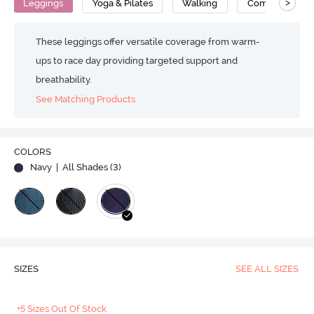
>
Leggings
Yoga & Pilates
Walking
Compression
These leggings offer versatile coverage from warm-
ups to race day providing targeted support and
breathability.
See Matching Products
COLORS
Navy
| All Shades (
3
)
SIZES
SEE ALL SIZES
+5 Sizes Out Of Stock