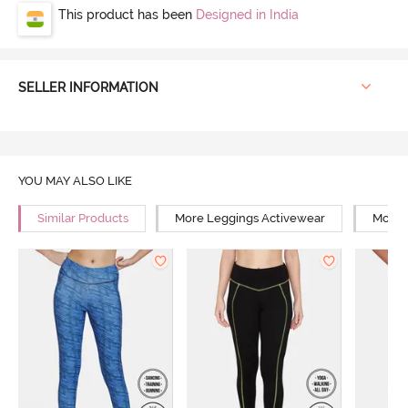
This product has been
Designed in India
SELLER INFORMATION
YOU MAY ALSO LIKE
Similar Products
More Leggings Activewear
More Y