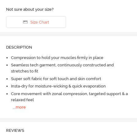
Not sure about your size?
Size Chart
DESCRIPTION
Compression to hold your muscles firmly in place
Seamless tech garment, continuously constructed and
stretches to fit
Super soft fabric for soft touch and skin comfort
Insta-dry for moisture-wicking & quick evaporation
Core movement with zonal compression, targeted support & a
relaxed feel
...
more
REVIEWS