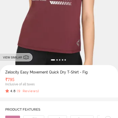
VIEW SIMILAR
Zelocity Easy Movement Quick Dry T-Shirt - Fig
₹
795
Inclusive of all taxes
4.8
(
9
Reviews)
PRODUCT FEATURES