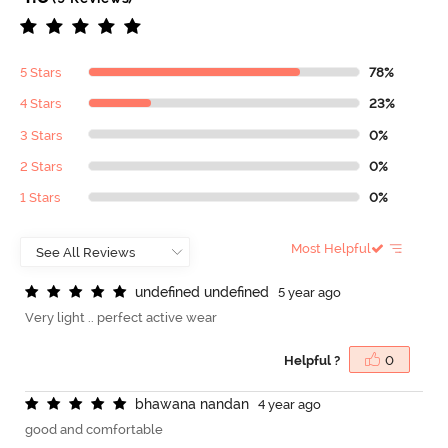
5 Stars
78%
4 Stars
23%
3 Stars
0%
2 Stars
0%
1 Stars
0%
Most Helpful
u
n
d
e
f
n
e
d
u
n
d
e
f
n
e
d
5 year ago
Very light .. perfect active wear
Helpful ?
0
b
h
a
w
a
n
a
n
a
n
d
a
n
4 year ago
good and comfortable