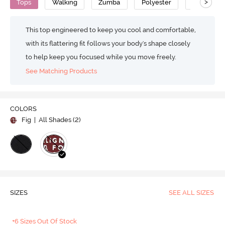
>
Tops
Walking
Zumba
Polyester
Super Sof
This top engineered to keep you cool and comfortable,
with its flattering fit follows your body's shape closely
to help keep you focused while you move freely.
See Matching Products
COLORS
Fig
| All Shades (
2
)
SIZES
SEE ALL SIZES
+6 Sizes Out Of Stock