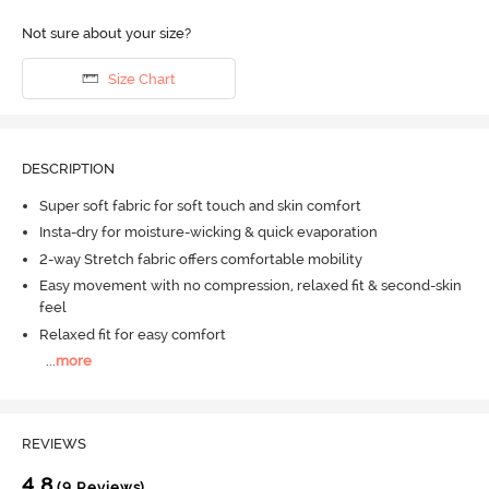
Not sure about your size?
Size Chart
DESCRIPTION
Super soft fabric for soft touch and skin comfort
Insta-dry for moisture-wicking & quick evaporation
2-way Stretch fabric offers comfortable mobility
Easy movement with no compression, relaxed fit & second-skin
feel
Relaxed fit for easy comfort
...
more
REVIEWS
4.8
(9 Reviews)