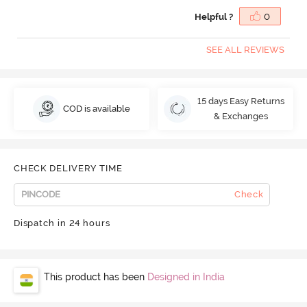
Helpful ?
0
SEE ALL REVIEWS
15 days Easy Returns
COD is available
& Exchanges
CHECK DELIVERY TIME
Check
Dispatch in 24 hours
This product has been
Designed in India