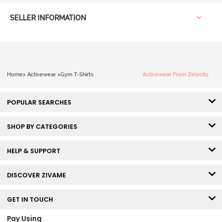
SELLER INFORMATION
Home
>
Activewear
>
Gym T-Shirts
Activewear From Zelocity
POPULAR SEARCHES
SHOP BY CATEGORIES
HELP & SUPPORT
DISCOVER ZIVAME
GET IN TOUCH
Pay Using