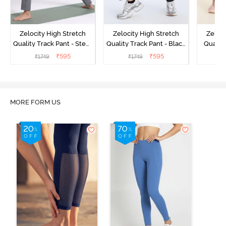
Zelocity High Stretch
Zelocity High Stretch
Zeloci
Quality Track Pant - Steel
Quality Track Pant - Black
Quality
Grey
Beauty
₹
595
₹
595
₹
1749
₹
1749
₹
MORE FORM US