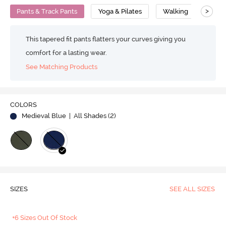
>
Pants & Track Pants
Yoga & Pilates
Walking
Supe
This tapered fit pants flatters your curves giving you
comfort for a lasting wear.
See Matching Products
COLORS
Medieval Blue
| All Shades (
2
)
SIZES
SEE ALL SIZES
+6 Sizes Out Of Stock