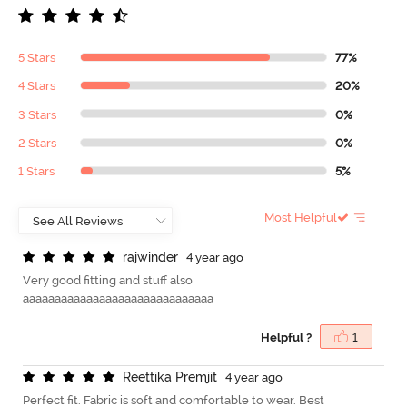
5 Stars
77%
4 Stars
20%
3 Stars
0%
2 Stars
0%
1 Stars
5%
Most Helpful
r
a
j
w
i
n
d
e
r
4 year ago
Very good fitting and stuff also
aaaaaaaaaaaaaaaaaaaaaaaaaaaaaa
Helpful ?
1
R
e
e
t
t
i
k
a
P
r
e
m
j
i
t
4 year ago
Perfect fit. Fabric is soft and comfortable to wear. Best