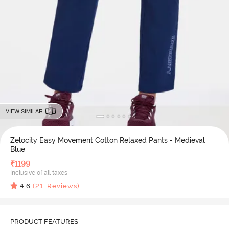
VIEW SIMILAR
Zelocity Easy Movement Cotton Relaxed Pants - Medieval
Blue
₹
1199
Inclusive of all taxes
4.6
(
21
Reviews)
PRODUCT FEATURES