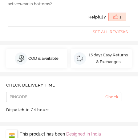
activewear in bottoms?
Helpful ?
1
SEE ALL REVIEWS
15 days Easy Returns
COD is available
& Exchanges
CHECK DELIVERY TIME
Check
Dispatch in 24 hours
This product has been
Designed in India