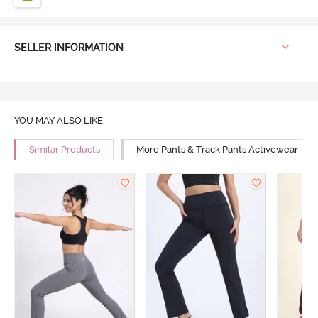
SELLER INFORMATION
YOU MAY ALSO LIKE
Similar Products
More Pants & Track Pants Activewear