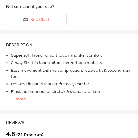
Not sure about your size?
Size Chart
DESCRIPTION
Super soft fabric for soft touch and skin comfort
2-way Stretch fabric offers comfortable mobility
Easy movement with no compression, relaxed fit & second-skin
feel
Relaxed fit pants that are for easy comfort
Elastane blended for stretch & shape retention
...
more
REVIEWS
4.6
(21 Reviews)