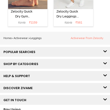
Zelocity Quick
Zelocity Quick
Dry Gym
Dry Leggings -
Leggings - Blue
Riviera
₹
1159
₹
561
₹
1449
₹
1649
Depth
Home
>
Activewear
>
Leggings
Activewear From Zelocity
POPULAR SEARCHES
SHOP BY CATEGORIES
HELP & SUPPORT
DISCOVER ZIVAME
GET IN TOUCH
Pay Using