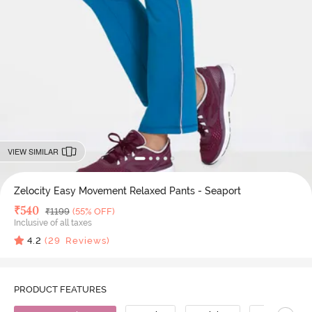
VIEW SIMILAR
Zelocity Easy Movement Relaxed Pants - Seaport
Deal Price
₹
540
MRP
₹
1199
(55% OFF)
Inclusive of all taxes
4.2
(
29
Reviews)
PRODUCT FEATURES