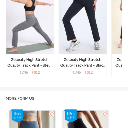
Zelocity High Stretch
Zelocity High Stretch
Zeloci
Quality Track Pant - Steel
Quality Track Pant - Black
Quality
Grey
Beauty
₹
612
₹
612
₹
1749
₹
1749
₹
MORE FORM US