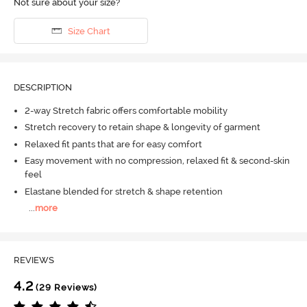
Not sure about your size?
Size Chart
DESCRIPTION
2-way Stretch fabric offers comfortable mobility
Stretch recovery to retain shape & longevity of garment
Relaxed fit pants that are for easy comfort
Easy movement with no compression, relaxed fit & second-skin
feel
Elastane blended for stretch & shape retention
...
more
REVIEWS
4.2
(29 Reviews)