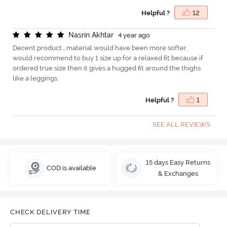
Helpful ?
12
N
a
s
r
i
n
A
k
h
t
a
r
4 year ago
Decent product , material would have been more softer.
would recommend to buy 1 size up for a relaxed fit because if
ordered true size then it gives a hugged fit around the thighs
like a leggings.
Helpful ?
1
SEE ALL REVIEWS
15 days Easy Returns
COD is available
& Exchanges
CHECK DELIVERY TIME