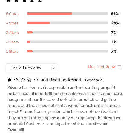
5 Stars
56%
4 Stars
28%
3 Stars
7%
2 Stars
4%
1 Stars
7%
Most Helpful
u
n
d
e
f
n
e
d
u
n
d
e
f
n
e
d
4 year ago
Zivame has been so irresponsible and not sent my prepaid
order since 1.5 months!!! innumerable emails to customer care
has gone unheard! received defective products and got no
refund and they have not sent anyone for pick up! I still need
to get 7 items from my order, which i have not received and
they are not refunding my money nor replacing the defective
products! Customer care department is useless! Avoid
Zivame!!!