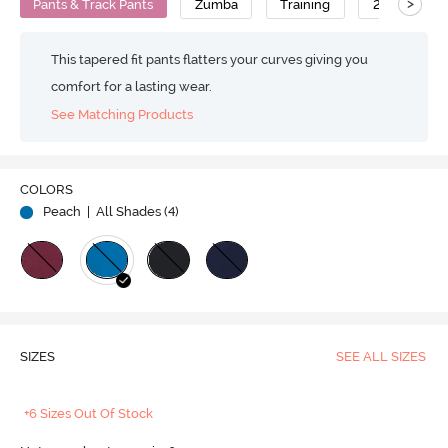
>
Pants & Track Pants
Zumba
Training
2-Way Stret
This tapered fit pants flatters your curves giving you
comfort for a lasting wear.
See Matching Products
COLORS
Peach
| All Shades (
4
)
SIZES
SEE ALL SIZES
+6 Sizes Out Of Stock