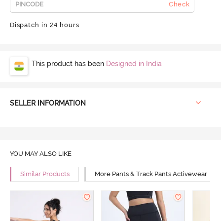
Check
Dispatch in 24 hours
This product has been
Designed in India
SELLER INFORMATION
YOU MAY ALSO LIKE
Similar Products
More Pants & Track Pants Activewear