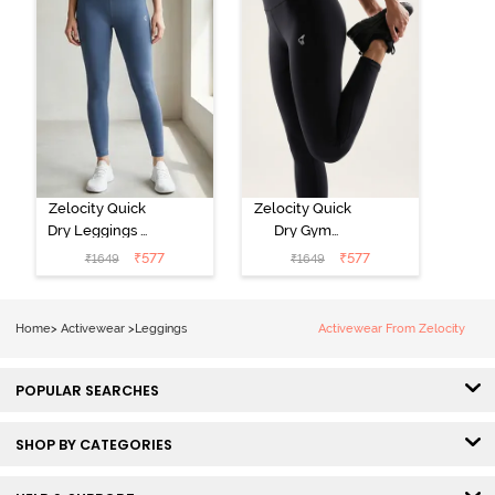
Zelocity Quick
Zelocity Quick
Dry Leggings -
Dry Gym
Vintage Indigo
Leggings -
₹
577
₹
577
₹
1649
₹
1649
Black Beauty
Home
>
Activewear
>
Leggings
Activewear From Zelocity
POPULAR SEARCHES
SHOP BY CATEGORIES