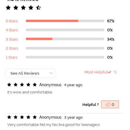
5 Stars
67%
4 Stars
0%
3 Stars
34%
2 Stars
0%
1 Stars
0%
Most Helpful
A
n
o
n
y
m
o
u
s
4 year ago
it's wow and comfortable
Helpful ?
0
A
n
o
n
y
m
o
u
s
3 year ago
Very comfortable Nd my fav bra good for teenagers