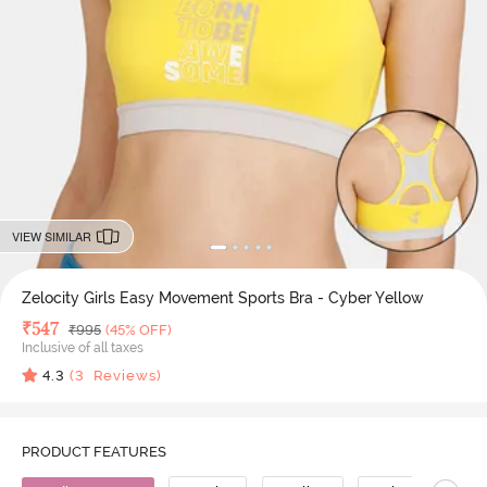
VIEW SIMILAR
Zelocity Girls Easy Movement Sports Bra - Cyber Yellow
Deal Price
₹
547
MRP
₹
995
(45% OFF)
Inclusive of all taxes
4.3
(
3
Reviews)
PRODUCT FEATURES