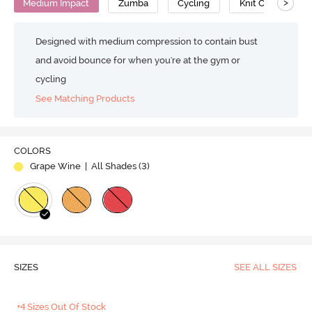
>
Medium Impact
Zumba
Cycling
Knit Cotton
Designed with medium compression to contain bust
and avoid bounce for when you're at the gym or
cycling
See Matching Products
COLORS
Grape Wine
| All Shades (
3
)
SIZES
SEE ALL SIZES
+4 Sizes Out Of Stock