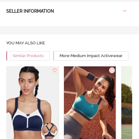
SELLER INFORMATION
YOU MAY ALSO LIKE
Similar Products
More Medium Impact Activewear