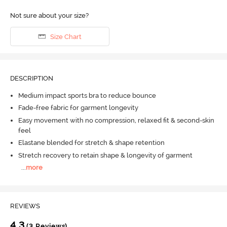
Not sure about your size?
Size Chart
DESCRIPTION
Medium impact sports bra to reduce bounce
Fade-free fabric for garment longevity
Easy movement with no compression, relaxed fit & second-skin
feel
Elastane blended for stretch & shape retention
Stretch recovery to retain shape & longevity of garment
...
more
REVIEWS
4.3
(3 Reviews)