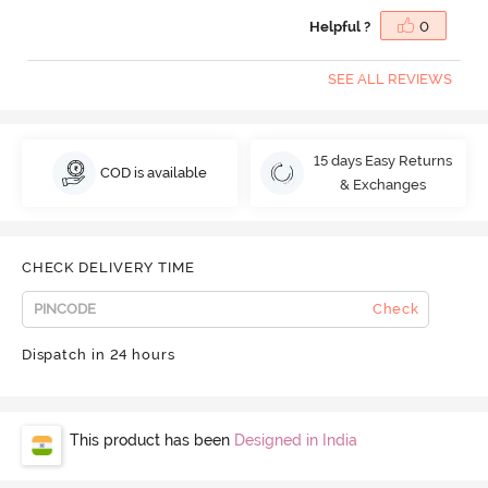
Helpful ?
0
SEE ALL REVIEWS
15 days Easy Returns
COD is available
& Exchanges
CHECK DELIVERY TIME
Check
Dispatch in 24 hours
This product has been
Designed in India