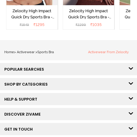
Zelocity High Impact
Zelocity High Impact
Zeloc
Quick Dry Sports Bra -
Quick Dry Sports Bra -
Quick 
Maritime Blue
Acqua Blue
Me
₹
1295
₹
1035
₹
1849
₹
2299
₹
2
Home
>
Activewear
>
Sports Bra
Activewear From Zelocity
POPULAR SEARCHES
SHOP BY CATEGORIES
HELP & SUPPORT
DISCOVER ZIVAME
GET IN TOUCH