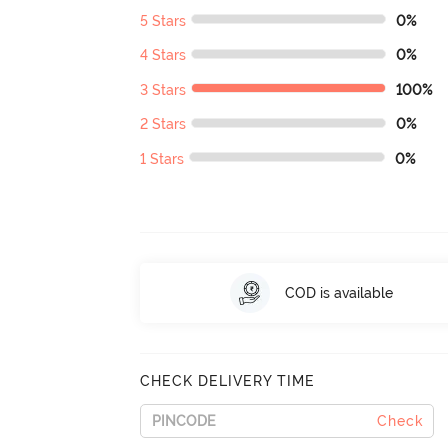
5 Stars
0%
4 Stars
0%
3 Stars
100%
2 Stars
0%
1 Stars
0%
COD is available
CHECK DELIVERY TIME
Check