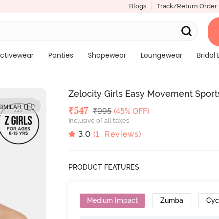
Blogs
Track/Return Order
ctivewear
Panties
Shapewear
Loungewear
Bridal 
Zelocity Girls Easy Movement Sports
SIMILAR
Deal Price
₹
547
MRP
₹
995
(45% OFF)
Inclusive of all taxes
3.0
(
1
Reviews)
PRODUCT FEATURES
Medium Impact
Zumba
Cyc