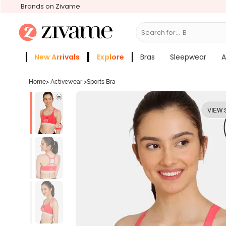
Brands on Zivame
Search for...
Bras
New Arrivals
Explore
Bras
Sleepwear
A
Zivame Girls
More Categories
Home
>
Activewear
>
Sports Bra
VIEW 