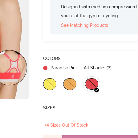
Designed with medium compression to
you're at the gym or cycling
See Matching Products
COLORS
Paradise Pink
| All Shades (
3
)
SIZES
+4 Sizes Out Of Stock