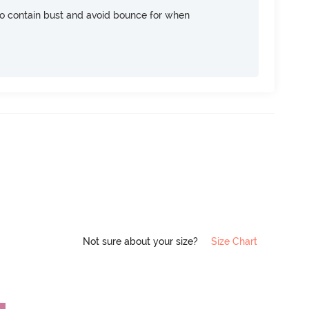
 contain bust and avoid bounce for when
Not sure about your size?
Size Chart