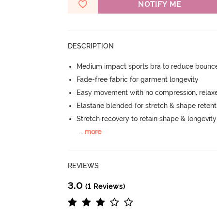
NOTIFY ME
DESCRIPTION
Medium impact sports bra to reduce bounc
Fade-free fabric for garment longevity
Easy movement with no compression, relaxed
Elastane blended for stretch & shape retent
Stretch recovery to retain shape & longevit
...
more
REVIEWS
3.0
(1 Reviews)