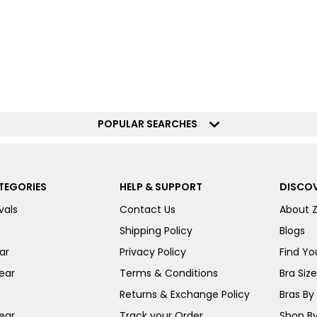
POPULAR SEARCHES
TEGORIES
HELP & SUPPORT
DISCOV
vals
Contact Us
About 
Shipping Policy
Blogs
ar
Privacy Policy
Find You
ear
Terms & Conditions
Bra Siz
Returns & Exchange Policy
Bras By 
ear
Track your Order
Shop By