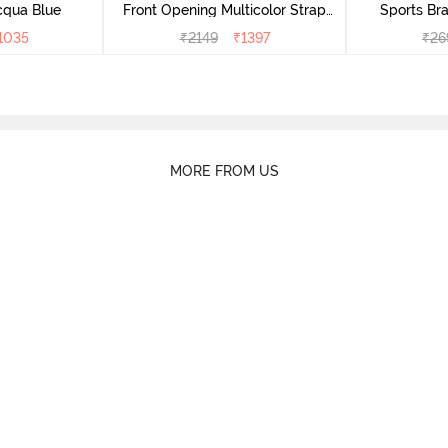
cqua Blue
Front Opening Multicolor Strap
Sports Bra
Sports Bra - Jet Black
1035
₹
2149
₹
1397
₹
26
MORE FROM US