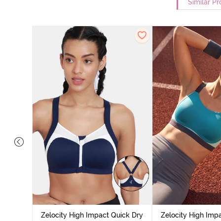
Similar Pr
ick Dry
cademy
Zelocity High Impact Quick Dry
Zelocity High Imp