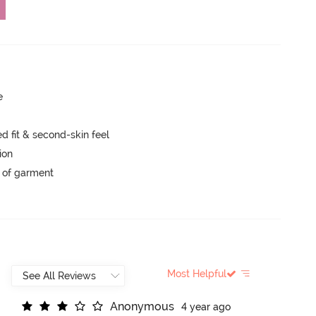
e
 fit & second-skin feel
ion
y of garment
Most Helpful
A
n
o
n
y
m
o
u
s
4 year ago