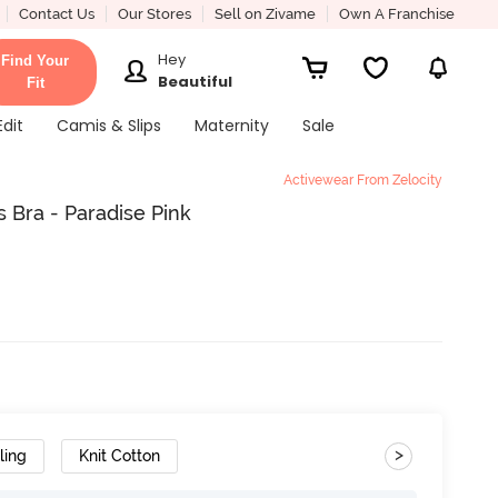
Contact Us
Our Stores
Sell on Zivame
Own A Franchise
Hey
Find Your
Beautiful
Fit
Edit
Camis & Slips
Maternity
Sale
Activewear From Zelocity
 Bra - Paradise Pink
>
ling
Knit Cotton