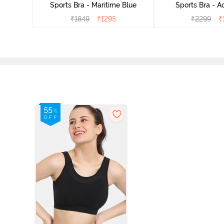
Sports Bra - Maritime Blue
Sports Bra - A
₹
1849
₹
1295
₹
2299
₹