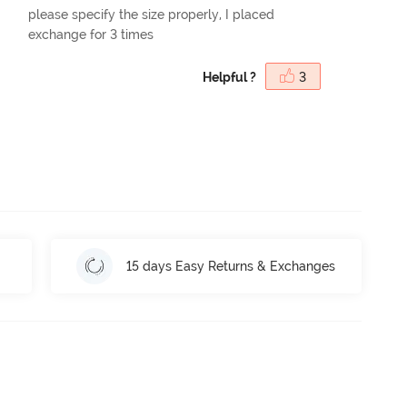
please specify the size properly, I placed
exchange for 3 times
Helpful ?
3
15 days Easy Returns & Exchanges