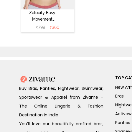
Zelocity Easy
Movement
Sports Bra With
₹
799
₹
360
Removable
Padding - Tap
Shoe
TOP CA
New Arri
Buy Bras, Panties, Nightwear, Swimwear,
Bras
Sportswear & Apparel from Zivame -
Nightwe
The Online Lingerie & Fashion
Activew
Destination in India
Panties
You’ll love our beautifully crafted bras,
Shapew