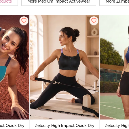
oducts
More Medium Impact Activewear
More Zumba
act Quick Dry
Zelocity High Impact Quick Dry
Zelocity Hig