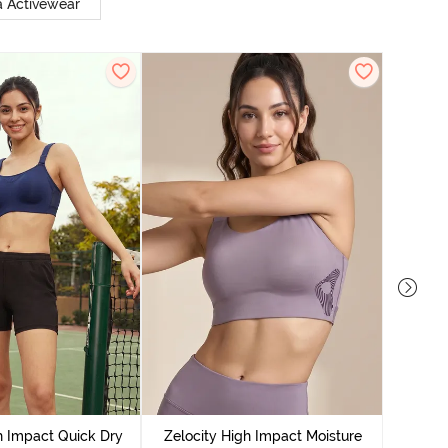
 Activewear
Zeloci
Sp
h Impact Quick Dry
Zelocity High Impact Moisture