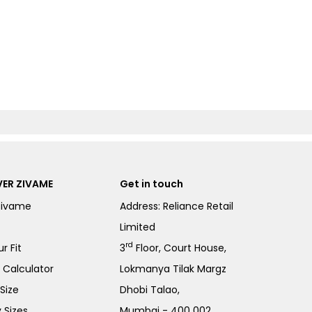
ER ZIVAME
Get in touch
Zivame
Address: Reliance Retail
Limited
rd
r Fit
3
Floor, Court House,
e Calculator
Lokmanya Tilak Margz
Size
Dhobi Talao,
 Sizes
Mumbai - 400 002