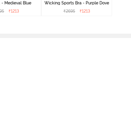
 - Medieval Blue
Wicking Sports Bra - Purple Dove
95
₹
1213
₹
2695
₹
1213