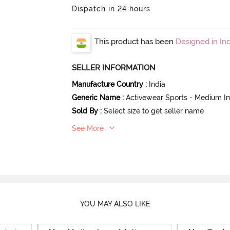
Dispatch in 24 hours
This product has been
Designed in Ind
SELLER INFORMATION
Manufacture Country
:
India
Generic Name
:
Activewear Sports - Medium I
Sold By
:
Select size to get seller name
See More
YOU MAY ALSO LIKE