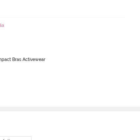
ia
mpact Bras Activewear