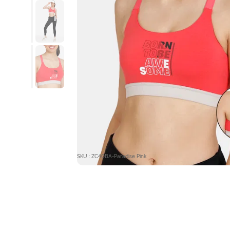
SKU : ZC40BA-Paradise Pink