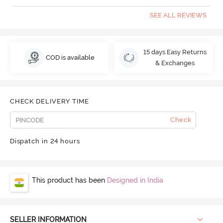
SEE ALL REVIEWS
15 days Easy Returns
COD is available
& Exchanges
CHECK DELIVERY TIME
Check
Dispatch in 24 hours
This product has been
Designed in India
SELLER INFORMATION