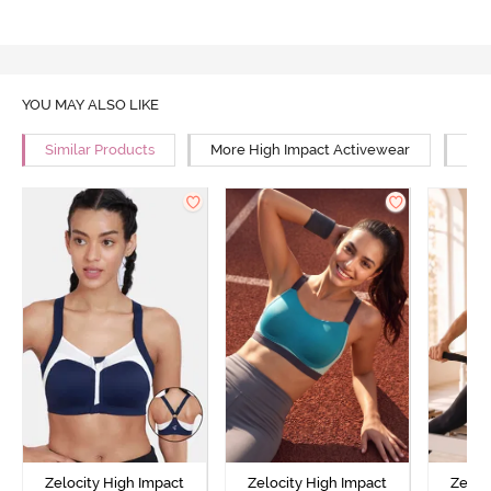
YOU MAY ALSO LIKE
Similar Products
More High Impact Activewear
Mor
Zelocity High Impact
Zelocity High Impact
Zeloc