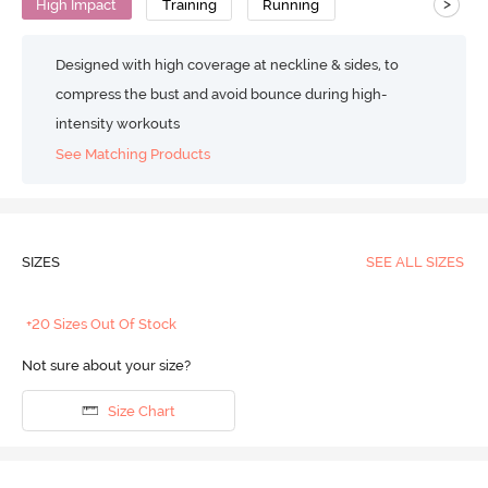
>
High Impact
Training
Running
Designed with high coverage at neckline & sides, to
compress the bust and avoid bounce during high-
intensity workouts
See Matching Products
SIZES
SEE ALL SIZES
+20 Sizes Out Of Stock
Not sure about your size?
Size Chart