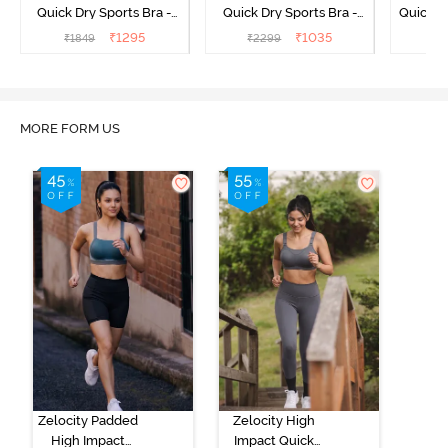
Quick Dry Sports Bra -
Quick Dry Sports Bra -
Quick D
Maritime Blue
Acqua Blue
Multico
₹
1295
₹
1035
₹
1849
₹
2299
₹
2
Br
MORE FORM US
Zelocity Padded
Zelocity High
High Impact
Impact Quick