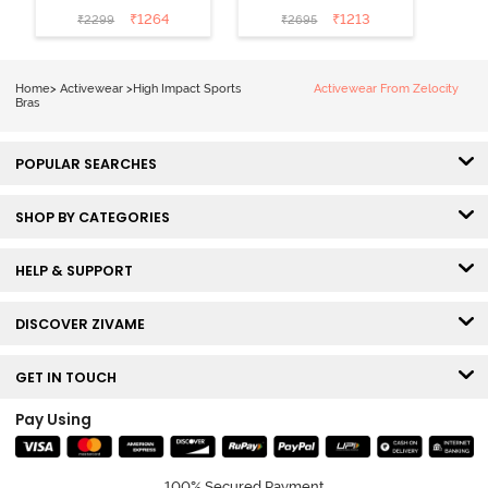
Quick Drying
Dry Sports Bra -
₹
1264
₹
1213
₹
2299
₹
2695
Sports Bra-
Castlerock
Indian Teal
Home
>
Activewear
>
High Impact Sports
Activewear From Zelocity
Bras
POPULAR SEARCHES
SHOP BY CATEGORIES
HELP & SUPPORT
DISCOVER ZIVAME
GET IN TOUCH
Pay Using
100% Secured Payment