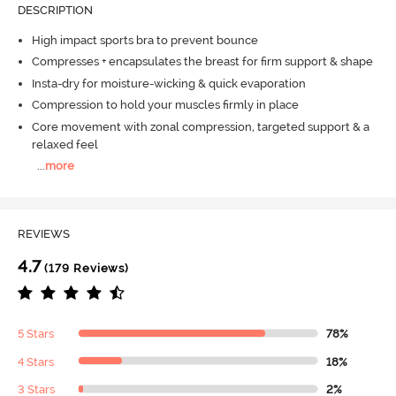
DESCRIPTION
High impact sports bra to prevent bounce
Compresses + encapsulates the breast for firm support & shape
Insta-dry for moisture-wicking & quick evaporation
Compression to hold your muscles firmly in place
Core movement with zonal compression, targeted support & a
relaxed feel
...
more
REVIEWS
4.7
(179 Reviews)
5 Stars
78%
4 Stars
18%
3 Stars
2%