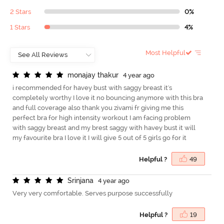
2 Stars
0%
1 Stars
4%
Most Helpful
m
o
n
a
j
a
y
t
h
a
k
u
r
4 year ago
i recommended for havey bust with saggy breast it's
completely worthy I love it no bouncing anymore with this bra
and full coverage also thank you zivami fr giving me this
perfect bra for high intensity workout I am facing problem
with saggy breast and my brest saggy with havey bust it will
my favourite bra I love it I will give 5 out of 5 girls go for it
Helpful ?
49
S
r
i
n
j
a
n
a
4 year ago
Very very comfortable. Serves purpose successfully
Helpful ?
19