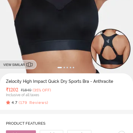
VIEW SIMILAR
Zelocity High Impact Quick Dry Sports Bra - Anthracite
Deal Price
₹
1202
MRP
₹
1849
(35% OFF)
Inclusive of all taxes
4.7
(
179
Reviews)
PRODUCT FEATURES